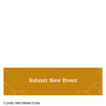
Submit New Event
COVID INFORMATION