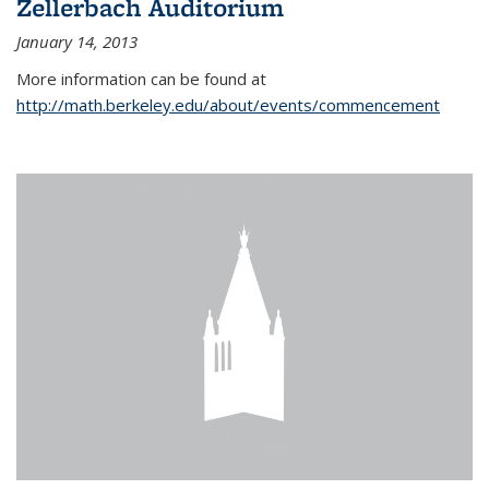
Zellerbach Auditorium
January 14, 2013
More information can be found at
http://math.berkeley.edu/about/events/commencement