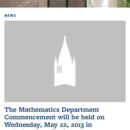
Background image: Home
NEWS
The Mathematics Department
Commencement will be held on
Wednesday, May 22, 2013 in