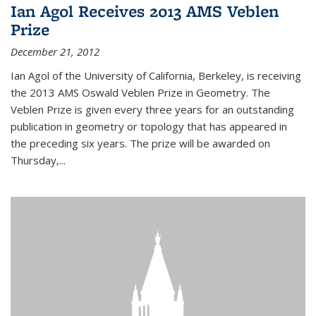
Ian Agol Receives 2013 AMS Veblen
Prize
December 21, 2012
Ian Agol of the University of California, Berkeley, is receiving
the 2013 AMS Oswald Veblen Prize in Geometry. The
Veblen Prize is given every three years for an outstanding
publication in geometry or topology that has appeared in
the preceding six years. The prize will be awarded on
Thursday,...