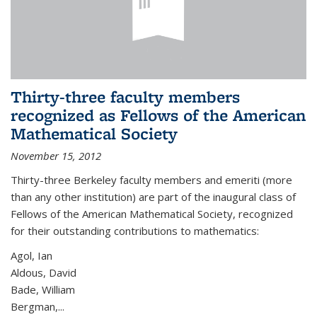
Thirty-three faculty members
recognized as Fellows of the American
Mathematical Society
November 15, 2012
Thirty-three Berkeley faculty members and emeriti (more
than any other institution) are part of the inaugural class of
Fellows of the American Mathematical Society, recognized
for their outstanding contributions to mathematics:
Agol, Ian
Aldous, David
Bade, William
Bergman,...