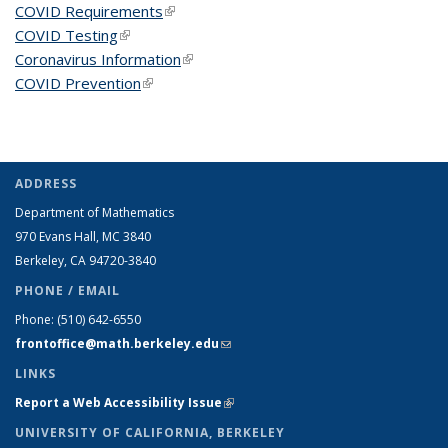
COVID Requirements
(link is external)
COVID Testing
(link is external)
Coronavirus Information
(link is external)
COVID Prevention
(link is external)
ADDRESS
Department of Mathematics
970 Evans Hall, MC
3840
Berkeley, CA 94720-
3840
PHONE / EMAIL
Phone:
(510) 642-6550
frontoffice@math.berkeley.edu
(link sends e-mail)
LINKS
Report a Web Accessibility Issue
(link is external)
UNIVERSITY OF CALIFORNIA, BERKELEY