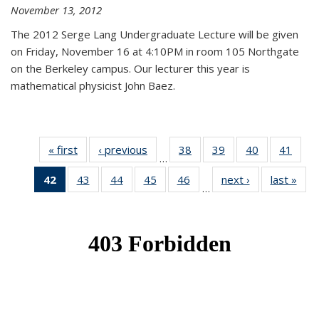
November 13, 2012
The 2012 Serge Lang Undergraduate Lecture will be given
on Friday, November 16 at 4:10PM in room 105 Northgate
on the Berkeley campus. Our lecturer this year is
mathematical physicist John Baez.
« first
News
‹ previous
News
38
of 49
39
of 49
40
of 49
41
of 49
…
News
News
News
New
42
of 49
43
of 49
44
of 49
45
of 49
46
of 49
next ›
News
last »
New
…
News
News
News
News
News
(Current
page)