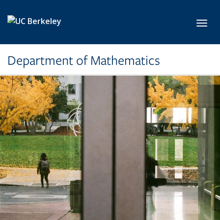
Skip to main content
Toggl
Department of Mathematics