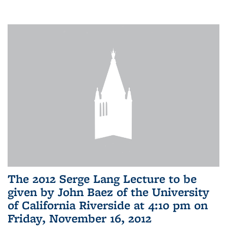
The 2012 Serge Lang Lecture to be
given by John Baez of the University
of California Riverside at 4:10 pm on
Friday, November 16, 2012