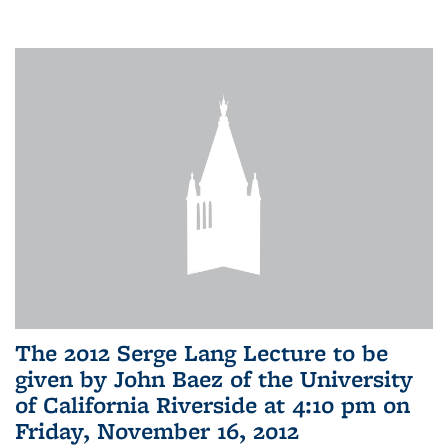
The 2012 Serge Lang Lecture to be
given by John Baez of the University
of California Riverside at 4:10 pm on
Friday, November 16, 2012