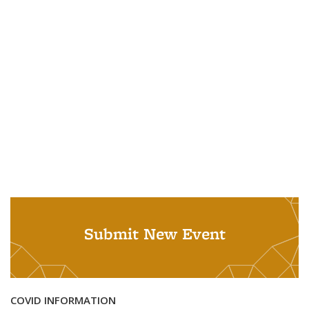
Submit New Event
COVID INFORMATION