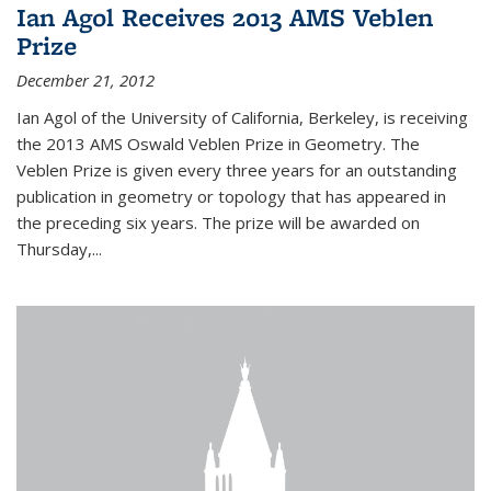
Ian Agol Receives 2013 AMS Veblen
Prize
December 21, 2012
Ian Agol of the University of California, Berkeley, is receiving
the 2013 AMS Oswald Veblen Prize in Geometry. The
Veblen Prize is given every three years for an outstanding
publication in geometry or topology that has appeared in
the preceding six years. The prize will be awarded on
Thursday,...