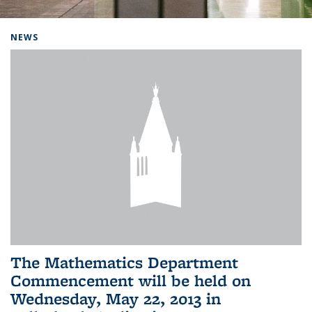
Background image: Home
NEWS
The Mathematics Department
Commencement will be held on
Wednesday, May 22, 2013 in