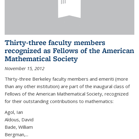
Thirty-three faculty members
recognized as Fellows of the American
Mathematical Society
November 15, 2012
Thirty-three Berkeley faculty members and emeriti (more
than any other institution) are part of the inaugural class of
Fellows of the American Mathematical Society, recognized
for their outstanding contributions to mathematics:
Agol, Ian
Aldous, David
Bade, William
Bergman,...