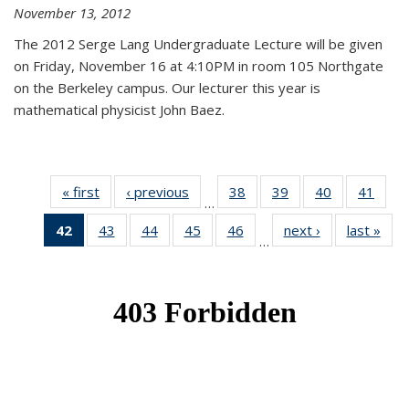
November 13, 2012
The 2012 Serge Lang Undergraduate Lecture will be given
on Friday, November 16 at 4:10PM in room 105 Northgate
on the Berkeley campus. Our lecturer this year is
mathematical physicist John Baez.
« first
News
‹ previous
News
38
of 49
39
of 49
40
of 49
41
of 49
…
News
News
News
New
42
of 49
43
of 49
44
of 49
45
of 49
46
of 49
next ›
News
last »
New
…
News
News
News
News
News
(Current
page)