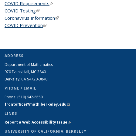
COVID Requirements
(link is external)
COVID Testing
(link is external)
Coronavirus Information
(link is external)
COVID Prevention
(link is external)
ADDRESS
Department of Mathematics
970 Evans Hall, MC
3840
Berkeley, CA 94720-
3840
PHONE / EMAIL
Phone:
(510) 642-6550
frontoffice@math.berkeley.edu
(link sends e-mail)
LINKS
Report a Web Accessibility Issue
(link is external)
UNIVERSITY OF CALIFORNIA, BERKELEY