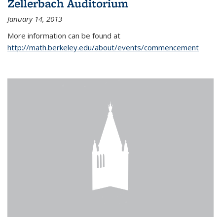
Zellerbach Auditorium
January 14, 2013
More information can be found at
http://math.berkeley.edu/about/events/commencement