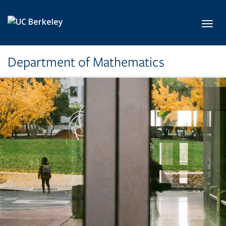
Skip to main content
Toggl
Department of Mathematics