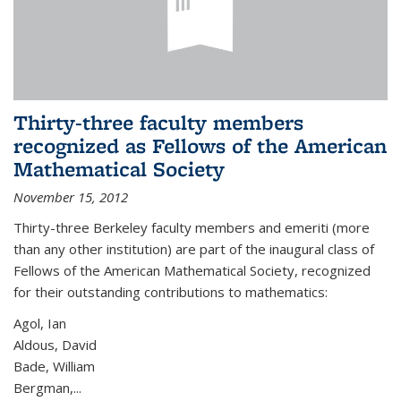
Thirty-three faculty members
recognized as Fellows of the American
Mathematical Society
November 15, 2012
Thirty-three Berkeley faculty members and emeriti (more
than any other institution) are part of the inaugural class of
Fellows of the American Mathematical Society, recognized
for their outstanding contributions to mathematics:
Agol, Ian
Aldous, David
Bade, William
Bergman,...