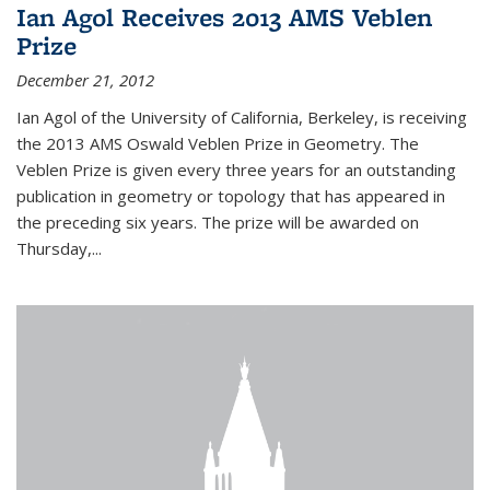
Ian Agol Receives 2013 AMS Veblen
Prize
December 21, 2012
Ian Agol of the University of California, Berkeley, is receiving
the 2013 AMS Oswald Veblen Prize in Geometry. The
Veblen Prize is given every three years for an outstanding
publication in geometry or topology that has appeared in
the preceding six years. The prize will be awarded on
Thursday,...