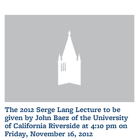
The 2012 Serge Lang Lecture to be
given by John Baez of the University
of California Riverside at 4:10 pm on
Friday, November 16, 2012