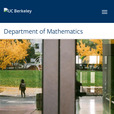
Skip to main content
Toggl
Department of Mathematics