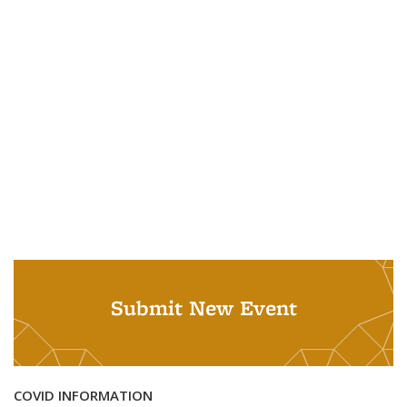
Submit New Event
COVID INFORMATION