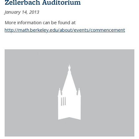
Zellerbach Auditorium
January 14, 2013
More information can be found at
http://math.berkeley.edu/about/events/commencement