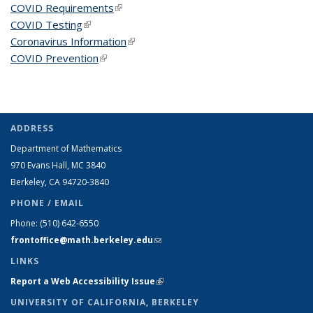
COVID Requirements
(link is external)
COVID Testing
(link is external)
Coronavirus Information
(link is external)
COVID Prevention
(link is external)
ADDRESS
Department of Mathematics
970 Evans Hall, MC
3840
Berkeley, CA 94720-
3840
PHONE / EMAIL
Phone:
(510) 642-6550
frontoffice@math.berkeley.edu
(link sends e-mail)
LINKS
Report a Web Accessibility Issue
(link is external)
UNIVERSITY OF CALIFORNIA, BERKELEY