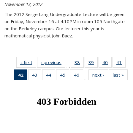
November 13, 2012
The 2012 Serge Lang Undergraduate Lecture will be given
on Friday, November 16 at 4:10PM in room 105 Northgate
on the Berkeley campus. Our lecturer this year is
mathematical physicist John Baez.
« first
News
‹ previous
News
38
of 49
39
of 49
40
of 49
41
of 49
…
News
News
News
New
42
of 49
43
of 49
44
of 49
45
of 49
46
of 49
next ›
News
last »
New
…
News
News
News
News
News
(Current
page)