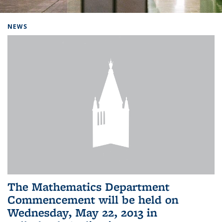
Background image: Home
NEWS
The Mathematics Department
Commencement will be held on
Wednesday, May 22, 2013 in