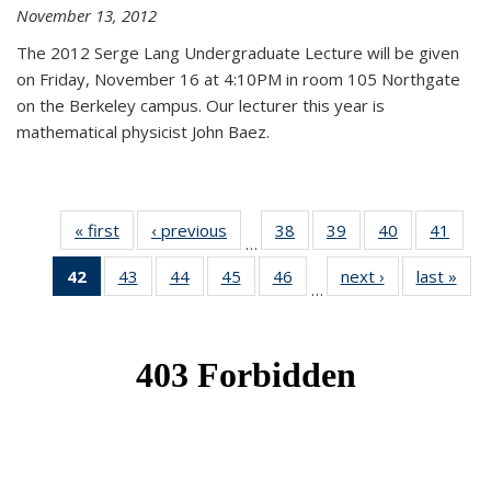
November 13, 2012
The 2012 Serge Lang Undergraduate Lecture will be given
on Friday, November 16 at 4:10PM in room 105 Northgate
on the Berkeley campus. Our lecturer this year is
mathematical physicist John Baez.
« first
News
‹ previous
News
38
of 49
39
of 49
40
of 49
41
of 49
…
News
News
News
New
42
of 49
43
of 49
44
of 49
45
of 49
46
of 49
next ›
News
last »
New
…
News
News
News
News
News
(Current
page)