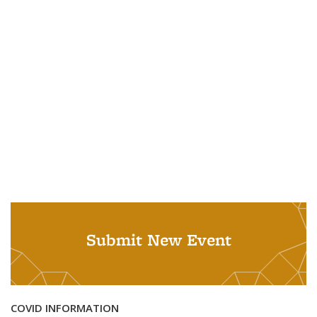
Submit New Event
COVID INFORMATION