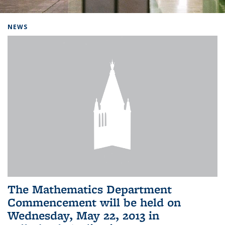
Background image: Home
NEWS
The Mathematics Department
Commencement will be held on
Wednesday, May 22, 2013 in