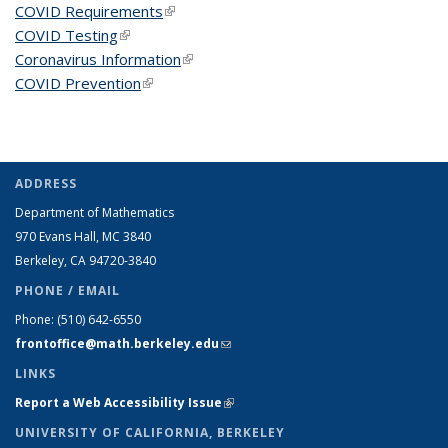
COVID Requirements
(link is external)
COVID Testing
(link is external)
Coronavirus Information
(link is external)
COVID Prevention
(link is external)
ADDRESS
Department of Mathematics
970 Evans Hall, MC
3840
Berkeley, CA 94720-
3840
PHONE / EMAIL
Phone:
(510) 642-6550
frontoffice@math.berkeley.edu
(link sends e-mail)
LINKS
Report a Web Accessibility Issue
(link is external)
UNIVERSITY OF CALIFORNIA, BERKELEY