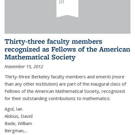
Thirty-three faculty members
recognized as Fellows of the American
Mathematical Society
November 15, 2012
Thirty-three Berkeley faculty members and emeriti (more
than any other institution) are part of the inaugural class of
Fellows of the American Mathematical Society, recognized
for their outstanding contributions to mathematics:
Agol, Ian
Aldous, David
Bade, William
Bergman,...