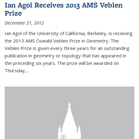
Ian Agol Receives 2013 AMS Veblen
Prize
December 21, 2012
Ian Agol of the University of California, Berkeley, is receiving
the 2013 AMS Oswald Veblen Prize in Geometry. The
Veblen Prize is given every three years for an outstanding
publication in geometry or topology that has appeared in
the preceding six years. The prize will be awarded on
Thursday,...