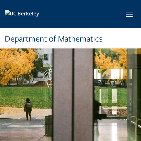
Skip to main content
Toggl
Department of Mathematics