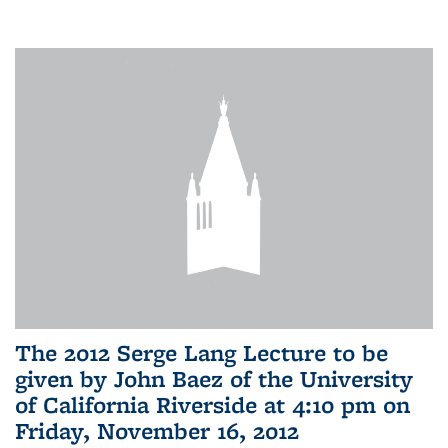
The 2012 Serge Lang Lecture to be
given by John Baez of the University
of California Riverside at 4:10 pm on
Friday, November 16, 2012