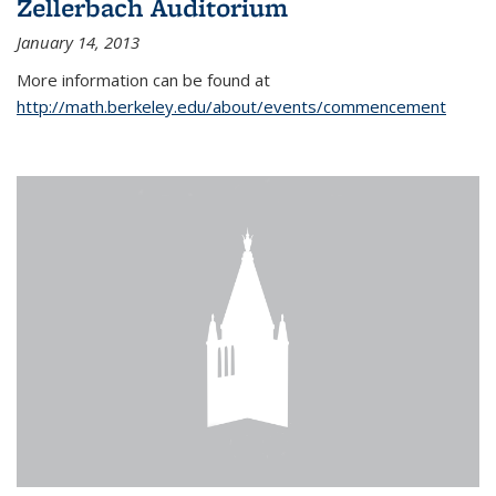
Zellerbach Auditorium
January 14, 2013
More information can be found at
http://math.berkeley.edu/about/events/commencement