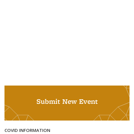
Submit New Event
COVID INFORMATION