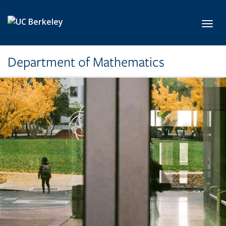
Skip to main content
Toggl
Department of Mathematics