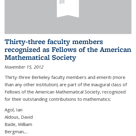
Thirty-three faculty members
recognized as Fellows of the American
Mathematical Society
November 15, 2012
Thirty-three Berkeley faculty members and emeriti (more
than any other institution) are part of the inaugural class of
Fellows of the American Mathematical Society, recognized
for their outstanding contributions to mathematics:
Agol, Ian
Aldous, David
Bade, William
Bergman,...