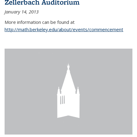
Zellerbach Auditorium
January 14, 2013
More information can be found at
http://math.berkeley.edu/about/events/commencement