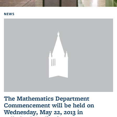
Background image: Home
NEWS
The Mathematics Department
Commencement will be held on
Wednesday, May 22, 2013 in