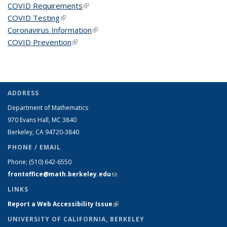
COVID Requirements
(link is external)
COVID Testing
(link is external)
Coronavirus Information
(link is external)
COVID Prevention
(link is external)
ADDRESS
Department of Mathematics
970 Evans Hall, MC
3840
Berkeley, CA 94720-
3840
PHONE / EMAIL
Phone:
(510) 642-6550
frontoffice@math.berkeley.edu
(link sends e-mail)
LINKS
Report a Web Accessibility Issue
(link is external)
UNIVERSITY OF CALIFORNIA, BERKELEY