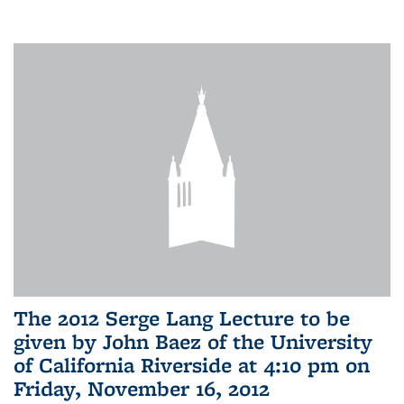
The 2012 Serge Lang Lecture to be
given by John Baez of the University
of California Riverside at 4:10 pm on
Friday, November 16, 2012