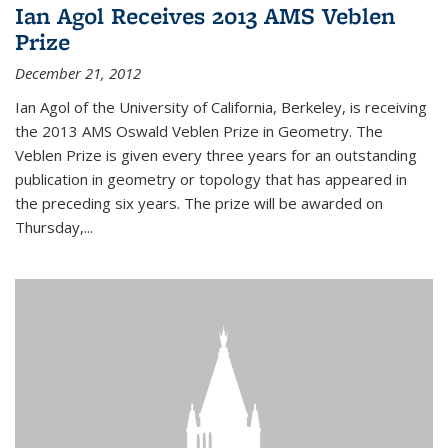
Ian Agol Receives 2013 AMS Veblen
Prize
December 21, 2012
Ian Agol of the University of California, Berkeley, is receiving
the 2013 AMS Oswald Veblen Prize in Geometry. The
Veblen Prize is given every three years for an outstanding
publication in geometry or topology that has appeared in
the preceding six years. The prize will be awarded on
Thursday,...