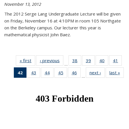
November 13, 2012
The 2012 Serge Lang Undergraduate Lecture will be given
on Friday, November 16 at 4:10PM in room 105 Northgate
on the Berkeley campus. Our lecturer this year is
mathematical physicist John Baez.
« first
News
‹ previous
News
38
of 49
39
of 49
40
of 49
41
of 49
…
News
News
News
New
42
of 49
43
of 49
44
of 49
45
of 49
46
of 49
next ›
News
last »
New
…
News
News
News
News
News
(Current
page)