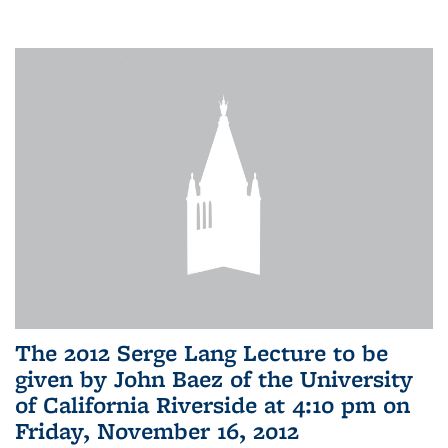
The 2012 Serge Lang Lecture to be
given by John Baez of the University
of California Riverside at 4:10 pm on
Friday, November 16, 2012