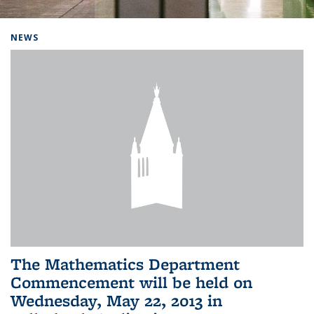
Background image: Home
NEWS
The Mathematics Department
Commencement will be held on
Wednesday, May 22, 2013 in