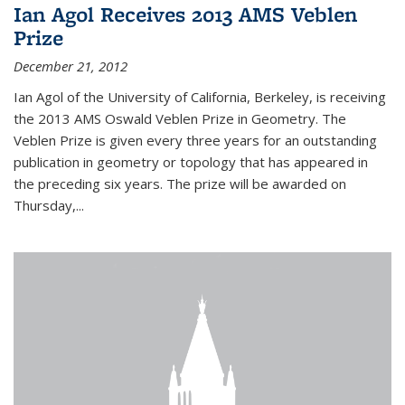
Ian Agol Receives 2013 AMS Veblen
Prize
December 21, 2012
Ian Agol of the University of California, Berkeley, is receiving
the 2013 AMS Oswald Veblen Prize in Geometry. The
Veblen Prize is given every three years for an outstanding
publication in geometry or topology that has appeared in
the preceding six years. The prize will be awarded on
Thursday,...