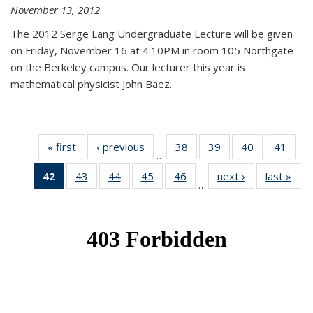
November 13, 2012
The 2012 Serge Lang Undergraduate Lecture will be given
on Friday, November 16 at 4:10PM in room 105 Northgate
on the Berkeley campus. Our lecturer this year is
mathematical physicist John Baez.
« first
News
‹ previous
News
38
of 49
39
of 49
40
of 49
41
of 49
…
News
News
News
New
42
of 49
43
of 49
44
of 49
45
of 49
46
of 49
next ›
News
last »
New
…
News
News
News
News
News
(Current
page)