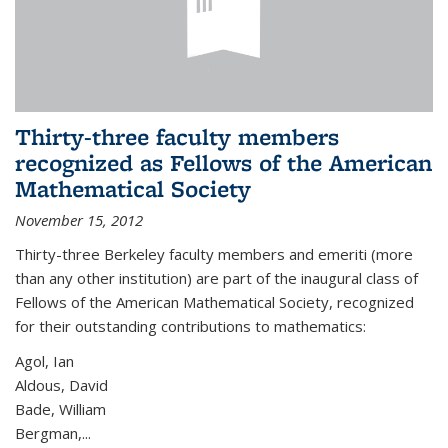
Thirty-three faculty members
recognized as Fellows of the American
Mathematical Society
November 15, 2012
Thirty-three Berkeley faculty members and emeriti (more
than any other institution) are part of the inaugural class of
Fellows of the American Mathematical Society, recognized
for their outstanding contributions to mathematics:
Agol, Ian
Aldous, David
Bade, William
Bergman,...