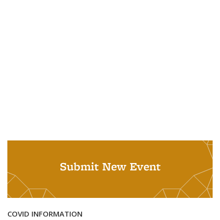
Submit New Event
COVID INFORMATION