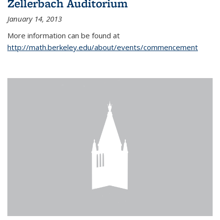
Zellerbach Auditorium
January 14, 2013
More information can be found at
http://math.berkeley.edu/about/events/commencement