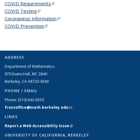
COVID Requirements
(link is external)
COVID Testing
(link is external)
Coronavirus Information
(link is external)
COVID Prevention
(link is external)
ADDRESS
Department of Mathematics
970 Evans Hall, MC
3840
Berkeley, CA 94720-
3840
PHONE / EMAIL
Phone:
(510) 642-6550
frontoffice@math.berkeley.edu
(link sends e-mail)
LINKS
Report a Web Accessibility Issue
(link is external)
UNIVERSITY OF CALIFORNIA, BERKELEY