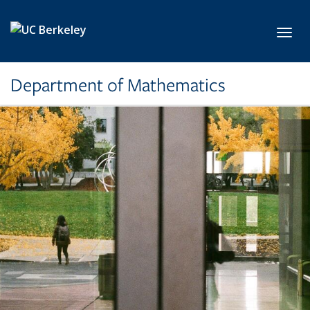
Skip to main content
Toggl
Department of Mathematics