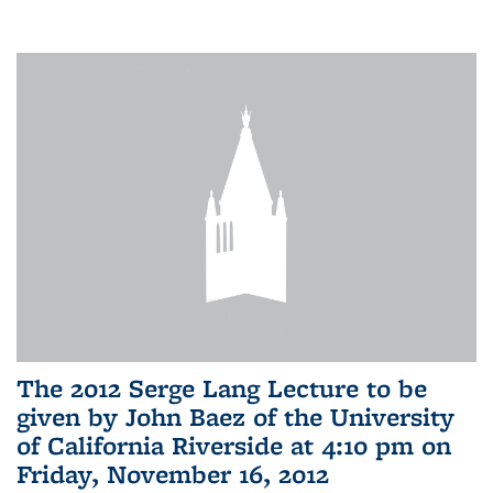
The 2012 Serge Lang Lecture to be
given by John Baez of the University
of California Riverside at 4:10 pm on
Friday, November 16, 2012