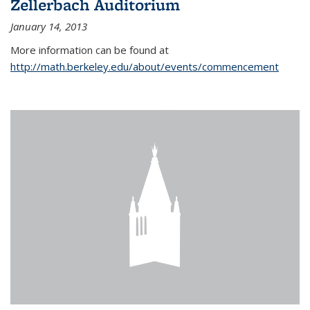
Zellerbach Auditorium
January 14, 2013
More information can be found at
http://math.berkeley.edu/about/events/commencement