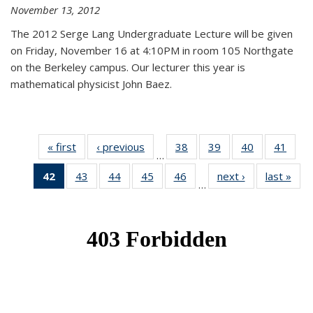
November 13, 2012
The 2012 Serge Lang Undergraduate Lecture will be given
on Friday, November 16 at 4:10PM in room 105 Northgate
on the Berkeley campus. Our lecturer this year is
mathematical physicist John Baez.
« first
News
‹ previous
News
38
of 49
39
of 49
40
of 49
41
of 49
…
News
News
News
New
42
of 49
43
of 49
44
of 49
45
of 49
46
of 49
next ›
News
last »
New
…
News
News
News
News
News
(Current
page)