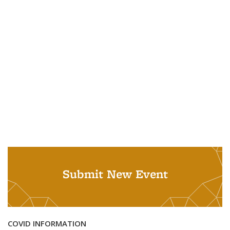
Submit New Event
COVID INFORMATION