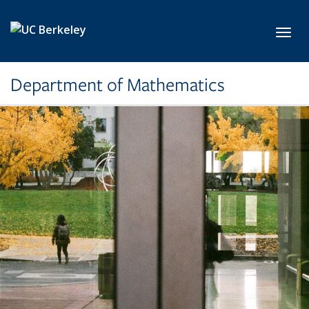
Skip to main content
Toggl
Department of Mathematics