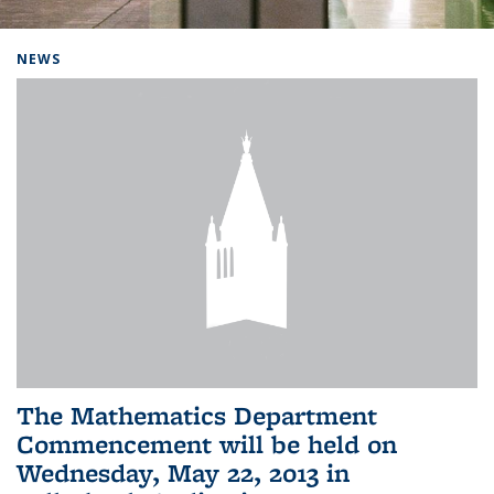
Background image: Home
NEWS
The Mathematics Department
Commencement will be held on
Wednesday, May 22, 2013 in