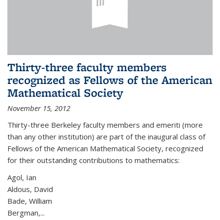
Thirty-three faculty members
recognized as Fellows of the American
Mathematical Society
November 15, 2012
Thirty-three Berkeley faculty members and emeriti (more
than any other institution) are part of the inaugural class of
Fellows of the American Mathematical Society, recognized
for their outstanding contributions to mathematics:
Agol, Ian
Aldous, David
Bade, William
Bergman,...