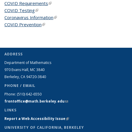
COVID Requirements
(link is external)
COVID Testing
(link is external)
Coronavirus Information
(link is external)
COVID Prevention
(link is external)
ADDRESS
Department of Mathematics
970 Evans Hall, MC
3840
Berkeley, CA 94720-
3840
PHONE / EMAIL
Phone:
(510) 642-6550
frontoffice@math.berkeley.edu
(link sends e-mail)
LINKS
Report a Web Accessibility Issue
(link is external)
UNIVERSITY OF CALIFORNIA, BERKELEY