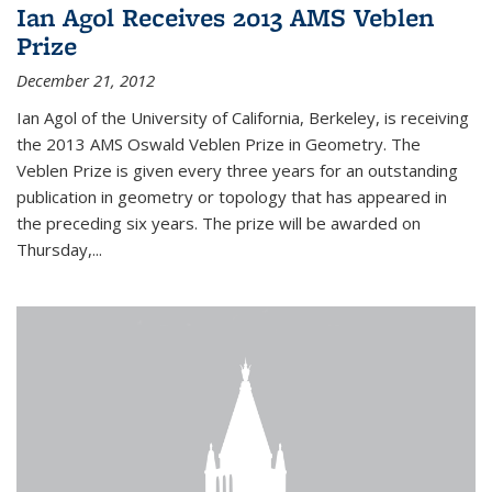
Ian Agol Receives 2013 AMS Veblen
Prize
December 21, 2012
Ian Agol of the University of California, Berkeley, is receiving
the 2013 AMS Oswald Veblen Prize in Geometry. The
Veblen Prize is given every three years for an outstanding
publication in geometry or topology that has appeared in
the preceding six years. The prize will be awarded on
Thursday,...