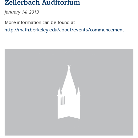
Zellerbach Auditorium
January 14, 2013
More information can be found at
http://math.berkeley.edu/about/events/commencement