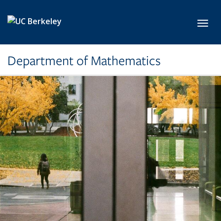
Skip to main content
Toggl
Department of Mathematics