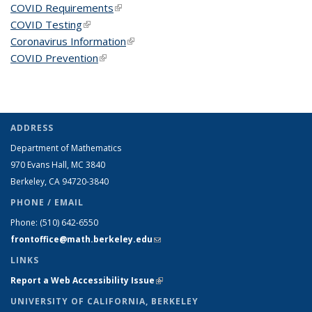
COVID Requirements
(link is external)
COVID Testing
(link is external)
Coronavirus Information
(link is external)
COVID Prevention
(link is external)
ADDRESS
Department of Mathematics
970 Evans Hall, MC
3840
Berkeley, CA 94720-
3840
PHONE / EMAIL
Phone:
(510) 642-6550
frontoffice@math.berkeley.edu
(link sends e-mail)
LINKS
Report a Web Accessibility Issue
(link is external)
UNIVERSITY OF CALIFORNIA, BERKELEY