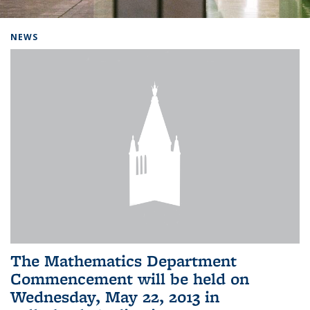
Background image: Home
NEWS
The Mathematics Department
Commencement will be held on
Wednesday, May 22, 2013 in