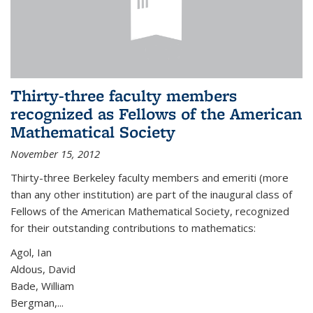
Thirty-three faculty members
recognized as Fellows of the American
Mathematical Society
November 15, 2012
Thirty-three Berkeley faculty members and emeriti (more
than any other institution) are part of the inaugural class of
Fellows of the American Mathematical Society, recognized
for their outstanding contributions to mathematics:
Agol, Ian
Aldous, David
Bade, William
Bergman,...