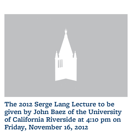
The 2012 Serge Lang Lecture to be
given by John Baez of the University
of California Riverside at 4:10 pm on
Friday, November 16, 2012