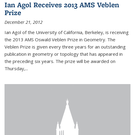
Ian Agol Receives 2013 AMS Veblen
Prize
December 21, 2012
Ian Agol of the University of California, Berkeley, is receiving
the 2013 AMS Oswald Veblen Prize in Geometry. The
Veblen Prize is given every three years for an outstanding
publication in geometry or topology that has appeared in
the preceding six years. The prize will be awarded on
Thursday,...