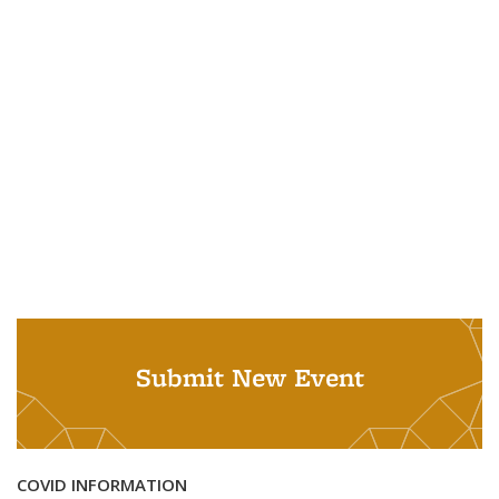
Submit New Event
COVID INFORMATION