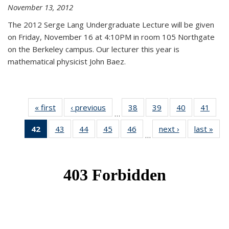
November 13, 2012
The 2012 Serge Lang Undergraduate Lecture will be given
on Friday, November 16 at 4:10PM in room 105 Northgate
on the Berkeley campus. Our lecturer this year is
mathematical physicist John Baez.
« first
News
‹ previous
News
38
of 49
39
of 49
40
of 49
41
of 49
…
News
News
News
New
42
of 49
43
of 49
44
of 49
45
of 49
46
of 49
next ›
News
last »
New
…
News
News
News
News
News
(Current
page)