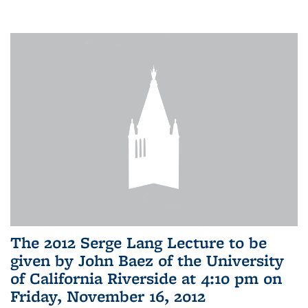
The 2012 Serge Lang Lecture to be
given by John Baez of the University
of California Riverside at 4:10 pm on
Friday, November 16, 2012