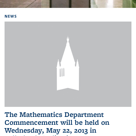
Background image: Home
NEWS
The Mathematics Department
Commencement will be held on
Wednesday, May 22, 2013 in