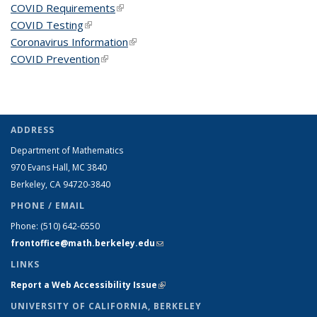
COVID Requirements
(link is external)
COVID Testing
(link is external)
Coronavirus Information
(link is external)
COVID Prevention
(link is external)
ADDRESS
Department of Mathematics
970 Evans Hall, MC
3840
Berkeley, CA 94720-
3840
PHONE / EMAIL
Phone:
(510) 642-6550
frontoffice@math.berkeley.edu
(link sends e-mail)
LINKS
Report a Web Accessibility Issue
(link is external)
UNIVERSITY OF CALIFORNIA, BERKELEY