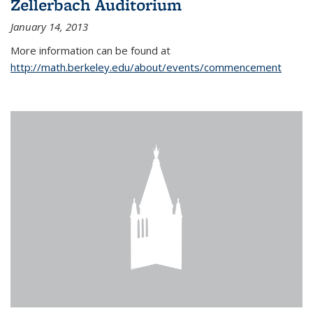
Zellerbach Auditorium
January 14, 2013
More information can be found at
http://math.berkeley.edu/about/events/commencement