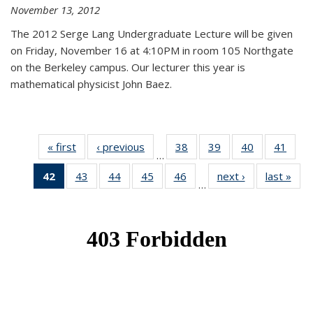
November 13, 2012
The 2012 Serge Lang Undergraduate Lecture will be given
on Friday, November 16 at 4:10PM in room 105 Northgate
on the Berkeley campus. Our lecturer this year is
mathematical physicist John Baez.
« first
News
‹ previous
News
38
of 49
39
of 49
40
of 49
41
of 49
…
News
News
News
New
42
of 49
43
of 49
44
of 49
45
of 49
46
of 49
next ›
News
last »
New
…
News
News
News
News
News
(Current
page)