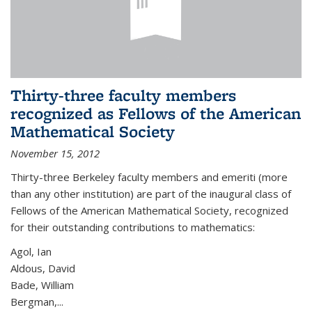
Thirty-three faculty members
recognized as Fellows of the American
Mathematical Society
November 15, 2012
Thirty-three Berkeley faculty members and emeriti (more
than any other institution) are part of the inaugural class of
Fellows of the American Mathematical Society, recognized
for their outstanding contributions to mathematics:
Agol, Ian
Aldous, David
Bade, William
Bergman,...