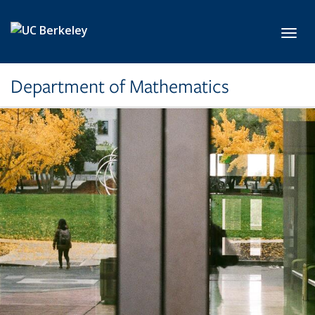
Skip to main content
Toggl
Department of Mathematics