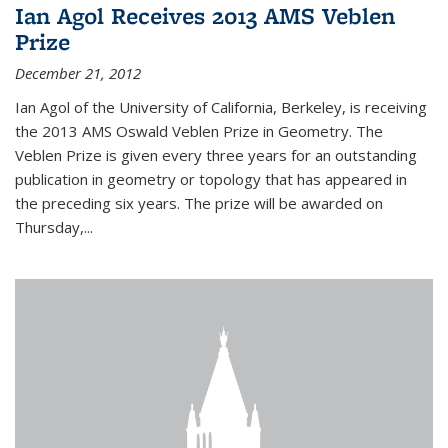
Ian Agol Receives 2013 AMS Veblen
Prize
December 21, 2012
Ian Agol of the University of California, Berkeley, is receiving
the 2013 AMS Oswald Veblen Prize in Geometry. The
Veblen Prize is given every three years for an outstanding
publication in geometry or topology that has appeared in
the preceding six years. The prize will be awarded on
Thursday,...