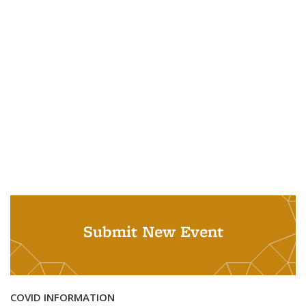
Submit New Event
COVID INFORMATION