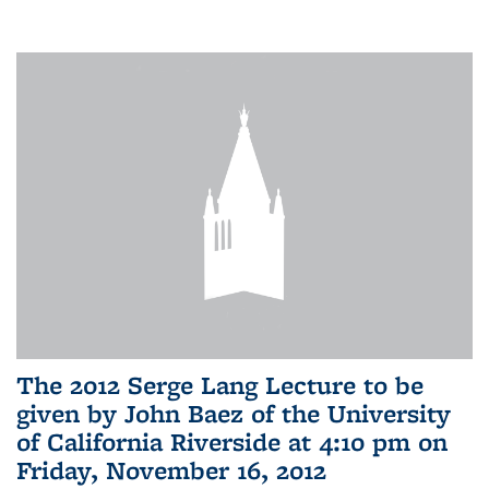
The 2012 Serge Lang Lecture to be
given by John Baez of the University
of California Riverside at 4:10 pm on
Friday, November 16, 2012