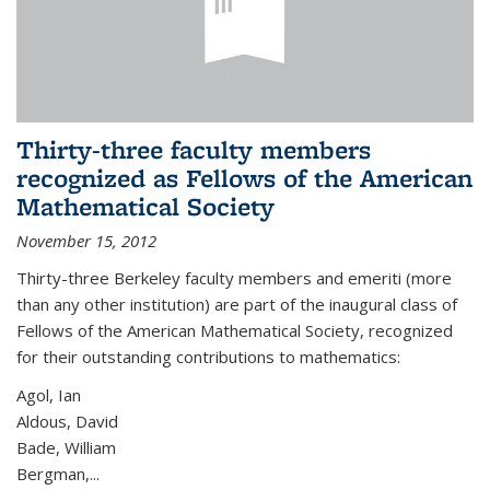
Thirty-three faculty members
recognized as Fellows of the American
Mathematical Society
November 15, 2012
Thirty-three Berkeley faculty members and emeriti (more
than any other institution) are part of the inaugural class of
Fellows of the American Mathematical Society, recognized
for their outstanding contributions to mathematics:
Agol, Ian
Aldous, David
Bade, William
Bergman,...