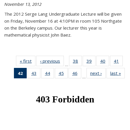
November 13, 2012
The 2012 Serge Lang Undergraduate Lecture will be given
on Friday, November 16 at 4:10PM in room 105 Northgate
on the Berkeley campus. Our lecturer this year is
mathematical physicist John Baez.
« first
News
‹ previous
News
38
of 49
39
of 49
40
of 49
41
of 49
…
News
News
News
New
42
of 49
43
of 49
44
of 49
45
of 49
46
of 49
next ›
News
last »
New
…
News
News
News
News
News
(Current
page)