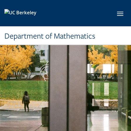
Skip to main content
Toggl
Department of Mathematics