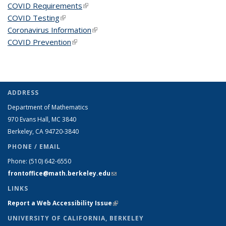
COVID Requirements
(link is external)
COVID Testing
(link is external)
Coronavirus Information
(link is external)
COVID Prevention
(link is external)
ADDRESS
Department of Mathematics
970 Evans Hall, MC
3840
Berkeley, CA 94720-
3840
PHONE / EMAIL
Phone:
(510) 642-6550
frontoffice@math.berkeley.edu
(link sends e-mail)
LINKS
Report a Web Accessibility Issue
(link is external)
UNIVERSITY OF CALIFORNIA, BERKELEY