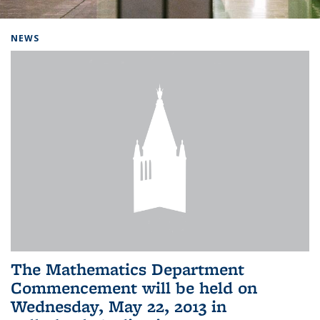
Background image: Home
NEWS
The Mathematics Department
Commencement will be held on
Wednesday, May 22, 2013 in