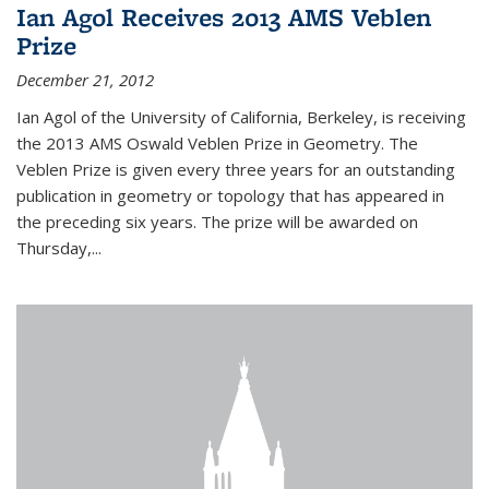
Ian Agol Receives 2013 AMS Veblen
Prize
December 21, 2012
Ian Agol of the University of California, Berkeley, is receiving
the 2013 AMS Oswald Veblen Prize in Geometry. The
Veblen Prize is given every three years for an outstanding
publication in geometry or topology that has appeared in
the preceding six years. The prize will be awarded on
Thursday,...