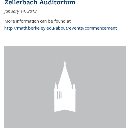
Zellerbach Auditorium
January 14, 2013
More information can be found at
http://math.berkeley.edu/about/events/commencement