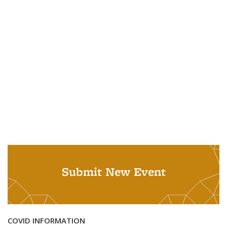
Submit New Event
COVID INFORMATION