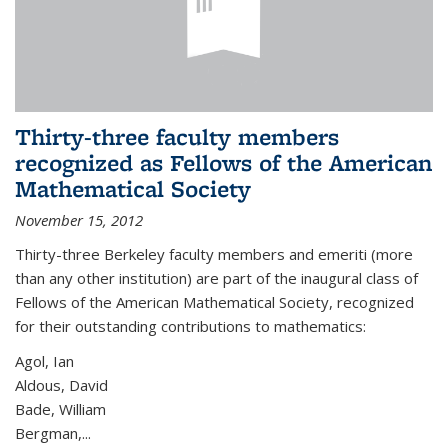
Thirty-three faculty members
recognized as Fellows of the American
Mathematical Society
November 15, 2012
Thirty-three Berkeley faculty members and emeriti (more
than any other institution) are part of the inaugural class of
Fellows of the American Mathematical Society, recognized
for their outstanding contributions to mathematics:
Agol, Ian
Aldous, David
Bade, William
Bergman,...