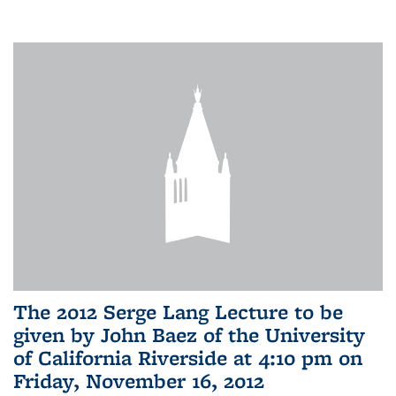
The 2012 Serge Lang Lecture to be
given by John Baez of the University
of California Riverside at 4:10 pm on
Friday, November 16, 2012