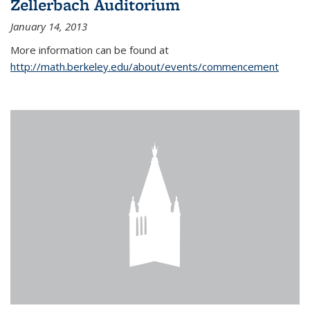
Zellerbach Auditorium
January 14, 2013
More information can be found at
http://math.berkeley.edu/about/events/commencement