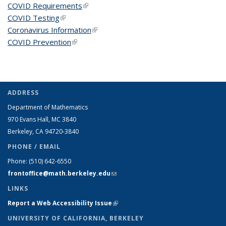
COVID Requirements
(link is external)
COVID Testing
(link is external)
Coronavirus Information
(link is external)
COVID Prevention
(link is external)
ADDRESS
Department of Mathematics
970 Evans Hall, MC
3840
Berkeley, CA 94720-
3840
PHONE / EMAIL
Phone:
(510) 642-6550
frontoffice@math.berkeley.edu
(link sends e-mail)
LINKS
Report a Web Accessibility Issue
(link is external)
UNIVERSITY OF CALIFORNIA, BERKELEY