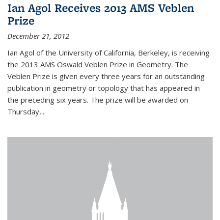
Ian Agol Receives 2013 AMS Veblen
Prize
December 21, 2012
Ian Agol of the University of California, Berkeley, is receiving
the 2013 AMS Oswald Veblen Prize in Geometry. The
Veblen Prize is given every three years for an outstanding
publication in geometry or topology that has appeared in
the preceding six years. The prize will be awarded on
Thursday,...