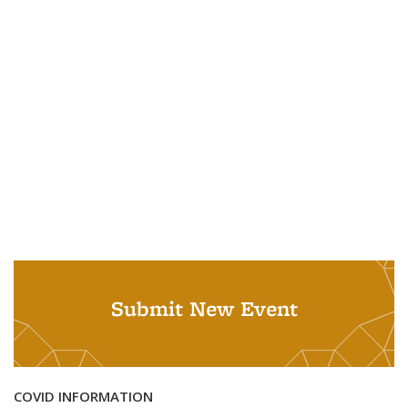
Submit New Event
COVID INFORMATION