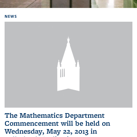
Background image: Home
NEWS
The Mathematics Department
Commencement will be held on
Wednesday, May 22, 2013 in