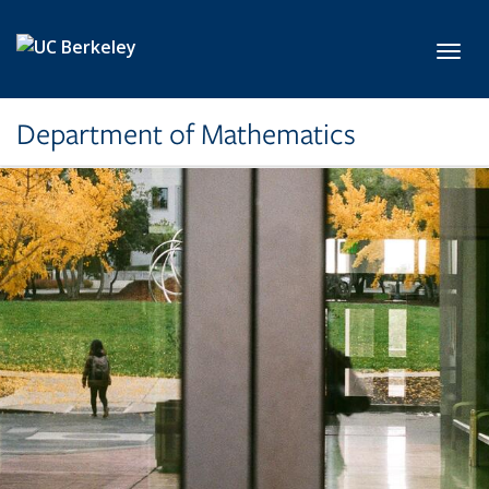
Skip to main content
Toggl
Department of Mathematics