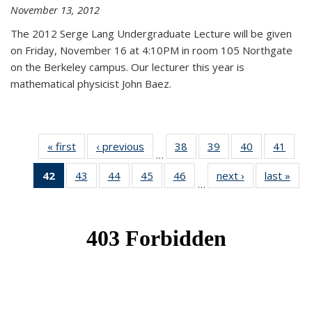
November 13, 2012
The 2012 Serge Lang Undergraduate Lecture will be given
on Friday, November 16 at 4:10PM in room 105 Northgate
on the Berkeley campus. Our lecturer this year is
mathematical physicist John Baez.
« first
News
‹ previous
News
38
of 49
39
of 49
40
of 49
41
of 49
…
News
News
News
New
42
of 49
43
of 49
44
of 49
45
of 49
46
of 49
next ›
News
last »
New
…
News
News
News
News
News
(Current
page)