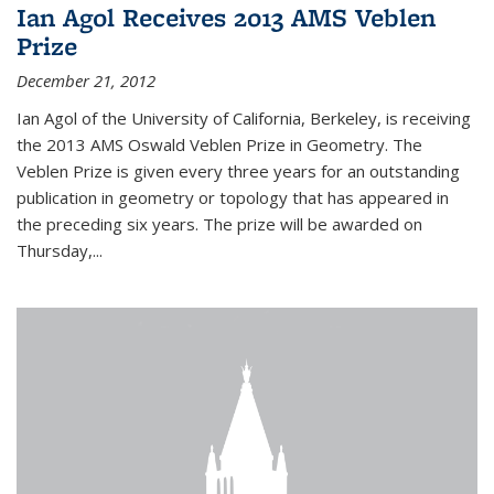
Ian Agol Receives 2013 AMS Veblen
Prize
December 21, 2012
Ian Agol of the University of California, Berkeley, is receiving
the 2013 AMS Oswald Veblen Prize in Geometry. The
Veblen Prize is given every three years for an outstanding
publication in geometry or topology that has appeared in
the preceding six years. The prize will be awarded on
Thursday,...