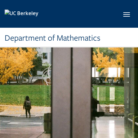
Skip to main content
Toggl
Department of Mathematics