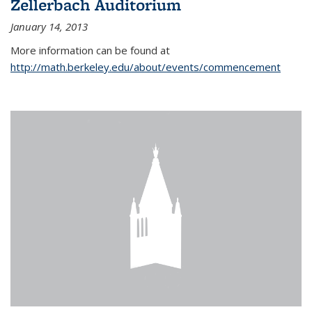
Zellerbach Auditorium
January 14, 2013
More information can be found at
http://math.berkeley.edu/about/events/commencement