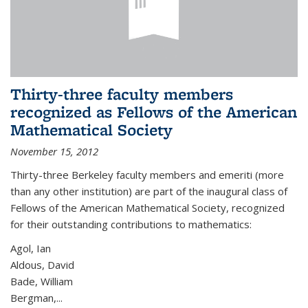
Thirty-three faculty members
recognized as Fellows of the American
Mathematical Society
November 15, 2012
Thirty-three Berkeley faculty members and emeriti (more
than any other institution) are part of the inaugural class of
Fellows of the American Mathematical Society, recognized
for their outstanding contributions to mathematics:
Agol, Ian
Aldous, David
Bade, William
Bergman,...