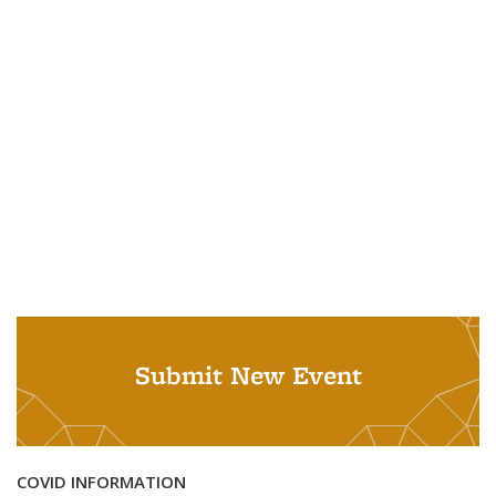
Submit New Event
COVID INFORMATION