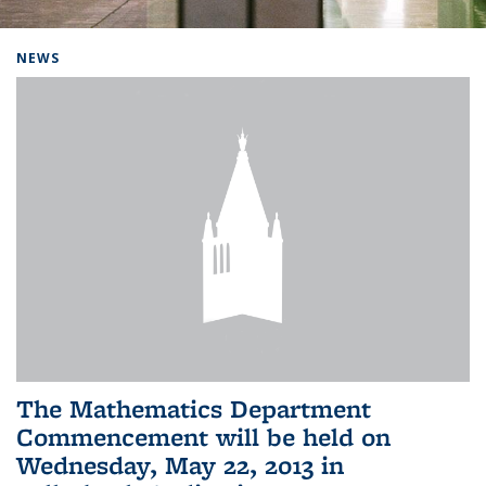
Background image: Home
NEWS
The Mathematics Department
Commencement will be held on
Wednesday, May 22, 2013 in