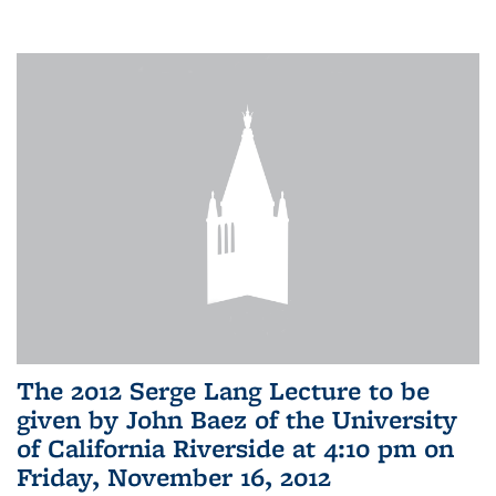
The 2012 Serge Lang Lecture to be
given by John Baez of the University
of California Riverside at 4:10 pm on
Friday, November 16, 2012