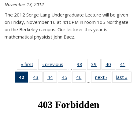
November 13, 2012
The 2012 Serge Lang Undergraduate Lecture will be given
on Friday, November 16 at 4:10PM in room 105 Northgate
on the Berkeley campus. Our lecturer this year is
mathematical physicist John Baez.
« first
News
‹ previous
News
38
of 49
39
of 49
40
of 49
41
of 49
…
News
News
News
New
42
of 49
43
of 49
44
of 49
45
of 49
46
of 49
next ›
News
last »
New
…
News
News
News
News
News
(Current
page)