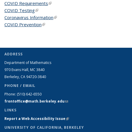
COVID Requirements
(link is external)
COVID Testing
(link is external)
Coronavirus Information
(link is external)
COVID Prevention
(link is external)
ADDRESS
Department of Mathematics
970 Evans Hall, MC
3840
Berkeley, CA 94720-
3840
PHONE / EMAIL
Phone:
(510) 642-6550
frontoffice@math.berkeley.edu
(link sends e-mail)
LINKS
Report a Web Accessibility Issue
(link is external)
UNIVERSITY OF CALIFORNIA, BERKELEY