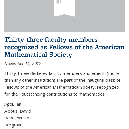
Thirty-three faculty members
recognized as Fellows of the American
Mathematical Society
November 15, 2012
Thirty-three Berkeley faculty members and emeriti (more
than any other institution) are part of the inaugural class of
Fellows of the American Mathematical Society, recognized
for their outstanding contributions to mathematics:
Agol, Ian
Aldous, David
Bade, William
Bergman,...