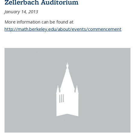
Zellerbach Auditorium
January 14, 2013
More information can be found at
http://math.berkeley.edu/about/events/commencement