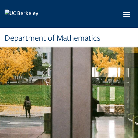
Skip to main content
Toggl
Department of Mathematics