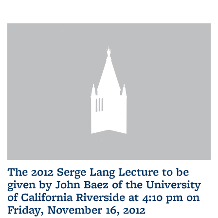
The 2012 Serge Lang Lecture to be
given by John Baez of the University
of California Riverside at 4:10 pm on
Friday, November 16, 2012