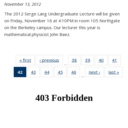
November 13, 2012
The 2012 Serge Lang Undergraduate Lecture will be given
on Friday, November 16 at 4:10PM in room 105 Northgate
on the Berkeley campus. Our lecturer this year is
mathematical physicist John Baez.
« first
News
‹ previous
News
38
of 49
39
of 49
40
of 49
41
of 49
…
News
News
News
New
42
of 49
43
of 49
44
of 49
45
of 49
46
of 49
next ›
News
last »
New
…
News
News
News
News
News
(Current
page)