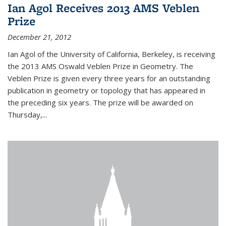
Ian Agol Receives 2013 AMS Veblen
Prize
December 21, 2012
Ian Agol of the University of California, Berkeley, is receiving
the 2013 AMS Oswald Veblen Prize in Geometry. The
Veblen Prize is given every three years for an outstanding
publication in geometry or topology that has appeared in
the preceding six years. The prize will be awarded on
Thursday,...