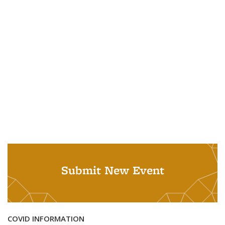
Submit New Event
COVID INFORMATION