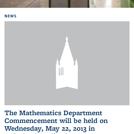
Background image: Home
NEWS
The Mathematics Department
Commencement will be held on
Wednesday, May 22, 2013 in