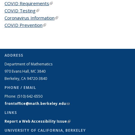
COVID Requirements
(link is external)
COVID Testing
(link is external)
Coronavirus Information
(link is external)
COVID Prevention
(link is external)
ADDRESS
Department of Mathematics
970 Evans Hall, MC
3840
Berkeley, CA 94720-
3840
PHONE / EMAIL
Phone:
(510) 642-6550
frontoffice@math.berkeley.edu
(link sends e-mail)
LINKS
Report a Web Accessibility Issue
(link is external)
UNIVERSITY OF CALIFORNIA, BERKELEY