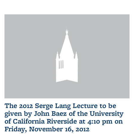
The 2012 Serge Lang Lecture to be
given by John Baez of the University
of California Riverside at 4:10 pm on
Friday, November 16, 2012