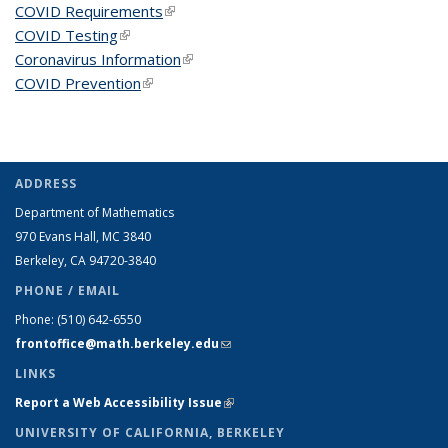
COVID Requirements
(link is external)
COVID Testing
(link is external)
Coronavirus Information
(link is external)
COVID Prevention
(link is external)
ADDRESS
Department of Mathematics
970 Evans Hall, MC
3840
Berkeley, CA 94720-
3840
PHONE / EMAIL
Phone:
(510) 642-6550
frontoffice@math.berkeley.edu
(link sends e-mail)
LINKS
Report a Web Accessibility Issue
(link is external)
UNIVERSITY OF CALIFORNIA, BERKELEY