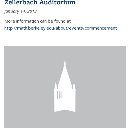
Zellerbach Auditorium
January 14, 2013
More information can be found at
http://math.berkeley.edu/about/events/commencement