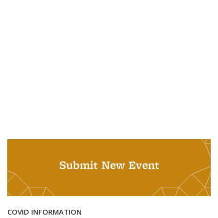
Submit New Event
COVID INFORMATION