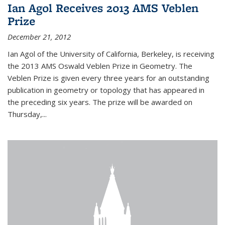
Ian Agol Receives 2013 AMS Veblen
Prize
December 21, 2012
Ian Agol of the University of California, Berkeley, is receiving
the 2013 AMS Oswald Veblen Prize in Geometry. The
Veblen Prize is given every three years for an outstanding
publication in geometry or topology that has appeared in
the preceding six years. The prize will be awarded on
Thursday,...