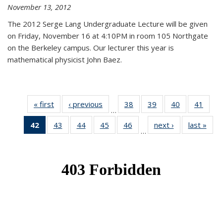
November 13, 2012
The 2012 Serge Lang Undergraduate Lecture will be given
on Friday, November 16 at 4:10PM in room 105 Northgate
on the Berkeley campus. Our lecturer this year is
mathematical physicist John Baez.
« first
News
‹ previous
News
38
of 49
39
of 49
40
of 49
41
of 49
…
News
News
News
New
42
of 49
43
of 49
44
of 49
45
of 49
46
of 49
next ›
News
last »
New
…
News
News
News
News
News
(Current
page)