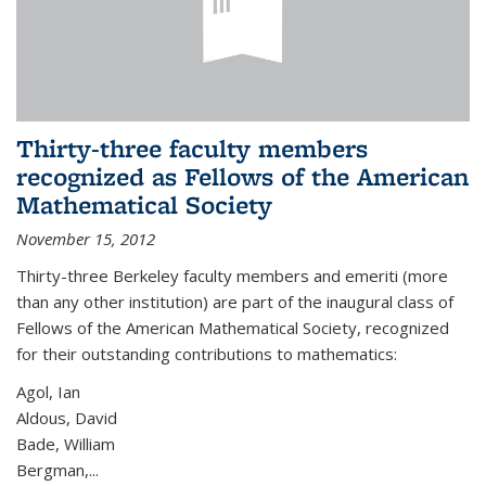
Thirty-three faculty members
recognized as Fellows of the American
Mathematical Society
November 15, 2012
Thirty-three Berkeley faculty members and emeriti (more
than any other institution) are part of the inaugural class of
Fellows of the American Mathematical Society, recognized
for their outstanding contributions to mathematics:
Agol, Ian
Aldous, David
Bade, William
Bergman,...