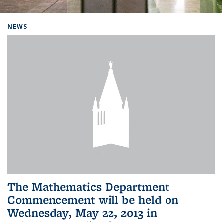
Background image: Home
NEWS
The Mathematics Department
Commencement will be held on
Wednesday, May 22, 2013 in