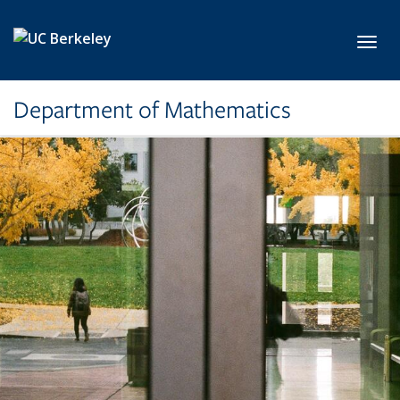
Skip to main content
Toggl
Department of Mathematics