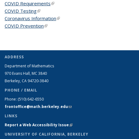
COVID Requirements
(link is external)
COVID Testing
(link is external)
Coronavirus Information
(link is external)
COVID Prevention
(link is external)
ADDRESS
Department of Mathematics
970 Evans Hall, MC
3840
Berkeley, CA 94720-
3840
PHONE / EMAIL
Phone:
(510) 642-6550
frontoffice@math.berkeley.edu
(link sends e-mail)
LINKS
Report a Web Accessibility Issue
(link is external)
UNIVERSITY OF CALIFORNIA, BERKELEY