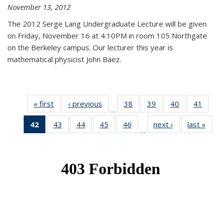
November 13, 2012
The 2012 Serge Lang Undergraduate Lecture will be given
on Friday, November 16 at 4:10PM in room 105 Northgate
on the Berkeley campus. Our lecturer this year is
mathematical physicist John Baez.
« first
News
‹ previous
News
38
of 49
39
of 49
40
of 49
41
of 49
…
News
News
News
New
42
of 49
43
of 49
44
of 49
45
of 49
46
of 49
next ›
News
last »
New
…
News
News
News
News
News
(Current
page)