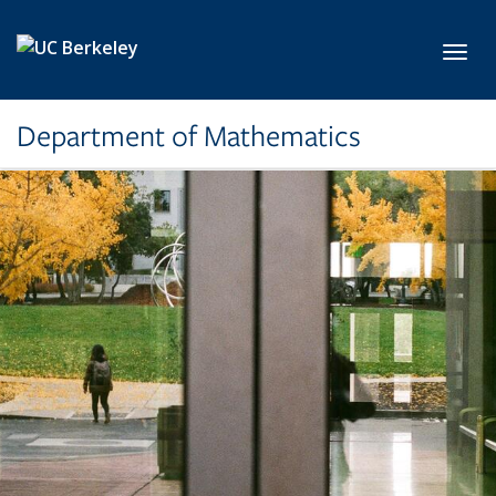
Skip to main content
Toggl
Department of Mathematics