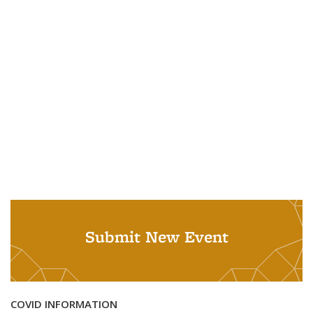
Submit New Event
COVID INFORMATION