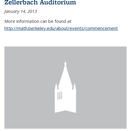
Zellerbach Auditorium
January 14, 2013
More information can be found at
http://math.berkeley.edu/about/events/commencement