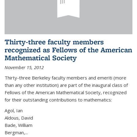
Thirty-three faculty members
recognized as Fellows of the American
Mathematical Society
November 15, 2012
Thirty-three Berkeley faculty members and emeriti (more
than any other institution) are part of the inaugural class of
Fellows of the American Mathematical Society, recognized
for their outstanding contributions to mathematics:
Agol, Ian
Aldous, David
Bade, William
Bergman,...