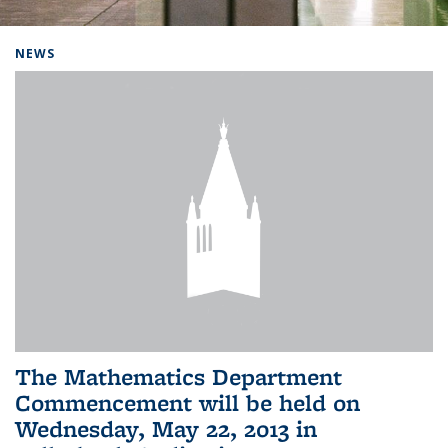
Background image: Home
NEWS
The Mathematics Department
Commencement will be held on
Wednesday, May 22, 2013 in