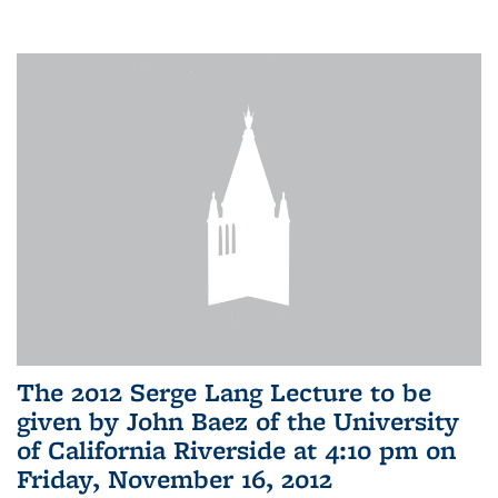
The 2012 Serge Lang Lecture to be
given by John Baez of the University
of California Riverside at 4:10 pm on
Friday, November 16, 2012