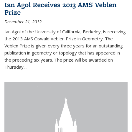
Ian Agol Receives 2013 AMS Veblen
Prize
December 21, 2012
Ian Agol of the University of California, Berkeley, is receiving
the 2013 AMS Oswald Veblen Prize in Geometry. The
Veblen Prize is given every three years for an outstanding
publication in geometry or topology that has appeared in
the preceding six years. The prize will be awarded on
Thursday,...