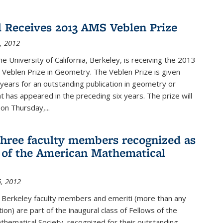
l Receives 2013 AMS Veblen Prize
, 2012
he University of California, Berkeley, is receiving the 2013
Veblen Prize in Geometry. The Veblen Prize is given
years for an outstanding publication in geometry or
t has appeared in the preceding six years. The prize will
n Thursday,...
three faculty members recognized as
 of the American Mathematical
, 2012
e Berkeley faculty members and emeriti (more than any
tion) are part of the inaugural class of Fellows of the
hematical Society, recognized for their outstanding