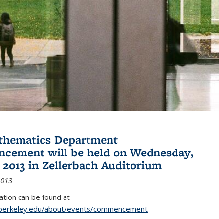
thematics Department
cement will be held on Wednesday,
 2013 in Zellerbach Auditorium
2013
tion can be found at
.berkeley.edu/about/events/commencement