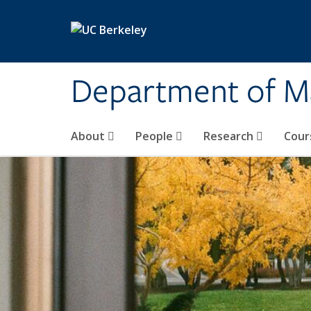
Skip to main content
Department of M
About
People
Research
Cour