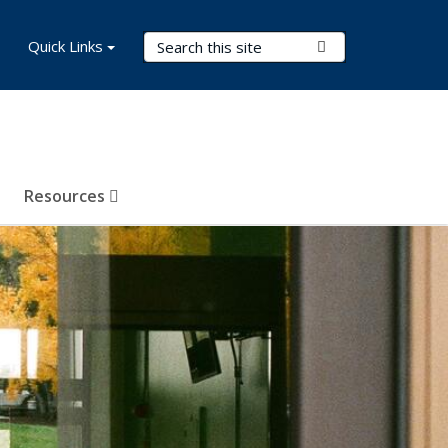
Search Terms
Quick Links
Submit Search
Resources