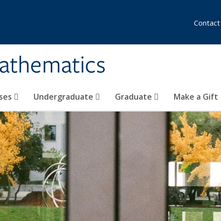
Contact
athematics
ses
Undergraduate
Graduate
Make a Gift