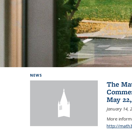
Background image: Home
NEWS
The Ma
Commen
May 22,
January 14, 
More informa
http://math