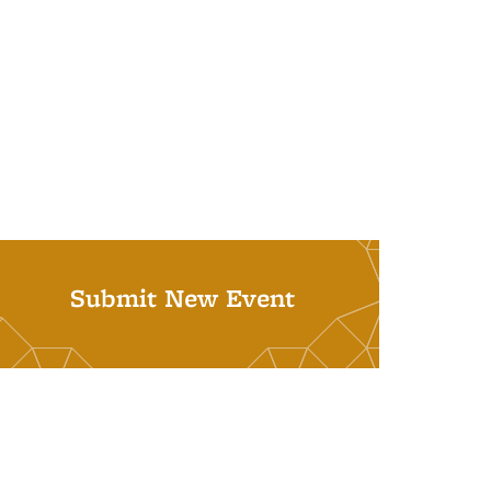
Submit New Event