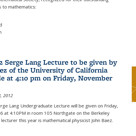
s to mathematics:
d
m
2 Serge Lang Lecture to be given by
z of the University of California
de at 4:10 pm on Friday, November
, 2012
rge Lang Undergraduate Lecture will be given on Friday,
 at 4:10PM in room 105 Northgate on the Berkeley
lecturer this year is mathematical physicist John Baez.