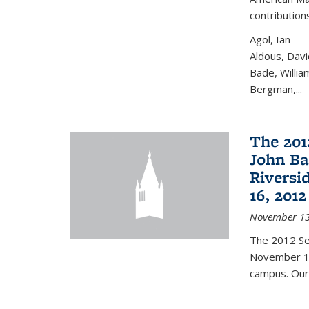
contribution
Agol, Ian
Aldous, Davi
Bade, Willia
Bergman,...
The 201
John Bae
Riversi
16, 2012
November 13
The 2012 Se
November 16
campus. Our 