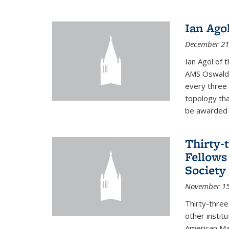
Ian Ago
December 21
Ian Agol of t
AMS Oswald 
every three 
topology tha
be awarded o
Thirty-
Fellows
Society
November 15
Thirty-thre
other institu
American Mat