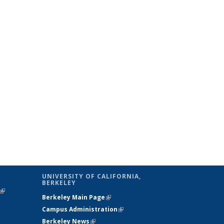
UNIVERSITY OF CALIFORNIA,
BERKELEY
(link is
Berkeley Main Page
(link is external)
external)
Campus Administration
(link is external)
Berkeley News
(link is external)