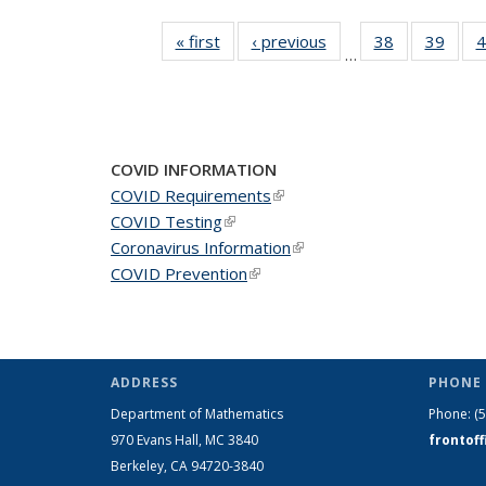
« first
News
‹ previous
News
38
of 49
39
of 49
4
…
News
New
COVID INFORMATION
COVID Requirements
(link is external)
COVID Testing
(link is external)
Coronavirus Information
(link is external)
COVID Prevention
(link is external)
ADDRESS
PHONE 
Department of Mathematics
Phone:
(
970 Evans Hall, MC
3840
frontof
Berkeley, CA 94720-
3840