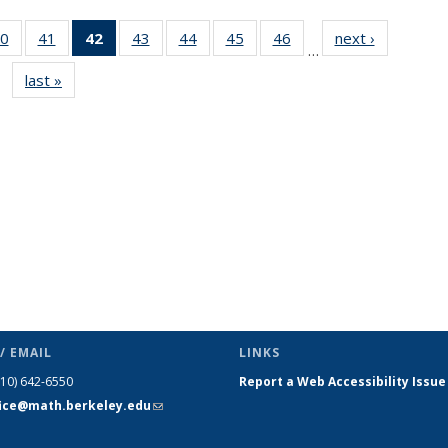
0
of 49
41
of 49
42
of 49
43
of 49
44
of 49
45
of 49
46
of 49
next ›
News
…
s
News
News
News
News
News
News
News
last »
News
(Current
page)
/ EMAIL
LINKS
510) 642-6550
Report a Web Accessibility Issue
fice@math.berkeley.edu
(link sends
e-mail)