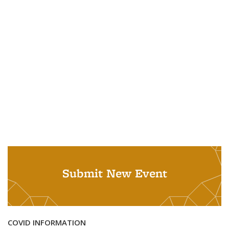
Submit New Event
COVID INFORMATION