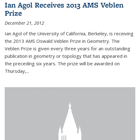
Ian Agol Receives 2013 AMS Veblen
Prize
December 21, 2012
Ian Agol of the University of California, Berkeley, is receiving
the 2013 AMS Oswald Veblen Prize in Geometry. The
Veblen Prize is given every three years for an outstanding
publication in geometry or topology that has appeared in
the preceding six years. The prize will be awarded on
Thursday,...