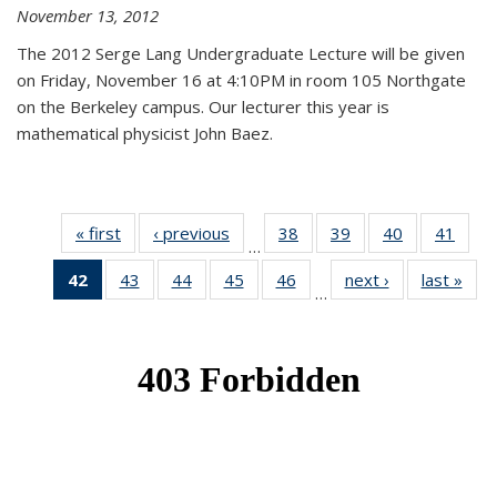
November 13, 2012
The 2012 Serge Lang Undergraduate Lecture will be given
on Friday, November 16 at 4:10PM in room 105 Northgate
on the Berkeley campus. Our lecturer this year is
mathematical physicist John Baez.
« first
News
‹ previous
News
38
of 49
39
of 49
40
of 49
41
of 49
…
News
News
News
New
42
of 49
43
of 49
44
of 49
45
of 49
46
of 49
next ›
News
last »
New
…
News
News
News
News
News
(Current
page)