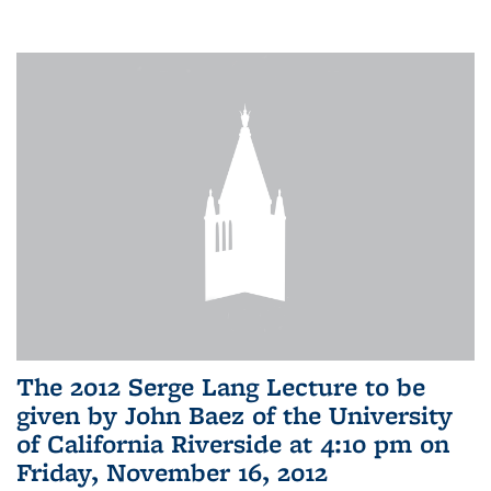
The 2012 Serge Lang Lecture to be
given by John Baez of the University
of California Riverside at 4:10 pm on
Friday, November 16, 2012