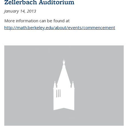
Zellerbach Auditorium
January 14, 2013
More information can be found at
http://math.berkeley.edu/about/events/commencement