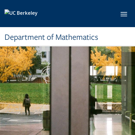
Skip to main content
Toggl
Department of Mathematics