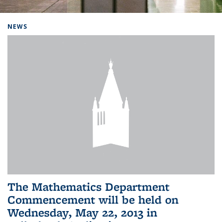
Background image: Home
NEWS
The Mathematics Department
Commencement will be held on
Wednesday, May 22, 2013 in