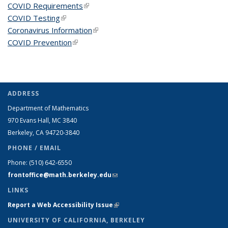
COVID Requirements
(link is external)
COVID Testing
(link is external)
Coronavirus Information
(link is external)
COVID Prevention
(link is external)
ADDRESS
Department of Mathematics
970 Evans Hall, MC
3840
Berkeley, CA 94720-
3840
PHONE / EMAIL
Phone:
(510) 642-6550
frontoffice@math.berkeley.edu
(link sends e-mail)
LINKS
Report a Web Accessibility Issue
(link is external)
UNIVERSITY OF CALIFORNIA, BERKELEY