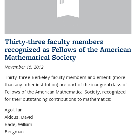
Thirty-three faculty members
recognized as Fellows of the American
Mathematical Society
November 15, 2012
Thirty-three Berkeley faculty members and emeriti (more
than any other institution) are part of the inaugural class of
Fellows of the American Mathematical Society, recognized
for their outstanding contributions to mathematics:
Agol, Ian
Aldous, David
Bade, William
Bergman,...