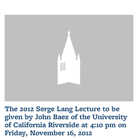
The 2012 Serge Lang Lecture to be
given by John Baez of the University
of California Riverside at 4:10 pm on
Friday, November 16, 2012