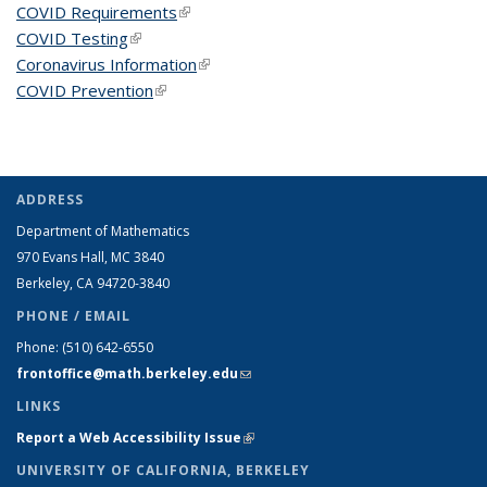
COVID Requirements
(link is external)
COVID Testing
(link is external)
Coronavirus Information
(link is external)
COVID Prevention
(link is external)
ADDRESS
Department of Mathematics
970 Evans Hall, MC
3840
Berkeley, CA 94720-
3840
PHONE / EMAIL
Phone:
(510) 642-6550
frontoffice@math.berkeley.edu
(link sends e-mail)
LINKS
Report a Web Accessibility Issue
(link is external)
UNIVERSITY OF CALIFORNIA, BERKELEY