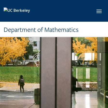
Skip to main content
Toggl
Department of Mathematics