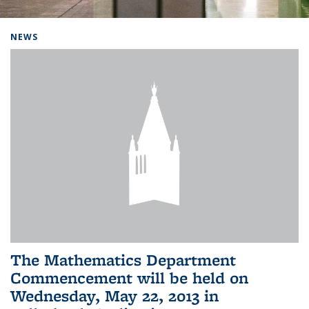
Background image: Home
NEWS
The Mathematics Department
Commencement will be held on
Wednesday, May 22, 2013 in