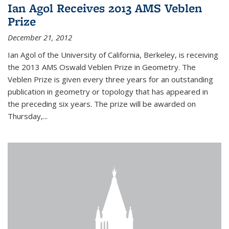
Ian Agol Receives 2013 AMS Veblen
Prize
December 21, 2012
Ian Agol of the University of California, Berkeley, is receiving
the 2013 AMS Oswald Veblen Prize in Geometry. The
Veblen Prize is given every three years for an outstanding
publication in geometry or topology that has appeared in
the preceding six years. The prize will be awarded on
Thursday,...