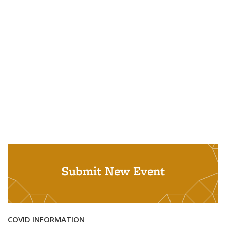
Submit New Event
COVID INFORMATION