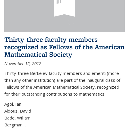
Thirty-three faculty members
recognized as Fellows of the American
Mathematical Society
November 15, 2012
Thirty-three Berkeley faculty members and emeriti (more
than any other institution) are part of the inaugural class of
Fellows of the American Mathematical Society, recognized
for their outstanding contributions to mathematics:
Agol, Ian
Aldous, David
Bade, William
Bergman,...