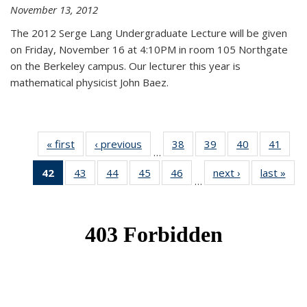
November 13, 2012
The 2012 Serge Lang Undergraduate Lecture will be given
on Friday, November 16 at 4:10PM in room 105 Northgate
on the Berkeley campus. Our lecturer this year is
mathematical physicist John Baez.
« first
News
‹ previous
News
38
of 49
39
of 49
40
of 49
41
of 49
…
News
News
News
New
42
of 49
43
of 49
44
of 49
45
of 49
46
of 49
next ›
News
last »
New
…
News
News
News
News
News
(Current
page)