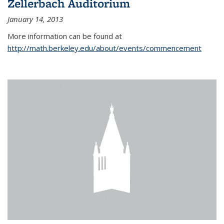
Zellerbach Auditorium
January 14, 2013
More information can be found at
http://math.berkeley.edu/about/events/commencement