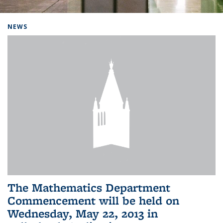
Background image: Home
NEWS
The Mathematics Department
Commencement will be held on
Wednesday, May 22, 2013 in