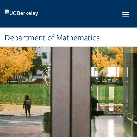
Skip to main content
Toggl
Department of Mathematics