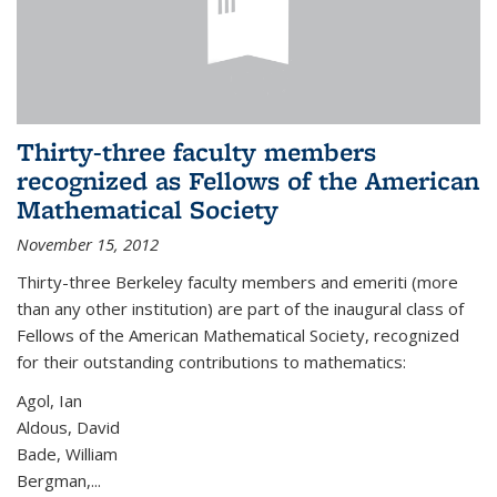
Thirty-three faculty members
recognized as Fellows of the American
Mathematical Society
November 15, 2012
Thirty-three Berkeley faculty members and emeriti (more
than any other institution) are part of the inaugural class of
Fellows of the American Mathematical Society, recognized
for their outstanding contributions to mathematics:
Agol, Ian
Aldous, David
Bade, William
Bergman,...