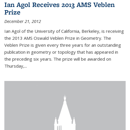
Ian Agol Receives 2013 AMS Veblen
Prize
December 21, 2012
Ian Agol of the University of California, Berkeley, is receiving
the 2013 AMS Oswald Veblen Prize in Geometry. The
Veblen Prize is given every three years for an outstanding
publication in geometry or topology that has appeared in
the preceding six years. The prize will be awarded on
Thursday,...