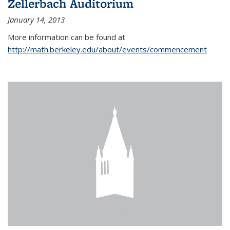
Zellerbach Auditorium
January 14, 2013
More information can be found at
http://math.berkeley.edu/about/events/commencement