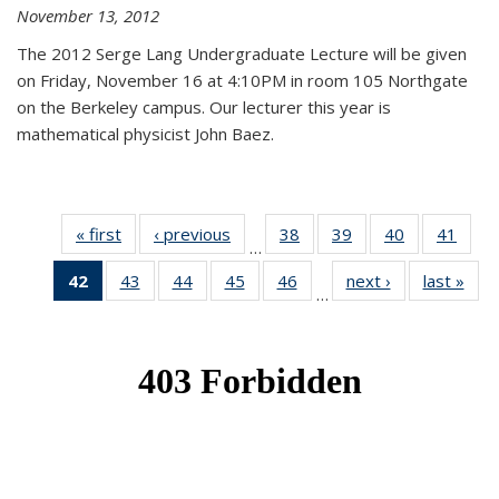
November 13, 2012
The 2012 Serge Lang Undergraduate Lecture will be given
on Friday, November 16 at 4:10PM in room 105 Northgate
on the Berkeley campus. Our lecturer this year is
mathematical physicist John Baez.
« first
News
‹ previous
News
38
of 49
39
of 49
40
of 49
41
of 49
…
News
News
News
New
42
of 49
43
of 49
44
of 49
45
of 49
46
of 49
next ›
News
last »
New
…
News
News
News
News
News
(Current
page)