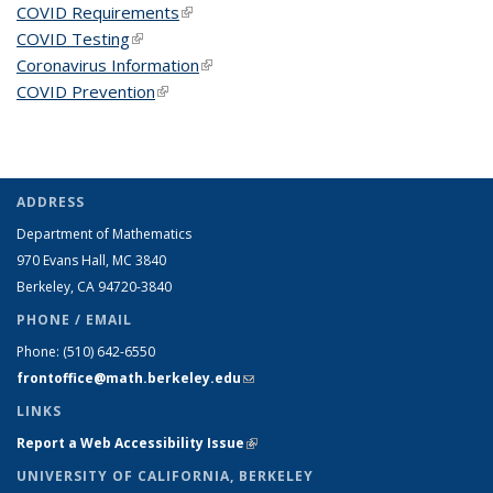
COVID Requirements
(link is external)
COVID Testing
(link is external)
Coronavirus Information
(link is external)
COVID Prevention
(link is external)
ADDRESS
Department of Mathematics
970 Evans Hall, MC
3840
Berkeley, CA 94720-
3840
PHONE / EMAIL
Phone:
(510) 642-6550
frontoffice@math.berkeley.edu
(link sends e-mail)
LINKS
Report a Web Accessibility Issue
(link is external)
UNIVERSITY OF CALIFORNIA, BERKELEY