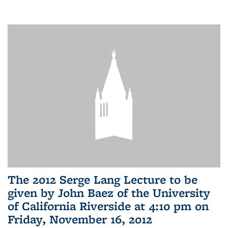
The 2012 Serge Lang Lecture to be
given by John Baez of the University
of California Riverside at 4:10 pm on
Friday, November 16, 2012