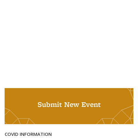
Submit New Event
COVID INFORMATION