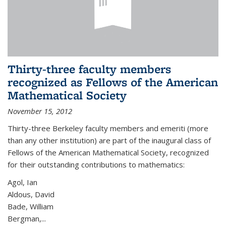
Thirty-three faculty members
recognized as Fellows of the American
Mathematical Society
November 15, 2012
Thirty-three Berkeley faculty members and emeriti (more
than any other institution) are part of the inaugural class of
Fellows of the American Mathematical Society, recognized
for their outstanding contributions to mathematics:
Agol, Ian
Aldous, David
Bade, William
Bergman,...