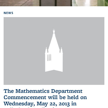
Background image: Home
NEWS
The Mathematics Department
Commencement will be held on
Wednesday, May 22, 2013 in