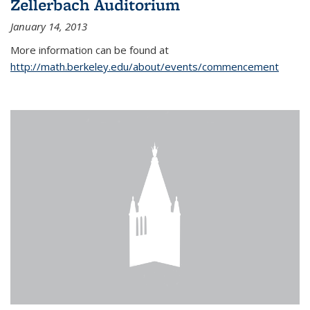
Zellerbach Auditorium
January 14, 2013
More information can be found at
http://math.berkeley.edu/about/events/commencement