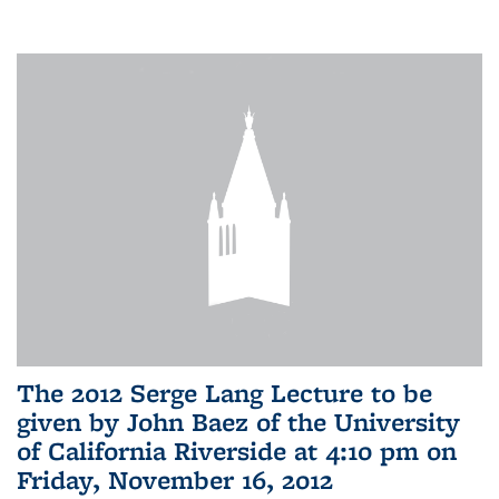
The 2012 Serge Lang Lecture to be
given by John Baez of the University
of California Riverside at 4:10 pm on
Friday, November 16, 2012