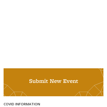
Submit New Event
COVID INFORMATION