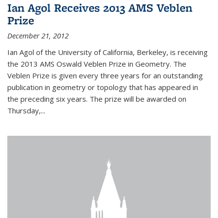
Ian Agol Receives 2013 AMS Veblen
Prize
December 21, 2012
Ian Agol of the University of California, Berkeley, is receiving
the 2013 AMS Oswald Veblen Prize in Geometry. The
Veblen Prize is given every three years for an outstanding
publication in geometry or topology that has appeared in
the preceding six years. The prize will be awarded on
Thursday,...