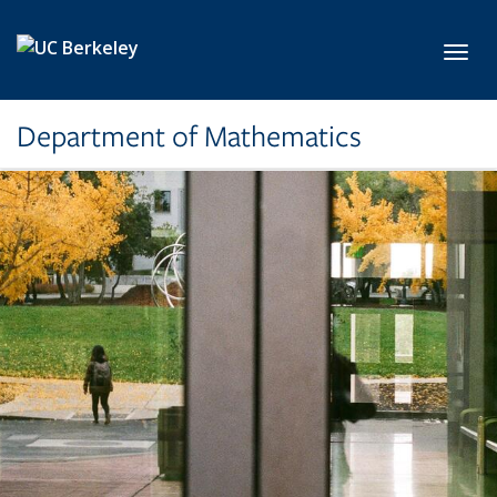
Skip to main content
Toggl
Department of Mathematics