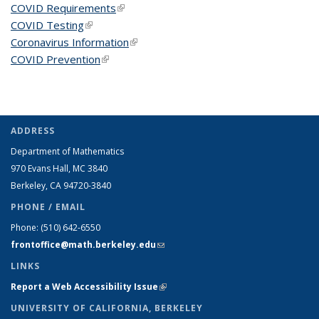
COVID Requirements
(link is external)
COVID Testing
(link is external)
Coronavirus Information
(link is external)
COVID Prevention
(link is external)
ADDRESS
Department of Mathematics
970 Evans Hall, MC
3840
Berkeley, CA 94720-
3840
PHONE / EMAIL
Phone:
(510) 642-6550
frontoffice@math.berkeley.edu
(link sends e-mail)
LINKS
Report a Web Accessibility Issue
(link is external)
UNIVERSITY OF CALIFORNIA, BERKELEY