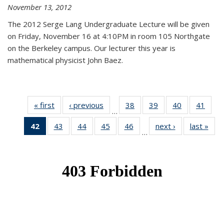
November 13, 2012
The 2012 Serge Lang Undergraduate Lecture will be given
on Friday, November 16 at 4:10PM in room 105 Northgate
on the Berkeley campus. Our lecturer this year is
mathematical physicist John Baez.
« first
News
‹ previous
News
38
of 49
39
of 49
40
of 49
41
of 49
…
News
News
News
New
42
of 49
43
of 49
44
of 49
45
of 49
46
of 49
next ›
News
last »
New
…
News
News
News
News
News
(Current
page)