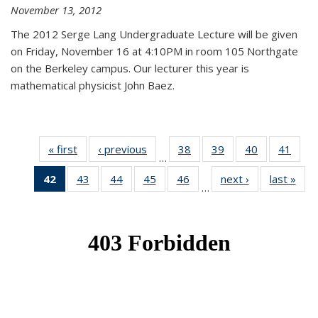
November 13, 2012
The 2012 Serge Lang Undergraduate Lecture will be given
on Friday, November 16 at 4:10PM in room 105 Northgate
on the Berkeley campus. Our lecturer this year is
mathematical physicist John Baez.
« first
News
‹ previous
News
38
of 49
39
of 49
40
of 49
41
of 49
…
News
News
News
New
42
of 49
43
of 49
44
of 49
45
of 49
46
of 49
next ›
News
last »
New
…
News
News
News
News
News
(Current
page)