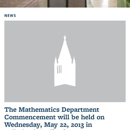
Background image: Home
NEWS
The Mathematics Department
Commencement will be held on
Wednesday, May 22, 2013 in