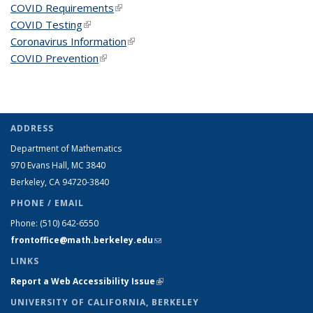
COVID Requirements
(link is external)
COVID Testing
(link is external)
Coronavirus Information
(link is external)
COVID Prevention
(link is external)
ADDRESS
Department of Mathematics
970 Evans Hall, MC
3840
Berkeley, CA 94720-
3840
PHONE / EMAIL
Phone:
(510) 642-6550
frontoffice@math.berkeley.edu
(link sends e-mail)
LINKS
Report a Web Accessibility Issue
(link is external)
UNIVERSITY OF CALIFORNIA, BERKELEY