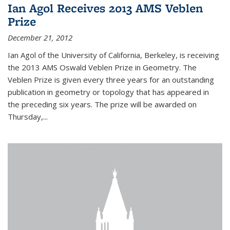
Ian Agol Receives 2013 AMS Veblen
Prize
December 21, 2012
Ian Agol of the University of California, Berkeley, is receiving
the 2013 AMS Oswald Veblen Prize in Geometry. The
Veblen Prize is given every three years for an outstanding
publication in geometry or topology that has appeared in
the preceding six years. The prize will be awarded on
Thursday,...