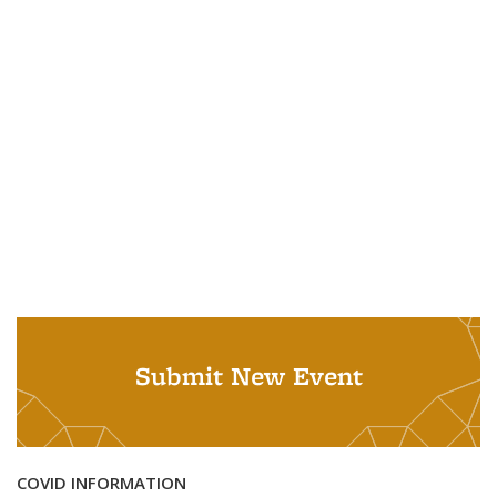
Submit New Event
COVID INFORMATION