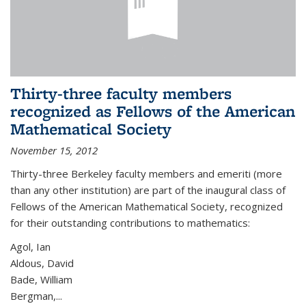
Thirty-three faculty members
recognized as Fellows of the American
Mathematical Society
November 15, 2012
Thirty-three Berkeley faculty members and emeriti (more
than any other institution) are part of the inaugural class of
Fellows of the American Mathematical Society, recognized
for their outstanding contributions to mathematics:
Agol, Ian
Aldous, David
Bade, William
Bergman,...