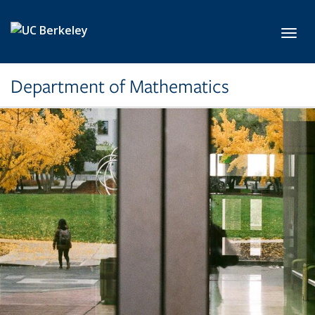
Skip to main content
Toggl
Department of Mathematics