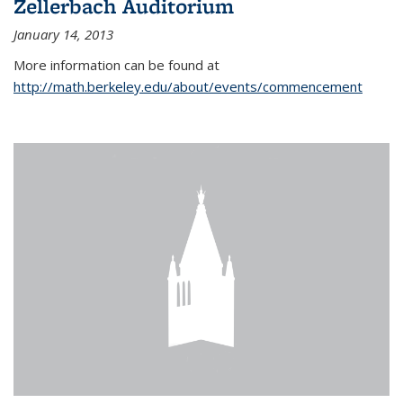
Zellerbach Auditorium
January 14, 2013
More information can be found at
http://math.berkeley.edu/about/events/commencement