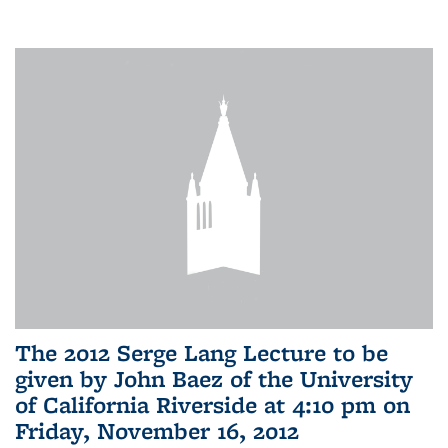
The 2012 Serge Lang Lecture to be
given by John Baez of the University
of California Riverside at 4:10 pm on
Friday, November 16, 2012