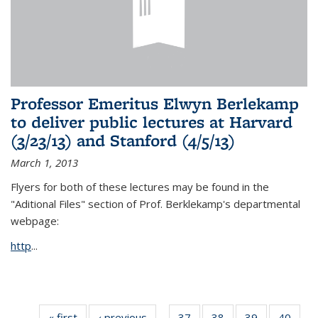
Professor Emeritus Elwyn Berlekamp
to deliver public lectures at Harvard
(3/23/13) and Stanford (4/5/13)
March 1, 2013
Flyers for both of these lectures may be found in the
"Aditional Files" section of Prof. Berklekamp's departmental
webpage:
http
...
« first
News
‹ previous
News
37
of 49
38
of 49
39
of 49
40
of 49