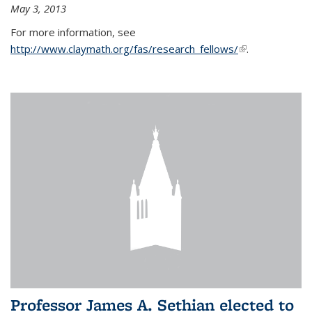
May 3, 2013
For more information, see
http://www.claymath.org/fas/research_fellows/
(link is
.
external)
Professor James A. Sethian elected to