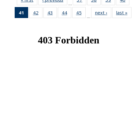
…
News
News
News
New
41
of 49
42
of 49
43
of 49
44
of 49
45
of 49
next ›
News
last »
New
…
News
News
News
News
News
(Current
page)