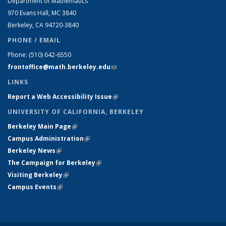
Department of Mathematics
970 Evans Hall, MC
3840
Berkeley, CA 94720-
3840
PHONE / EMAIL
Phone:
(510) 642-6550
frontoffice@math.berkeley.edu
(link sends e-mail)
LINKS
Report a Web Accessibility Issue
(link is external)
UNIVERSITY OF CALIFORNIA, BERKELEY
Berkeley Main Page
(link is external)
Campus Administration
(link is external)
Berkeley News
(link is external)
The Campaign for Berkeley
(link is external)
Visiting Berkeley
(link is external)
Campus Events
(link is external)