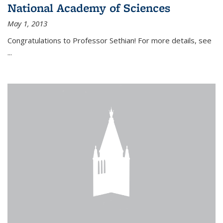
National Academy of Sciences
May 1, 2013
Congratulations to Professor Sethian! For more details, see
...