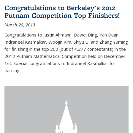
Congratulations to Berkeley's 2012
Putnam Competition Top Finishers!
March 28, 2013
Congratulations to Justin Ahmann, Dawei Ding, Yan Duan,
Indraneel Kasmalkar, Woojin Kim, Shiyu Li, and Zhang Yuming
for finishing in the top 200 (out of 4,277 contestants) in the
2012 Putnam Mathematical Competition held on December
1st. Special congratulations to Indraneel Kasmalkar for
earning...