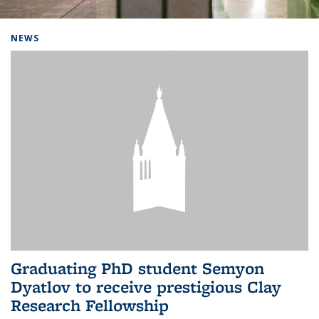
Background image: Home
NEWS
Graduating PhD student Semyon
Dyatlov to receive prestigious Clay
Research Fellowship