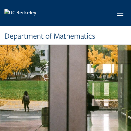
Skip to main content
Toggl
Department of Mathematics