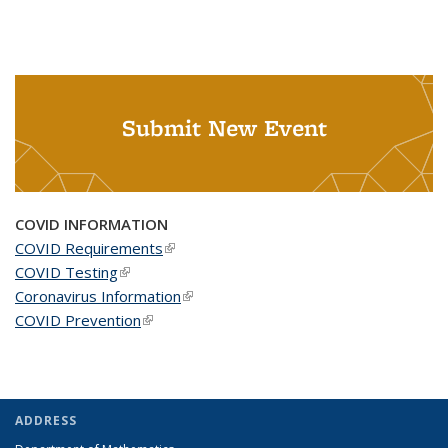
Submit New Event
COVID INFORMATION
COVID Requirements
(link is external)
COVID Testing
(link is external)
Coronavirus Information
(link is external)
COVID Prevention
(link is external)
ADDRESS