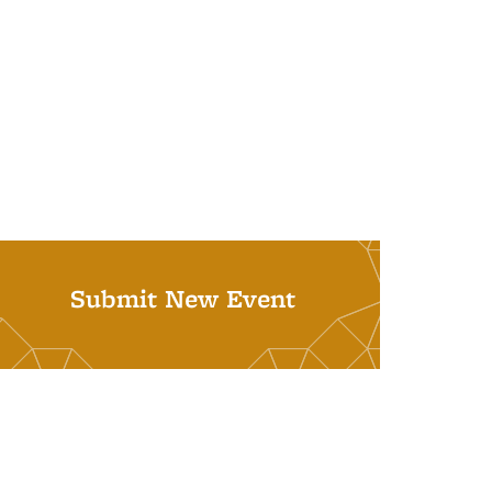
Submit New Event