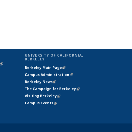
UNIVERSITY OF CALIFORNIA,
BERKELEY
(link is
Berkeley Main Page
(link is external)
external)
Campus Administration
(link is external)
Berkeley News
(link is external)
The Campaign for Berkeley
(link is
Visiting Berkeley
(link is external)
external)
Campus Events
(link is external)