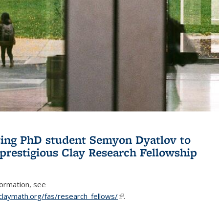
ing PhD student Semyon Dyatlov to
 prestigious Clay Research Fellowship
formation, see
claymath.org/fas/research_fellows/
(link is external)
.