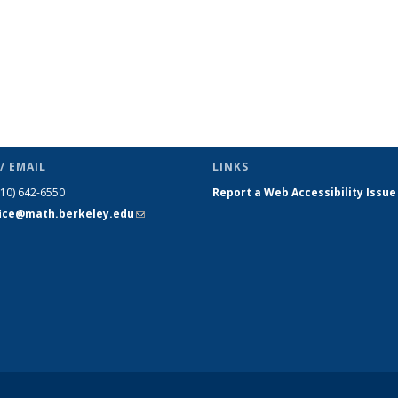
/ EMAIL
LINKS
510) 642-6550
Report a Web Accessibility Issue
fice@math.berkeley.edu
(link sends
e-mail)