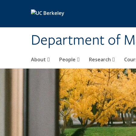
Skip to main content
Department of M
About
People
Research
Cour