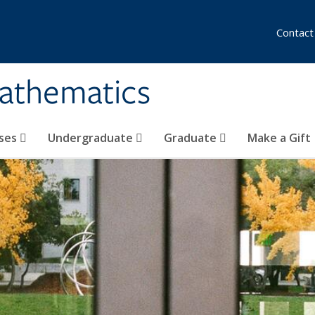
Contact
athematics
ses
Undergraduate
Graduate
Make a Gift