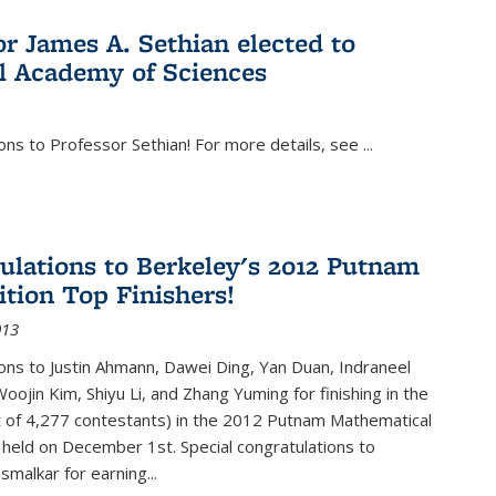
or James A. Sethian elected to
l Academy of Sciences
ons to Professor Sethian! For more details, see
...
ulations to Berkeley's 2012 Putnam
tion Top Finishers!
013
ons to Justin Ahmann, Dawei Ding, Yan Duan, Indraneel
oojin Kim, Shiyu Li, and Zhang Yuming for finishing in the
t of 4,277 contestants) in the 2012 Putnam Mathematical
held on December 1st. Special congratulations to
smalkar for earning...