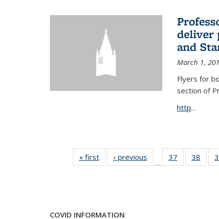
Profess
deliver 
and Stan
March 1, 20
Flyers for b
section of 
http
...
« first
News
‹ previous
News
37
of 49
38
of 49
3
…
News
New
COVID INFORMATION