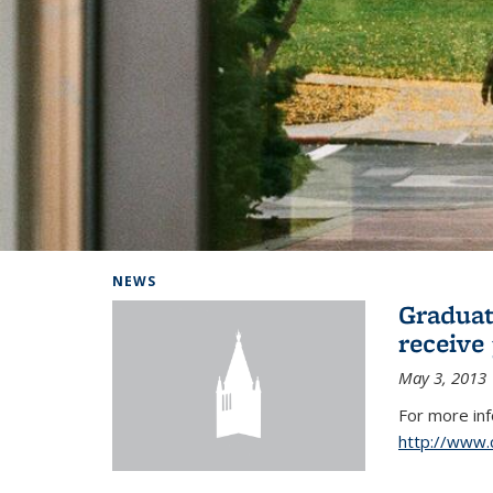
Background image: Home
NEWS
Graduat
receive
May 3, 2013
For more in
http://www.