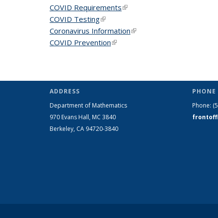
COVID Requirements
(link is external)
COVID Testing
(link is external)
Coronavirus Information
(link is external)
COVID Prevention
(link is external)
ADDRESS
PHONE 
Department of Mathematics
Phone:
(
970 Evans Hall, MC
3840
frontof
Berkeley, CA 94720-
3840