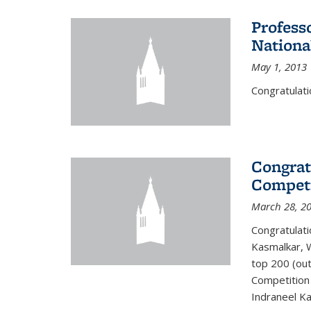
Profess
Nationa
May 1, 2013
Congratulati
Congrat
Competi
March 28, 2
Congratulati
Kasmalkar, W
top 200 (ou
Competition 
Indraneel Ka