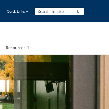
Search Terms
Quick Links
Submit Search
Resources