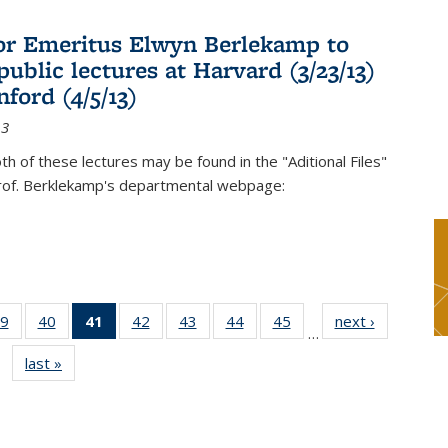
or Emeritus Elwyn Berlekamp to
public lectures at Harvard (3/23/13)
ford (4/5/13)
13
oth of these lectures may be found in the "Aditional Files"
Prof. Berklekamp's departmental webpage:
9
of 49
40
of 49
41
of 49
42
of 49
43
of 49
44
of 49
45
of 49
next ›
News
…
s
News
News
News
News
News
News
News
last »
News
(Current
page)