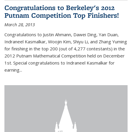
Congratulations to Berkeley's 2012
Putnam Competition Top Finishers!
March 28, 2013
Congratulations to Justin Ahmann, Dawei Ding, Yan Duan,
Indraneel Kasmalkar, Woojin Kim, Shiyu Li, and Zhang Yuming
for finishing in the top 200 (out of 4,277 contestants) in the
2012 Putnam Mathematical Competition held on December
1st. Special congratulations to Indraneel Kasmalkar for
earning...