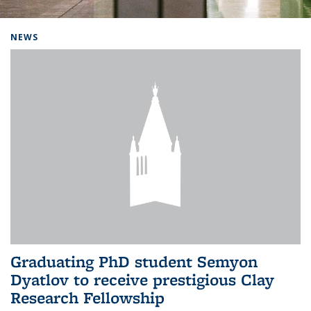
Background image: Home
NEWS
Graduating PhD student Semyon
Dyatlov to receive prestigious Clay
Research Fellowship