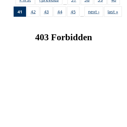
…
News
News
News
New
41
of 49
42
of 49
43
of 49
44
of 49
45
of 49
next ›
News
last »
New
…
News
News
News
News
News
(Current
page)