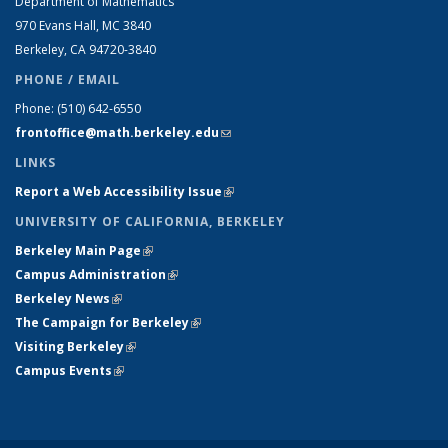
Department of Mathematics
970 Evans Hall, MC
3840
Berkeley, CA 94720-
3840
PHONE / EMAIL
Phone:
(510) 642-6550
frontoffice@math.berkeley.edu
(link sends e-mail)
LINKS
Report a Web Accessibility Issue
(link is external)
UNIVERSITY OF CALIFORNIA, BERKELEY
Berkeley Main Page
(link is external)
Campus Administration
(link is external)
Berkeley News
(link is external)
The Campaign for Berkeley
(link is external)
Visiting Berkeley
(link is external)
Campus Events
(link is external)