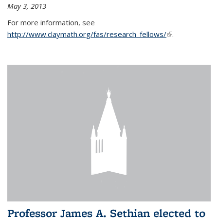
May 3, 2013
For more information, see
http://www.claymath.org/fas/research_fellows/
(link is
.
external)
Professor James A. Sethian elected to