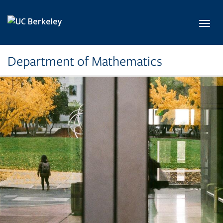
Skip to main content
Toggl
Department of Mathematics