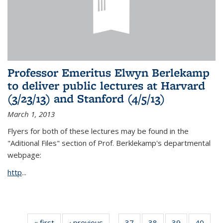
Professor Emeritus Elwyn Berlekamp
to deliver public lectures at Harvard
(3/23/13) and Stanford (4/5/13)
March 1, 2013
Flyers for both of these lectures may be found in the
"Aditional Files" section of Prof. Berklekamp's departmental
webpage:
http
...
« first
News
‹ previous
News
37
of 49
38
of 49
39
of 49
40
of 49