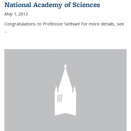
National Academy of Sciences
May 1, 2013
Congratulations to Professor Sethian! For more details, see
...