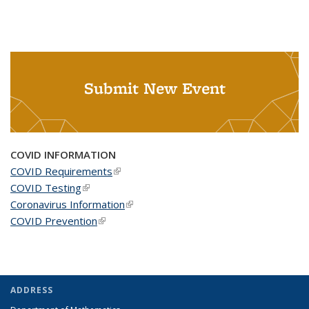
Submit New Event
COVID INFORMATION
COVID Requirements
(link is external)
COVID Testing
(link is external)
Coronavirus Information
(link is external)
COVID Prevention
(link is external)
ADDRESS