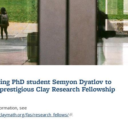
ing PhD student Semyon Dyatlov to
 prestigious Clay Research Fellowship
formation, see
claymath.org/fas/research_fellows/
(link is external)
.