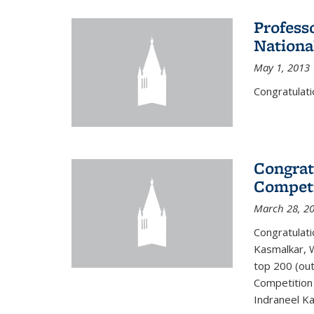
Profess
Nationa
May 1, 2013
Congratulati
Congrat
Competi
March 28, 2
Congratulati
Kasmalkar, W
top 200 (ou
Competition 
Indraneel Ka