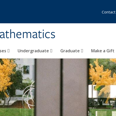
Contact
athematics
ses
Undergraduate
Graduate
Make a Gift