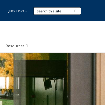
Search Terms
Quick Links
Submit Search
Resources