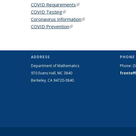
COVID Requirements
(link is external)
COVID Testing
(link is external)
Coronavirus Information
(link is external)
COVID Prevention
(link is external)
ADDRESS
PHONE 
Department of Mathematics
Phone:
(
970 Evans Hall, MC
3840
frontof
Berkeley, CA 94720-
3840