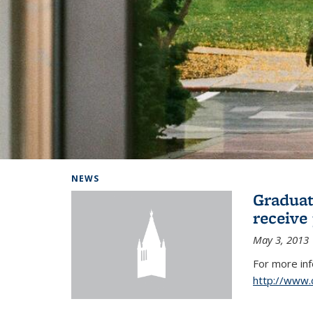
Background image: Home
NEWS
Graduat
receive
May 3, 2013
For more in
http://www.