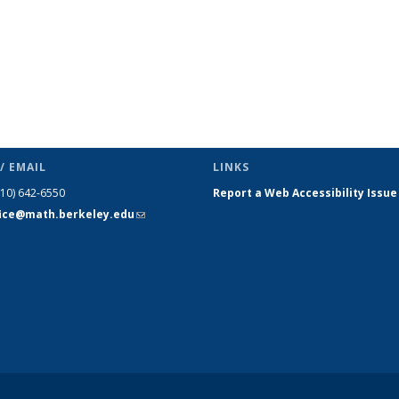
/ EMAIL
LINKS
510) 642-6550
Report a Web Accessibility Issue
fice@math.berkeley.edu
(link sends
e-mail)