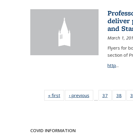
Profess
deliver 
and Stan
March 1, 20
Flyers for b
section of 
http
...
« first
News
‹ previous
News
37
of 49
38
of 49
3
…
News
New
COVID INFORMATION