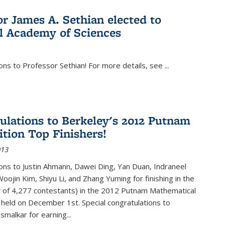
or James A. Sethian elected to
l Academy of Sciences
ons to Professor Sethian! For more details, see
...
ulations to Berkeley's 2012 Putnam
tion Top Finishers!
013
ons to Justin Ahmann, Dawei Ding, Yan Duan, Indraneel
oojin Kim, Shiyu Li, and Zhang Yuming for finishing in the
t of 4,277 contestants) in the 2012 Putnam Mathematical
held on December 1st. Special congratulations to
smalkar for earning...