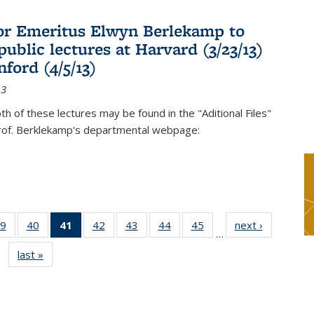
or Emeritus Elwyn Berlekamp to
public lectures at Harvard (3/23/13)
ford (4/5/13)
13
oth of these lectures may be found in the "Aditional Files"
Prof. Berklekamp's departmental webpage:
9
of 49
40
of 49
41
of 49
42
of 49
43
of 49
44
of 49
45
of 49
next ›
News
…
s
News
News
News
News
News
News
News
last »
News
(Current
page)