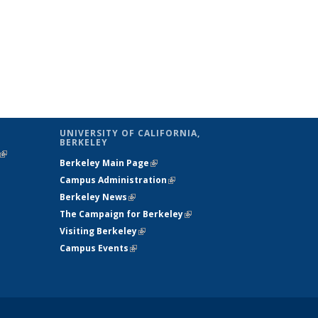
UNIVERSITY OF CALIFORNIA,
BERKELEY
(link is
Berkeley Main Page
(link is external)
external)
Campus Administration
(link is external)
Berkeley News
(link is external)
The Campaign for Berkeley
(link is
Visiting Berkeley
(link is external)
external)
Campus Events
(link is external)