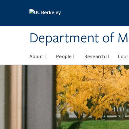
Skip to main content
Department of M
About
People
Research
Cour