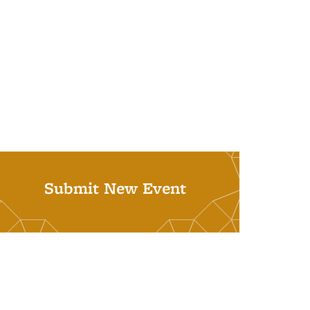
Submit New Event