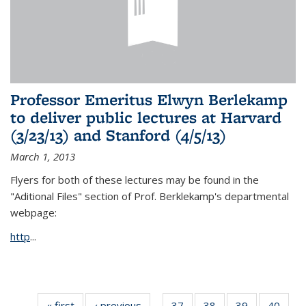
Professor Emeritus Elwyn Berlekamp
to deliver public lectures at Harvard
(3/23/13) and Stanford (4/5/13)
March 1, 2013
Flyers for both of these lectures may be found in the
"Aditional Files" section of Prof. Berklekamp's departmental
webpage:
http
...
« first
News
‹ previous
News
37
of 49
38
of 49
39
of 49
40
of 49