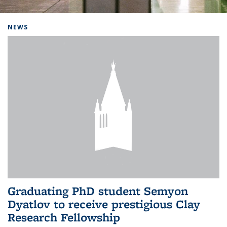
Background image: Home
NEWS
Graduating PhD student Semyon
Dyatlov to receive prestigious Clay
Research Fellowship