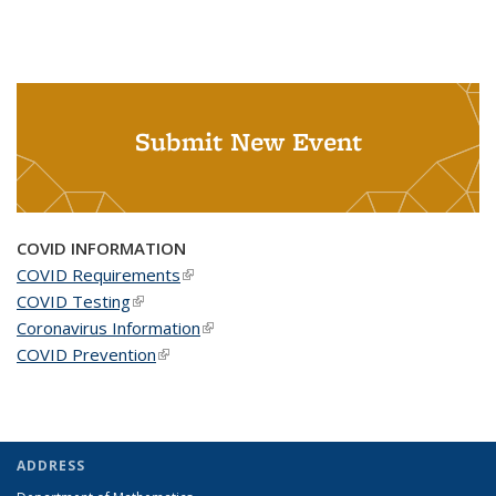
Submit New Event
COVID INFORMATION
COVID Requirements
(link is external)
COVID Testing
(link is external)
Coronavirus Information
(link is external)
COVID Prevention
(link is external)
ADDRESS