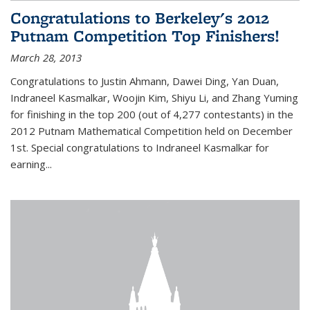
Congratulations to Berkeley's 2012
Putnam Competition Top Finishers!
March 28, 2013
Congratulations to Justin Ahmann, Dawei Ding, Yan Duan,
Indraneel Kasmalkar, Woojin Kim, Shiyu Li, and Zhang Yuming
for finishing in the top 200 (out of 4,277 contestants) in the
2012 Putnam Mathematical Competition held on December
1st. Special congratulations to Indraneel Kasmalkar for
earning...