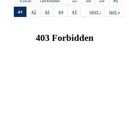
…
News
News
News
New
41
of 49
42
of 49
43
of 49
44
of 49
45
of 49
next ›
News
last »
New
…
News
News
News
News
News
(Current
page)