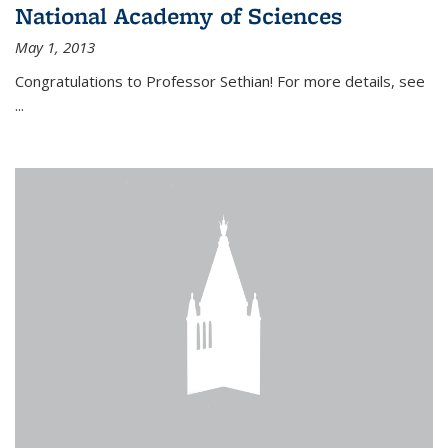
National Academy of Sciences
May 1, 2013
Congratulations to Professor Sethian! For more details, see
...