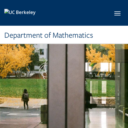
Skip to main content
Toggl
Department of Mathematics