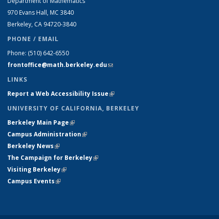
Department of Mathematics
970 Evans Hall, MC
3840
Berkeley, CA 94720-
3840
PHONE / EMAIL
Phone:
(510) 642-6550
frontoffice@math.berkeley.edu
(link sends e-mail)
LINKS
Report a Web Accessibility Issue
(link is external)
UNIVERSITY OF CALIFORNIA, BERKELEY
Berkeley Main Page
(link is external)
Campus Administration
(link is external)
Berkeley News
(link is external)
The Campaign for Berkeley
(link is external)
Visiting Berkeley
(link is external)
Campus Events
(link is external)