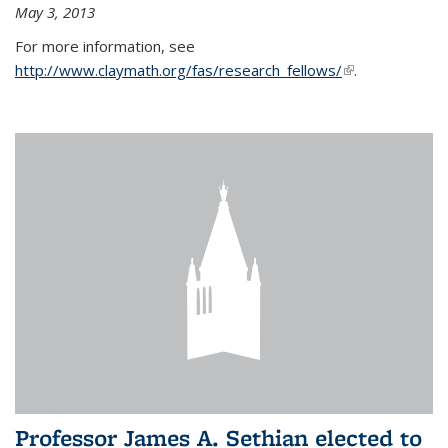
May 3, 2013
For more information, see
http://www.claymath.org/fas/research_fellows/
(link is
.
external)
Professor James A. Sethian elected to