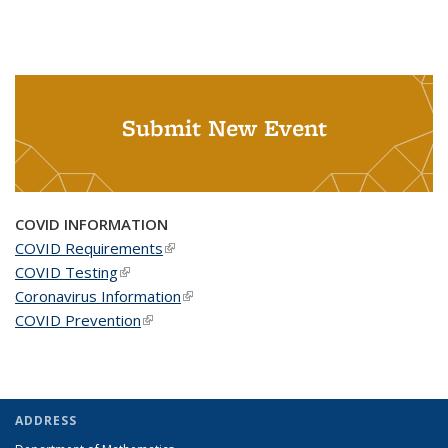
Submit New Event
COVID INFORMATION
COVID Requirements
(link is external)
COVID Testing
(link is external)
Coronavirus Information
(link is external)
COVID Prevention
(link is external)
ADDRESS