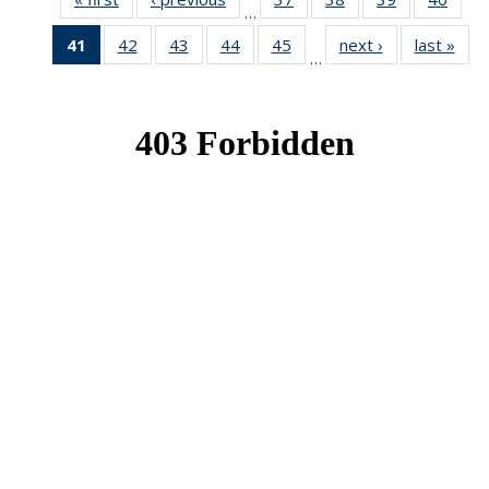
…
News
News
News
New
41
of 49
42
of 49
43
of 49
44
of 49
45
of 49
next ›
News
last »
New
…
News
News
News
News
News
(Current
page)