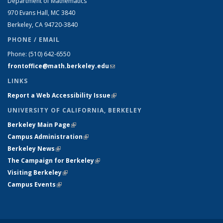
Department of Mathematics
970 Evans Hall, MC
3840
Berkeley, CA 94720-
3840
PHONE / EMAIL
Phone:
(510) 642-6550
frontoffice@math.berkeley.edu
(link sends e-mail)
LINKS
Report a Web Accessibility Issue
(link is external)
UNIVERSITY OF CALIFORNIA, BERKELEY
Berkeley Main Page
(link is external)
Campus Administration
(link is external)
Berkeley News
(link is external)
The Campaign for Berkeley
(link is external)
Visiting Berkeley
(link is external)
Campus Events
(link is external)