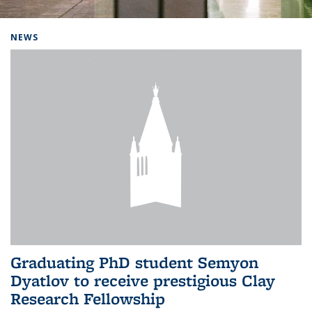
Background image: Home
NEWS
Graduating PhD student Semyon
Dyatlov to receive prestigious Clay
Research Fellowship