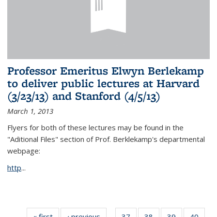
Professor Emeritus Elwyn Berlekamp
to deliver public lectures at Harvard
(3/23/13) and Stanford (4/5/13)
March 1, 2013
Flyers for both of these lectures may be found in the
"Aditional Files" section of Prof. Berklekamp's departmental
webpage:
http
...
« first
News
‹ previous
News
37
of 49
38
of 49
39
of 49
40
of 49