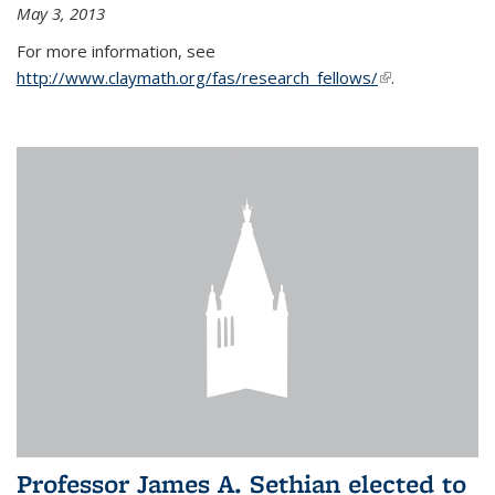
May 3, 2013
For more information, see
http://www.claymath.org/fas/research_fellows/
(link is
.
external)
Professor James A. Sethian elected to