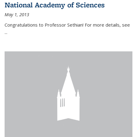
National Academy of Sciences
May 1, 2013
Congratulations to Professor Sethian! For more details, see
...