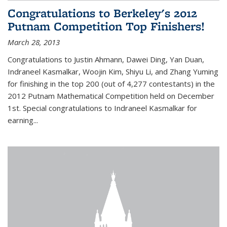
Congratulations to Berkeley's 2012
Putnam Competition Top Finishers!
March 28, 2013
Congratulations to Justin Ahmann, Dawei Ding, Yan Duan,
Indraneel Kasmalkar, Woojin Kim, Shiyu Li, and Zhang Yuming
for finishing in the top 200 (out of 4,277 contestants) in the
2012 Putnam Mathematical Competition held on December
1st. Special congratulations to Indraneel Kasmalkar for
earning...