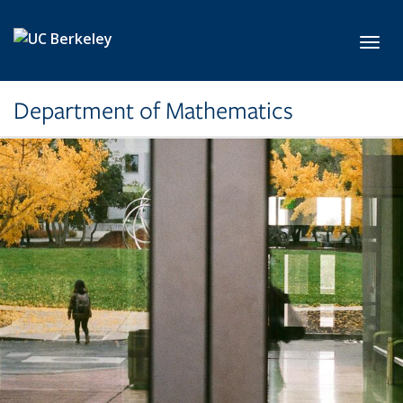
Skip to main content
Toggl
Department of Mathematics