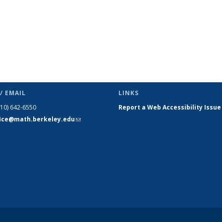
/ EMAIL
LINKS
510) 642-6550
Report a Web Accessibility Issue
fice@math.berkeley.edu
(link sends
e-mail)