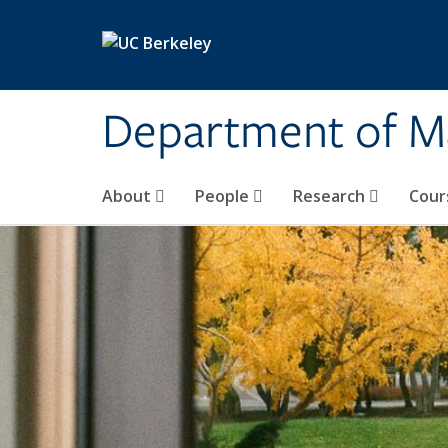
Skip to main content
Department of M
About
People
Research
Cour