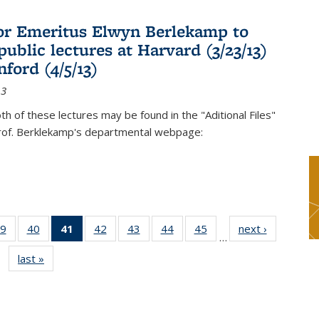
or Emeritus Elwyn Berlekamp to
public lectures at Harvard (3/23/13)
ford (4/5/13)
13
oth of these lectures may be found in the "Aditional Files"
Prof. Berklekamp's departmental webpage:
9
of 49
40
of 49
41
of 49
42
of 49
43
of 49
44
of 49
45
of 49
next ›
News
…
s
News
News
News
News
News
News
News
last »
News
(Current
page)