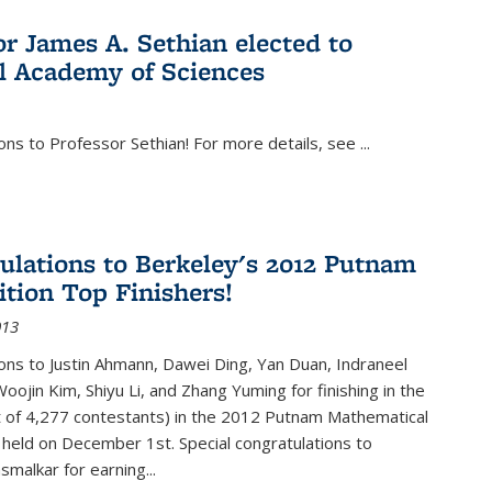
or James A. Sethian elected to
l Academy of Sciences
ons to Professor Sethian! For more details, see
...
ulations to Berkeley's 2012 Putnam
tion Top Finishers!
013
ons to Justin Ahmann, Dawei Ding, Yan Duan, Indraneel
oojin Kim, Shiyu Li, and Zhang Yuming for finishing in the
t of 4,277 contestants) in the 2012 Putnam Mathematical
held on December 1st. Special congratulations to
smalkar for earning...