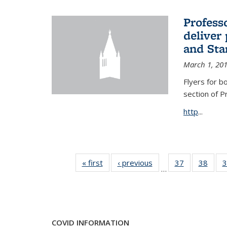
Profess
deliver 
and Stan
March 1, 20
Flyers for b
section of 
http
...
« first
News
‹ previous
News
37
of 49
38
of 49
3
…
News
New
COVID INFORMATION