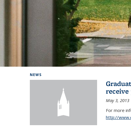
Background image: Home
NEWS
Graduat
receive
May 3, 2013
For more in
http://www.