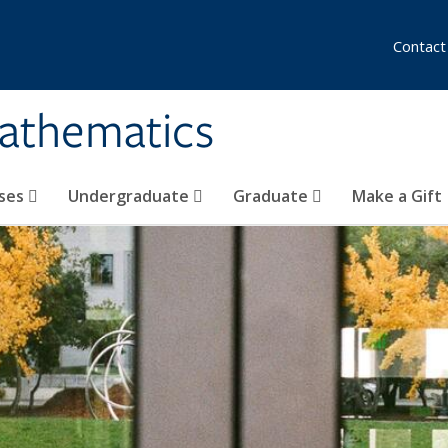
Contact
athematics
ses
Undergraduate
Graduate
Make a Gift