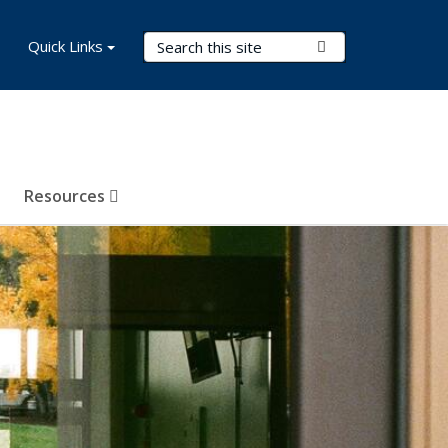
Search Terms
Quick Links
Submit Search
Resources