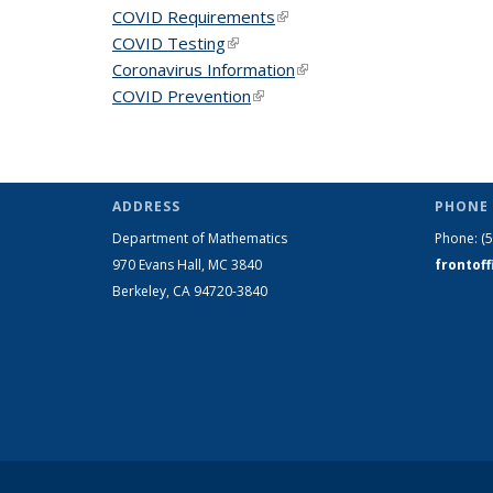
COVID Requirements
(link is external)
COVID Testing
(link is external)
Coronavirus Information
(link is external)
COVID Prevention
(link is external)
ADDRESS
PHONE 
Department of Mathematics
Phone:
(
970 Evans Hall, MC
3840
frontof
Berkeley, CA 94720-
3840