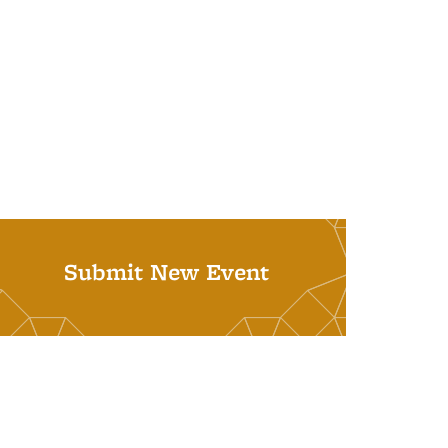
Submit New Event