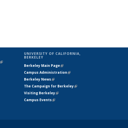
UNIVERSITY OF CALIFORNIA,
BERKELEY
(link is
Berkeley Main Page
(link is external)
external)
Campus Administration
(link is external)
Berkeley News
(link is external)
The Campaign for Berkeley
(link is
Visiting Berkeley
(link is external)
external)
Campus Events
(link is external)