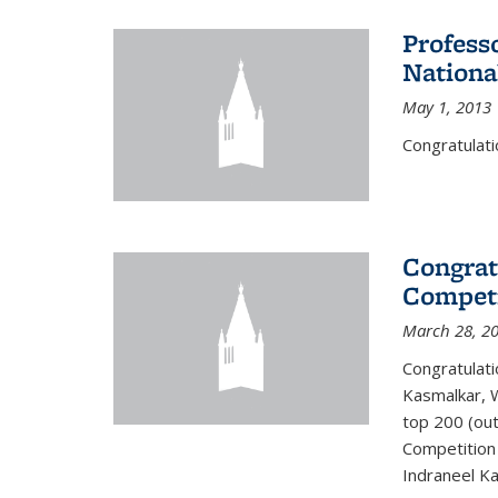
Profess
Nationa
May 1, 2013
Congratulati
Congrat
Competi
March 28, 2
Congratulati
Kasmalkar, W
top 200 (ou
Competition 
Indraneel Ka