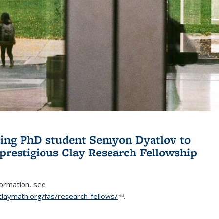
ing PhD student Semyon Dyatlov to
 prestigious Clay Research Fellowship
formation, see
claymath.org/fas/research_fellows/
(link is external)
.