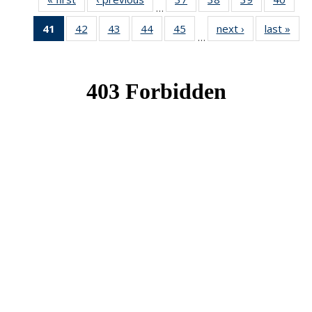
…
News
News
News
New
41
of 49
42
of 49
43
of 49
44
of 49
45
of 49
next ›
News
last »
New
…
News
News
News
News
News
(Current
page)