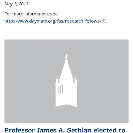
May 3, 2013
For more information, see
http://www.claymath.org/fas/research_fellows/
(link is
.
external)
Professor James A. Sethian elected to