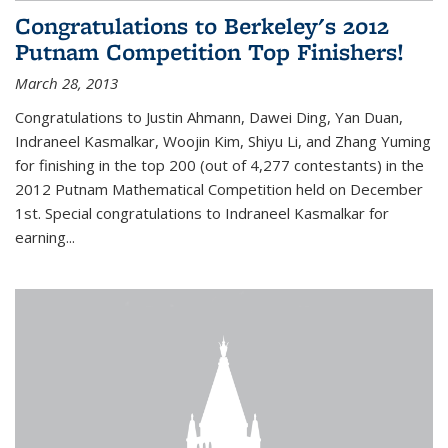
Congratulations to Berkeley's 2012
Putnam Competition Top Finishers!
March 28, 2013
Congratulations to Justin Ahmann, Dawei Ding, Yan Duan,
Indraneel Kasmalkar, Woojin Kim, Shiyu Li, and Zhang Yuming
for finishing in the top 200 (out of 4,277 contestants) in the
2012 Putnam Mathematical Competition held on December
1st. Special congratulations to Indraneel Kasmalkar for
earning...