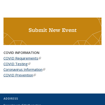
Submit New Event
COVID INFORMATION
COVID Requirements
(link is external)
COVID Testing
(link is external)
Coronavirus Information
(link is external)
COVID Prevention
(link is external)
ADDRESS