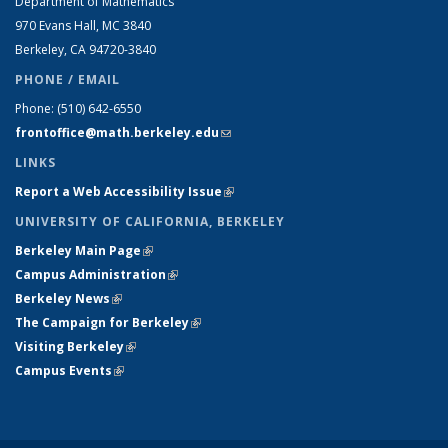
Department of Mathematics
970 Evans Hall, MC
3840
Berkeley, CA 94720-
3840
PHONE / EMAIL
Phone:
(510) 642-6550
frontoffice@math.berkeley.edu
(link sends e-mail)
LINKS
Report a Web Accessibility Issue
(link is external)
UNIVERSITY OF CALIFORNIA, BERKELEY
Berkeley Main Page
(link is external)
Campus Administration
(link is external)
Berkeley News
(link is external)
The Campaign for Berkeley
(link is external)
Visiting Berkeley
(link is external)
Campus Events
(link is external)