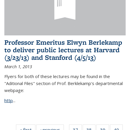
Professor Emeritus Elwyn Berlekamp
to deliver public lectures at Harvard
(3/23/13) and Stanford (4/5/13)
March 1, 2013
Flyers for both of these lectures may be found in the
"Aditional Files" section of Prof. Berklekamp's departmental
webpage:
http
...
« first
News
‹ previous
News
37
of 49
38
of 49
39
of 49
40
of 49