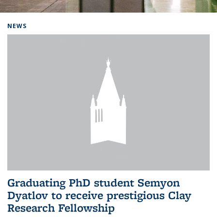
Background image: Home
NEWS
Graduating PhD student Semyon
Dyatlov to receive prestigious Clay
Research Fellowship