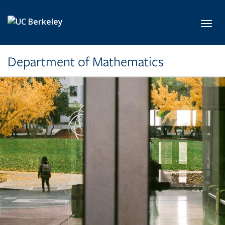
Skip to main content
Toggl
Department of Mathematics