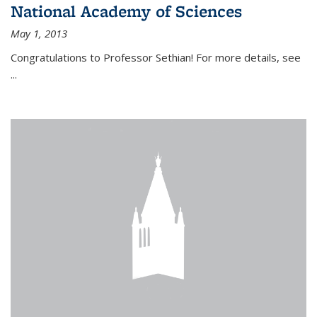
National Academy of Sciences
May 1, 2013
Congratulations to Professor Sethian! For more details, see
...