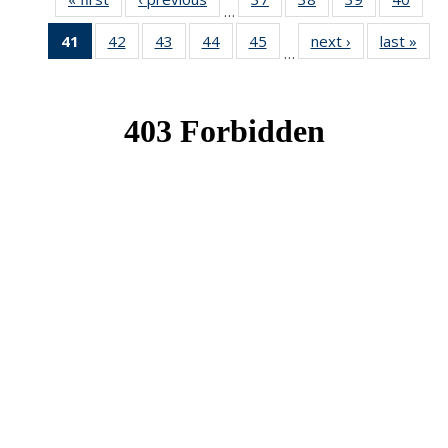
…
News
News
News
New
41
of 49
42
of 49
43
of 49
44
of 49
45
of 49
next ›
News
last »
New
…
News
News
News
News
News
(Current
page)