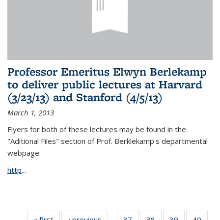
Professor Emeritus Elwyn Berlekamp
to deliver public lectures at Harvard
(3/23/13) and Stanford (4/5/13)
March 1, 2013
Flyers for both of these lectures may be found in the
"Aditional Files" section of Prof. Berklekamp's departmental
webpage:
http
...
« first
News
‹ previous
News
37
of 49
38
of 49
39
of 49
40
of 49