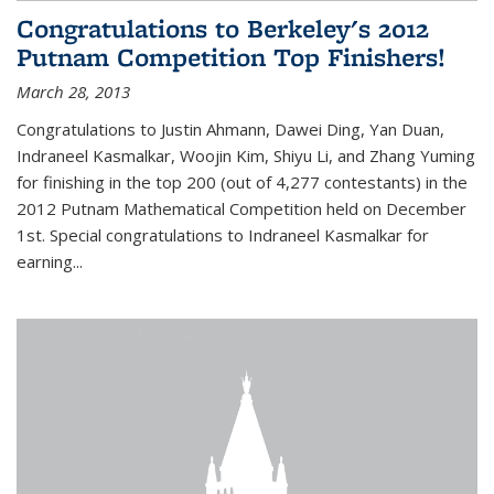
Congratulations to Berkeley's 2012
Putnam Competition Top Finishers!
March 28, 2013
Congratulations to Justin Ahmann, Dawei Ding, Yan Duan,
Indraneel Kasmalkar, Woojin Kim, Shiyu Li, and Zhang Yuming
for finishing in the top 200 (out of 4,277 contestants) in the
2012 Putnam Mathematical Competition held on December
1st. Special congratulations to Indraneel Kasmalkar for
earning...