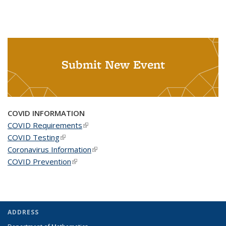
Submit New Event
COVID INFORMATION
COVID Requirements
(link is external)
COVID Testing
(link is external)
Coronavirus Information
(link is external)
COVID Prevention
(link is external)
ADDRESS