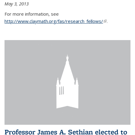
May 3, 2013
For more information, see
http://www.claymath.org/fas/research_fellows/
(link is
.
external)
Professor James A. Sethian elected to