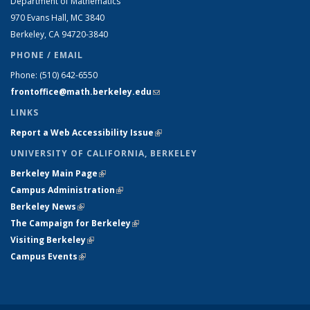
Department of Mathematics
970 Evans Hall, MC
3840
Berkeley, CA 94720-
3840
PHONE / EMAIL
Phone:
(510) 642-6550
frontoffice@math.berkeley.edu
(link sends e-mail)
LINKS
Report a Web Accessibility Issue
(link is external)
UNIVERSITY OF CALIFORNIA, BERKELEY
Berkeley Main Page
(link is external)
Campus Administration
(link is external)
Berkeley News
(link is external)
The Campaign for Berkeley
(link is external)
Visiting Berkeley
(link is external)
Campus Events
(link is external)