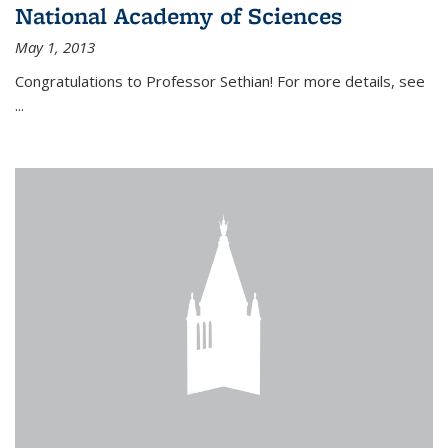
National Academy of Sciences
May 1, 2013
Congratulations to Professor Sethian! For more details, see
...