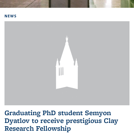
Background image: Home
NEWS
Graduating PhD student Semyon
Dyatlov to receive prestigious Clay
Research Fellowship