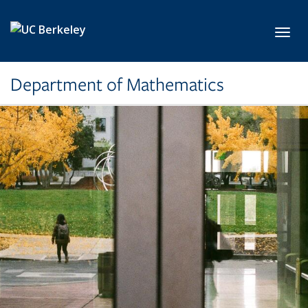
Skip to main content
Toggl
Department of Mathematics