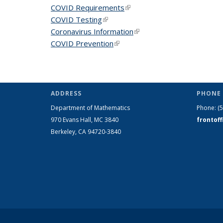
COVID Requirements
(link is external)
COVID Testing
(link is external)
Coronavirus Information
(link is external)
COVID Prevention
(link is external)
ADDRESS
PHONE 
Department of Mathematics
Phone:
(
970 Evans Hall, MC
3840
frontof
Berkeley, CA 94720-
3840