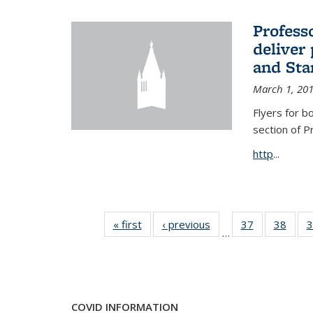
Profess
deliver 
and Stan
March 1, 20
Flyers for b
section of 
http
...
« first
News
‹ previous
News
37
of 49
38
of 49
3
…
News
New
COVID INFORMATION