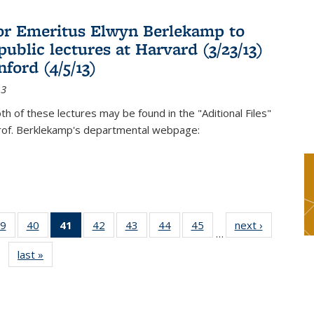
or Emeritus Elwyn Berlekamp to
public lectures at Harvard (3/23/13)
ford (4/5/13)
13
oth of these lectures may be found in the "Aditional Files"
Prof. Berklekamp's departmental webpage:
9
of 49
40
of 49
41
of 49
42
of 49
43
of 49
44
of 49
45
of 49
next ›
News
…
s
News
News
News
News
News
News
News
last »
News
(Current
page)