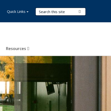
Search Terms
Quick Links
Submit Search
Resources