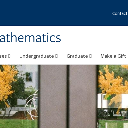
Contact
athematics
ses
Undergraduate
Graduate
Make a Gift