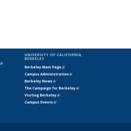
UNIVERSITY OF CALIFORNIA,
BERKELEY
(link is
Berkeley Main Page
(link is external)
external)
Campus Administration
(link is external)
Berkeley News
(link is external)
The Campaign for Berkeley
(link is
Visiting Berkeley
(link is external)
external)
Campus Events
(link is external)