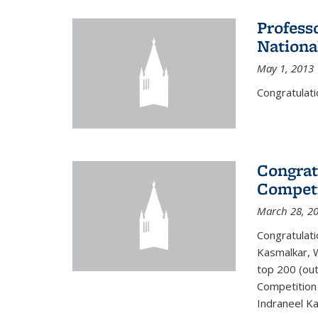
Profess
Nationa
May 1, 2013
Congratulati
Congrat
Competi
March 28, 2
Congratulati
Kasmalkar, W
top 200 (ou
Competition 
Indraneel Ka