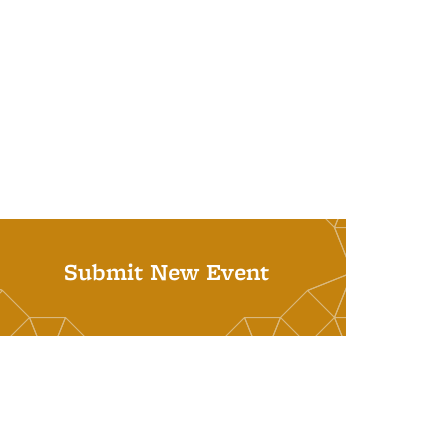
Submit New Event