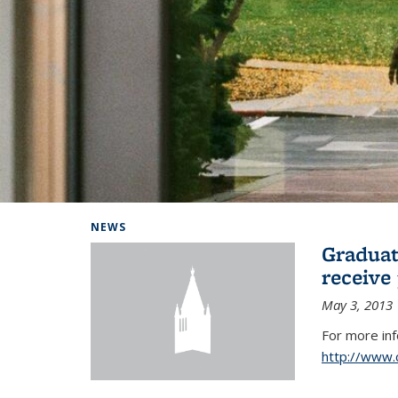
Background image: Home
NEWS
Graduat
receive
May 3, 2013
For more in
http://www.