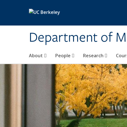
Skip to main content
Department of M
About
People
Research
Cour