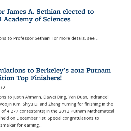
or James A. Sethian elected to
l Academy of Sciences
ons to Professor Sethian! For more details, see
...
ulations to Berkeley's 2012 Putnam
tion Top Finishers!
013
ons to Justin Ahmann, Dawei Ding, Yan Duan, Indraneel
oojin Kim, Shiyu Li, and Zhang Yuming for finishing in the
t of 4,277 contestants) in the 2012 Putnam Mathematical
held on December 1st. Special congratulations to
smalkar for earning...