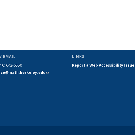
/ EMAIL
LINKS
510) 642-6550
Report a Web Accessibility Issue
fice@math.berkeley.edu
(link sends
e-mail)