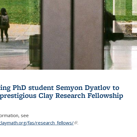
ing PhD student Semyon Dyatlov to
 prestigious Clay Research Fellowship
formation, see
claymath.org/fas/research_fellows/
(link is external)
.