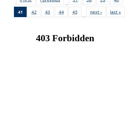
…
News
News
News
New
41
of 49
42
of 49
43
of 49
44
of 49
45
of 49
next ›
News
last »
New
…
News
News
News
News
News
(Current
page)