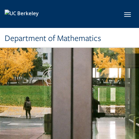
Skip to main content
Toggl
Department of Mathematics