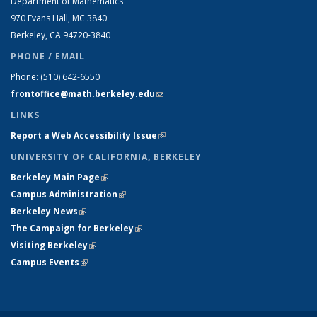
Department of Mathematics
970 Evans Hall, MC
3840
Berkeley, CA 94720-
3840
PHONE / EMAIL
Phone:
(510) 642-6550
frontoffice@math.berkeley.edu
(link sends e-mail)
LINKS
Report a Web Accessibility Issue
(link is external)
UNIVERSITY OF CALIFORNIA, BERKELEY
Berkeley Main Page
(link is external)
Campus Administration
(link is external)
Berkeley News
(link is external)
The Campaign for Berkeley
(link is external)
Visiting Berkeley
(link is external)
Campus Events
(link is external)