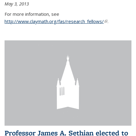
May 3, 2013
For more information, see
http://www.claymath.org/fas/research_fellows/
(link is
.
external)
Professor James A. Sethian elected to