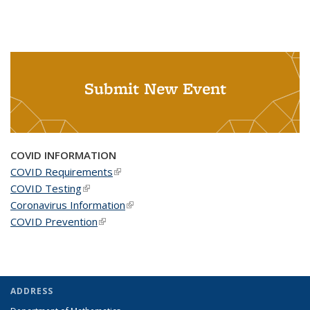
Submit New Event
COVID INFORMATION
COVID Requirements
(link is external)
COVID Testing
(link is external)
Coronavirus Information
(link is external)
COVID Prevention
(link is external)
ADDRESS