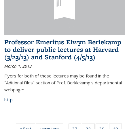
Professor Emeritus Elwyn Berlekamp
to deliver public lectures at Harvard
(3/23/13) and Stanford (4/5/13)
March 1, 2013
Flyers for both of these lectures may be found in the
"Aditional Files" section of Prof. Berklekamp's departmental
webpage:
http
...
« first
News
‹ previous
News
37
of 49
38
of 49
39
of 49
40
of 49