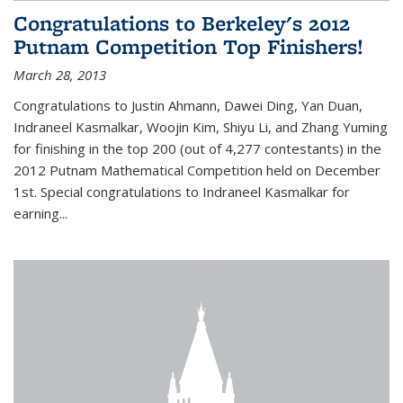
Congratulations to Berkeley's 2012
Putnam Competition Top Finishers!
March 28, 2013
Congratulations to Justin Ahmann, Dawei Ding, Yan Duan,
Indraneel Kasmalkar, Woojin Kim, Shiyu Li, and Zhang Yuming
for finishing in the top 200 (out of 4,277 contestants) in the
2012 Putnam Mathematical Competition held on December
1st. Special congratulations to Indraneel Kasmalkar for
earning...