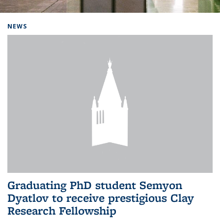
Background image: Home
NEWS
Graduating PhD student Semyon
Dyatlov to receive prestigious Clay
Research Fellowship