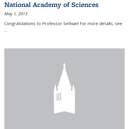
National Academy of Sciences
May 1, 2013
Congratulations to Professor Sethian! For more details, see
...