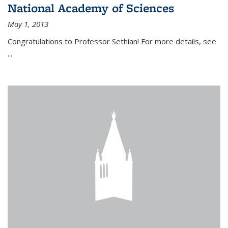
National Academy of Sciences
May 1, 2013
Congratulations to Professor Sethian! For more details, see
...