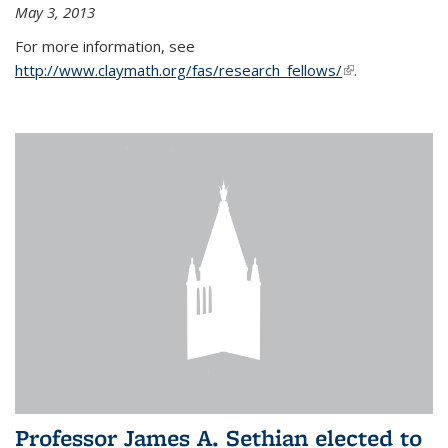
May 3, 2013
For more information, see
http://www.claymath.org/fas/research_fellows/
(link is
.
external)
Professor James A. Sethian elected to