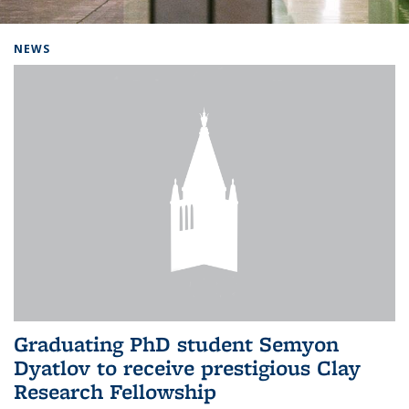
Background image: Home
NEWS
Graduating PhD student Semyon
Dyatlov to receive prestigious Clay
Research Fellowship