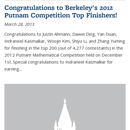
Congratulations to Berkeley's 2012
Putnam Competition Top Finishers!
March 28, 2013
Congratulations to Justin Ahmann, Dawei Ding, Yan Duan,
Indraneel Kasmalkar, Woojin Kim, Shiyu Li, and Zhang Yuming
for finishing in the top 200 (out of 4,277 contestants) in the
2012 Putnam Mathematical Competition held on December
1st. Special congratulations to Indraneel Kasmalkar for
earning...