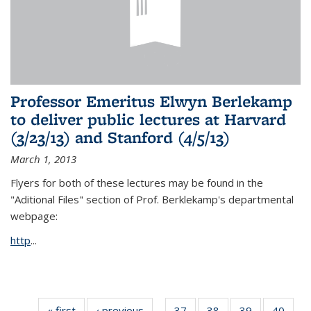
Professor Emeritus Elwyn Berlekamp
to deliver public lectures at Harvard
(3/23/13) and Stanford (4/5/13)
March 1, 2013
Flyers for both of these lectures may be found in the
"Aditional Files" section of Prof. Berklekamp's departmental
webpage:
http
...
« first
News
‹ previous
News
37
of 49
38
of 49
39
of 49
40
of 49