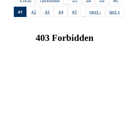
…
News
News
News
New
41
of 49
42
of 49
43
of 49
44
of 49
45
of 49
next ›
News
last »
New
…
News
News
News
News
News
(Current
page)