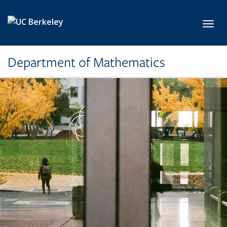
Skip to main content
Toggl
Department of Mathematics