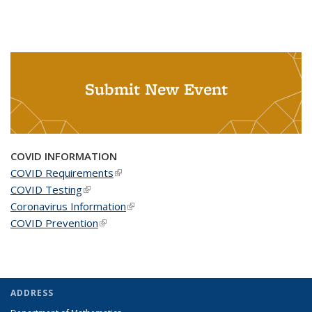
Submit New Event
COVID INFORMATION
COVID Requirements
(link is external)
COVID Testing
(link is external)
Coronavirus Information
(link is external)
COVID Prevention
(link is external)
ADDRESS