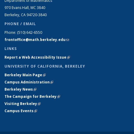
Department of Mathematics
970 Evans Hall, MC
3840
Berkeley, CA 94720-
3840
PHONE / EMAIL
Phone:
(510) 642-6550
frontoffice@math.berkeley.edu
(link sends e-mail)
LINKS
Report a Web Accessibility Issue
(link is external)
UNIVERSITY OF CALIFORNIA, BERKELEY
Berkeley Main Page
(link is external)
Campus Administration
(link is external)
Berkeley News
(link is external)
The Campaign for Berkeley
(link is external)
Visiting Berkeley
(link is external)
Campus Events
(link is external)