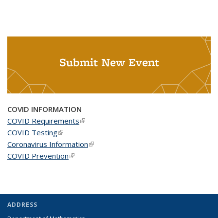
Submit New Event
COVID INFORMATION
COVID Requirements
(link is external)
COVID Testing
(link is external)
Coronavirus Information
(link is external)
COVID Prevention
(link is external)
ADDRESS