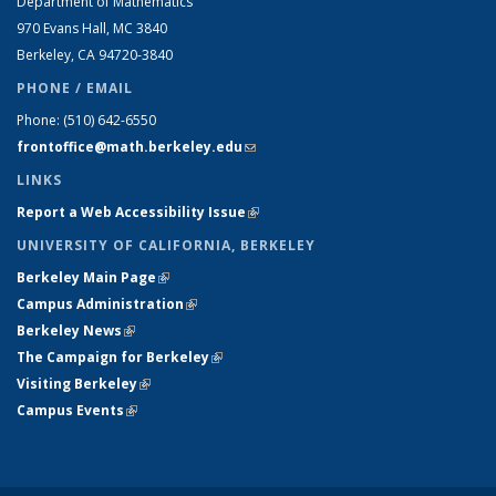
Department of Mathematics
970 Evans Hall, MC
3840
Berkeley, CA 94720-
3840
PHONE / EMAIL
Phone:
(510) 642-6550
frontoffice@math.berkeley.edu
(link sends e-mail)
LINKS
Report a Web Accessibility Issue
(link is external)
UNIVERSITY OF CALIFORNIA, BERKELEY
Berkeley Main Page
(link is external)
Campus Administration
(link is external)
Berkeley News
(link is external)
The Campaign for Berkeley
(link is external)
Visiting Berkeley
(link is external)
Campus Events
(link is external)