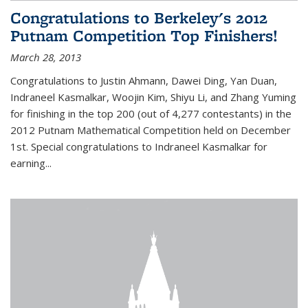
Congratulations to Berkeley's 2012
Putnam Competition Top Finishers!
March 28, 2013
Congratulations to Justin Ahmann, Dawei Ding, Yan Duan,
Indraneel Kasmalkar, Woojin Kim, Shiyu Li, and Zhang Yuming
for finishing in the top 200 (out of 4,277 contestants) in the
2012 Putnam Mathematical Competition held on December
1st. Special congratulations to Indraneel Kasmalkar for
earning...