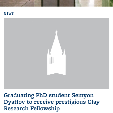
Background image: Home
NEWS
Graduating PhD student Semyon
Dyatlov to receive prestigious Clay
Research Fellowship