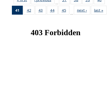
…
News
News
News
New
41
of 49
42
of 49
43
of 49
44
of 49
45
of 49
next ›
News
last »
New
…
News
News
News
News
News
(Current
page)