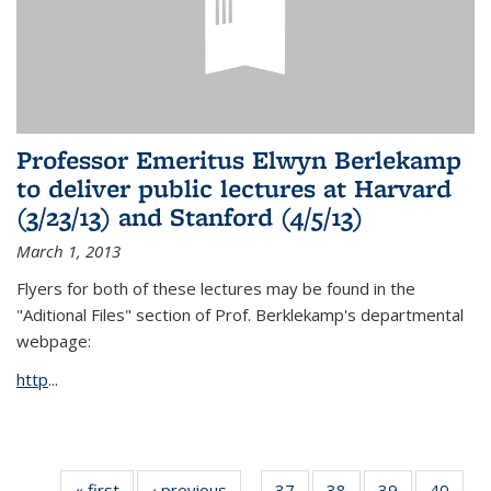
Professor Emeritus Elwyn Berlekamp
to deliver public lectures at Harvard
(3/23/13) and Stanford (4/5/13)
March 1, 2013
Flyers for both of these lectures may be found in the
"Aditional Files" section of Prof. Berklekamp's departmental
webpage:
http
...
« first
News
‹ previous
News
37
of 49
38
of 49
39
of 49
40
of 49