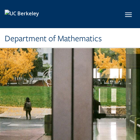
Skip to main content
Toggl
Department of Mathematics