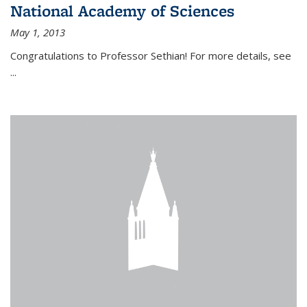
National Academy of Sciences
May 1, 2013
Congratulations to Professor Sethian! For more details, see
...