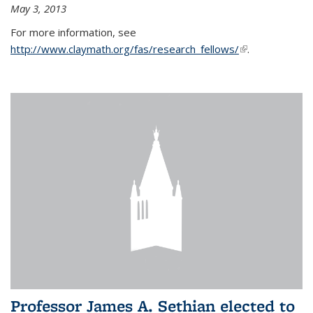
May 3, 2013
For more information, see
http://www.claymath.org/fas/research_fellows/
(link is
.
external)
Professor James A. Sethian elected to