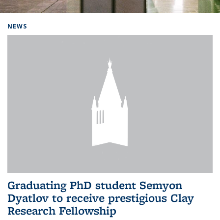
Background image: Home
NEWS
Graduating PhD student Semyon
Dyatlov to receive prestigious Clay
Research Fellowship