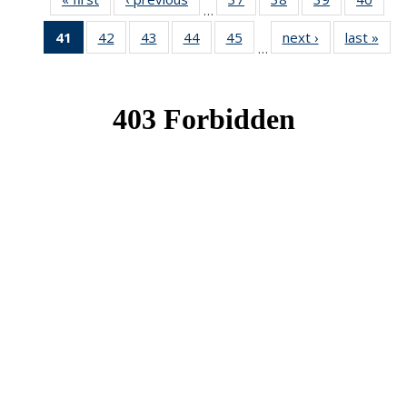
…
News
News
News
New
41
of 49
42
of 49
43
of 49
44
of 49
45
of 49
next ›
News
last »
New
…
News
News
News
News
News
(Current
page)