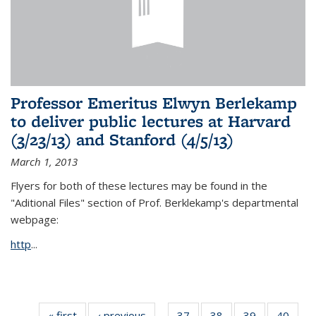
Professor Emeritus Elwyn Berlekamp
to deliver public lectures at Harvard
(3/23/13) and Stanford (4/5/13)
March 1, 2013
Flyers for both of these lectures may be found in the
"Aditional Files" section of Prof. Berklekamp's departmental
webpage:
http
...
« first
News
‹ previous
News
37
of 49
38
of 49
39
of 49
40
of 49