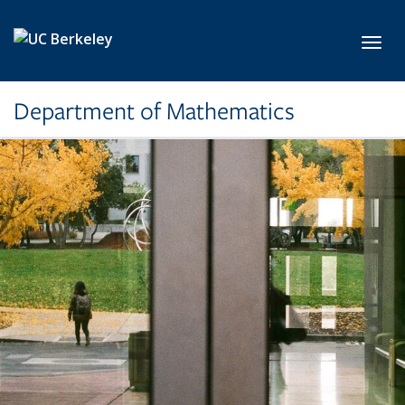
Skip to main content
Toggl
Department of Mathematics