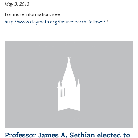
May 3, 2013
For more information, see
http://www.claymath.org/fas/research_fellows/
(link is
.
external)
Professor James A. Sethian elected to