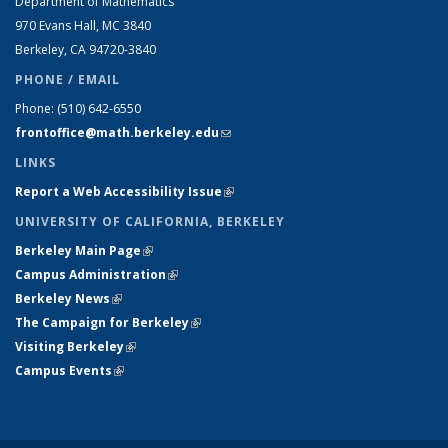
Department of Mathematics
970 Evans Hall, MC
3840
Berkeley, CA 94720-
3840
PHONE / EMAIL
Phone:
(510) 642-6550
frontoffice@math.berkeley.edu
(link sends e-mail)
LINKS
Report a Web Accessibility Issue
(link is external)
UNIVERSITY OF CALIFORNIA, BERKELEY
Berkeley Main Page
(link is external)
Campus Administration
(link is external)
Berkeley News
(link is external)
The Campaign for Berkeley
(link is external)
Visiting Berkeley
(link is external)
Campus Events
(link is external)