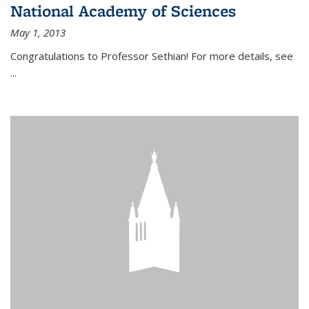
National Academy of Sciences
May 1, 2013
Congratulations to Professor Sethian! For more details, see
...