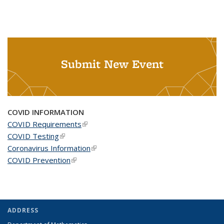
Submit New Event
COVID INFORMATION
COVID Requirements
(link is external)
COVID Testing
(link is external)
Coronavirus Information
(link is external)
COVID Prevention
(link is external)
ADDRESS