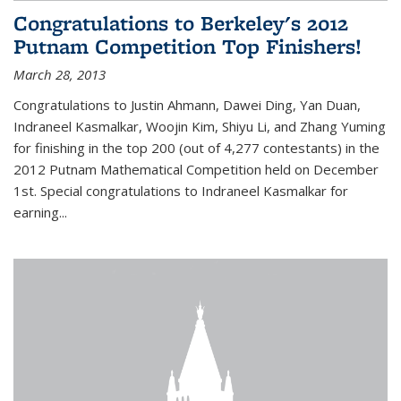
Congratulations to Berkeley's 2012
Putnam Competition Top Finishers!
March 28, 2013
Congratulations to Justin Ahmann, Dawei Ding, Yan Duan,
Indraneel Kasmalkar, Woojin Kim, Shiyu Li, and Zhang Yuming
for finishing in the top 200 (out of 4,277 contestants) in the
2012 Putnam Mathematical Competition held on December
1st. Special congratulations to Indraneel Kasmalkar for
earning...