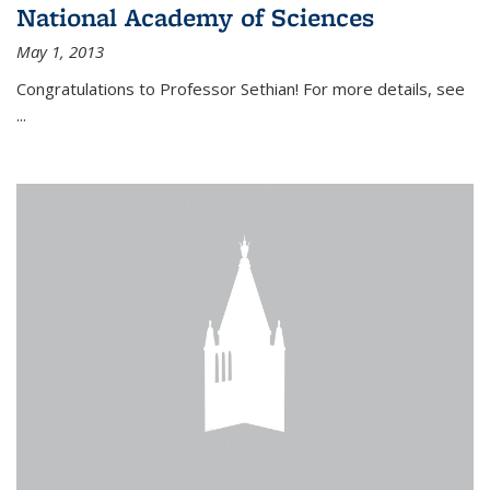
National Academy of Sciences
May 1, 2013
Congratulations to Professor Sethian! For more details, see
...