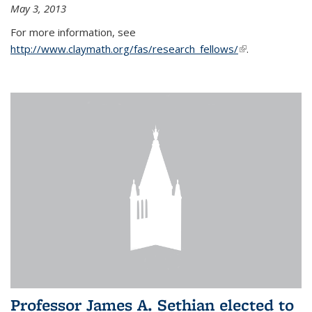
May 3, 2013
For more information, see
http://www.claymath.org/fas/research_fellows/
(link is
.
external)
Professor James A. Sethian elected to