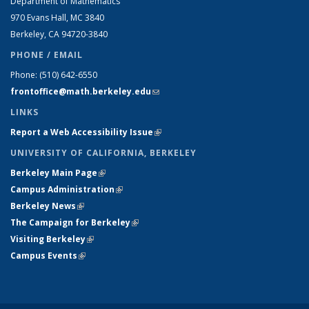
Department of Mathematics
970 Evans Hall, MC
3840
Berkeley, CA 94720-
3840
PHONE / EMAIL
Phone:
(510) 642-6550
frontoffice@math.berkeley.edu
(link sends e-mail)
LINKS
Report a Web Accessibility Issue
(link is external)
UNIVERSITY OF CALIFORNIA, BERKELEY
Berkeley Main Page
(link is external)
Campus Administration
(link is external)
Berkeley News
(link is external)
The Campaign for Berkeley
(link is external)
Visiting Berkeley
(link is external)
Campus Events
(link is external)