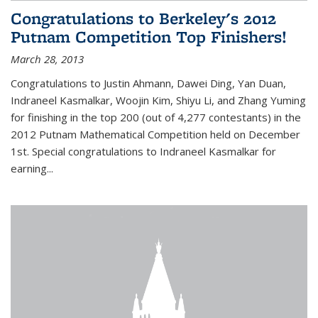
Congratulations to Berkeley's 2012
Putnam Competition Top Finishers!
March 28, 2013
Congratulations to Justin Ahmann, Dawei Ding, Yan Duan,
Indraneel Kasmalkar, Woojin Kim, Shiyu Li, and Zhang Yuming
for finishing in the top 200 (out of 4,277 contestants) in the
2012 Putnam Mathematical Competition held on December
1st. Special congratulations to Indraneel Kasmalkar for
earning...