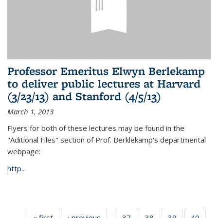
Professor Emeritus Elwyn Berlekamp
to deliver public lectures at Harvard
(3/23/13) and Stanford (4/5/13)
March 1, 2013
Flyers for both of these lectures may be found in the
"Aditional Files" section of Prof. Berklekamp's departmental
webpage:
http
...
« first
News
‹ previous
News
37
of 49
38
of 49
39
of 49
40
of 49