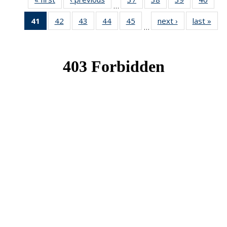
…
News
News
News
New
41
of 49
42
of 49
43
of 49
44
of 49
45
of 49
next ›
News
last »
New
…
News
News
News
News
News
(Current
page)