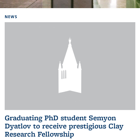
Background image: Home
NEWS
Graduating PhD student Semyon
Dyatlov to receive prestigious Clay
Research Fellowship