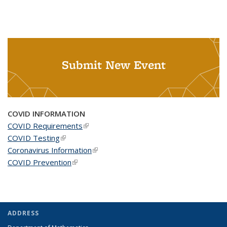
Submit New Event
COVID INFORMATION
COVID Requirements
(link is external)
COVID Testing
(link is external)
Coronavirus Information
(link is external)
COVID Prevention
(link is external)
ADDRESS