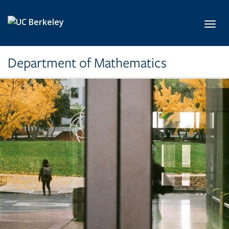
Skip to main content
Toggl
Department of Mathematics