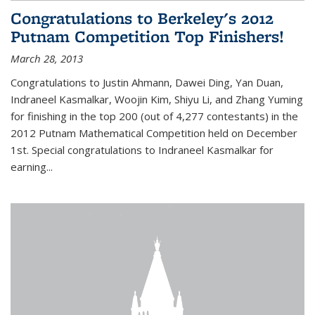
Congratulations to Berkeley's 2012
Putnam Competition Top Finishers!
March 28, 2013
Congratulations to Justin Ahmann, Dawei Ding, Yan Duan,
Indraneel Kasmalkar, Woojin Kim, Shiyu Li, and Zhang Yuming
for finishing in the top 200 (out of 4,277 contestants) in the
2012 Putnam Mathematical Competition held on December
1st. Special congratulations to Indraneel Kasmalkar for
earning...