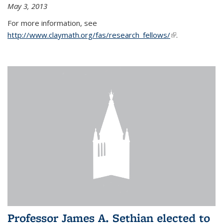
May 3, 2013
For more information, see
http://www.claymath.org/fas/research_fellows/
(link is
.
external)
Professor James A. Sethian elected to