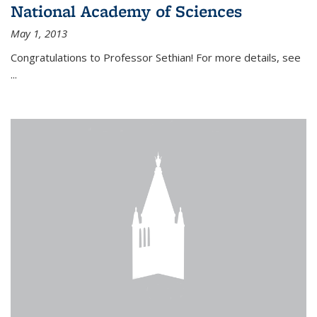
National Academy of Sciences
May 1, 2013
Congratulations to Professor Sethian! For more details, see
...