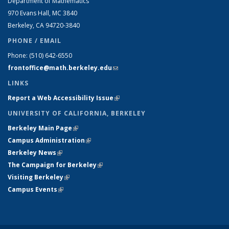
Department of Mathematics
970 Evans Hall, MC
3840
Berkeley, CA 94720-
3840
PHONE / EMAIL
Phone:
(510) 642-6550
frontoffice@math.berkeley.edu
(link sends e-mail)
LINKS
Report a Web Accessibility Issue
(link is external)
UNIVERSITY OF CALIFORNIA, BERKELEY
Berkeley Main Page
(link is external)
Campus Administration
(link is external)
Berkeley News
(link is external)
The Campaign for Berkeley
(link is external)
Visiting Berkeley
(link is external)
Campus Events
(link is external)