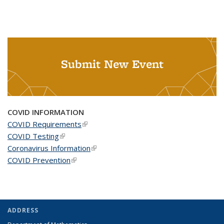
Submit New Event
COVID INFORMATION
COVID Requirements
(link is external)
COVID Testing
(link is external)
Coronavirus Information
(link is external)
COVID Prevention
(link is external)
ADDRESS