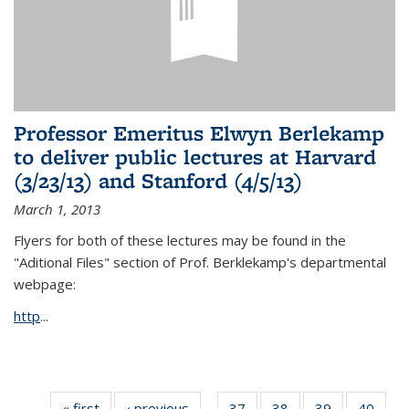
Professor Emeritus Elwyn Berlekamp
to deliver public lectures at Harvard
(3/23/13) and Stanford (4/5/13)
March 1, 2013
Flyers for both of these lectures may be found in the
"Aditional Files" section of Prof. Berklekamp's departmental
webpage:
http
...
« first
News
‹ previous
News
37
of 49
38
of 49
39
of 49
40
of 49