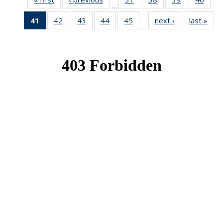
…
News
News
News
New
41
of 49
42
of 49
43
of 49
44
of 49
45
of 49
next ›
News
last »
New
…
News
News
News
News
News
(Current
page)