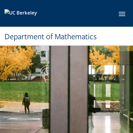
Skip to main content
Toggl
Department of Mathematics