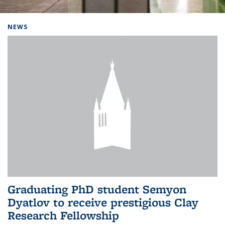
Background image: Home
NEWS
Graduating PhD student Semyon
Dyatlov to receive prestigious Clay
Research Fellowship