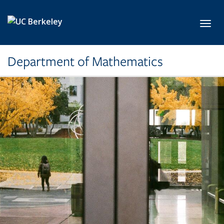
Skip to main content
Toggl
Department of Mathematics