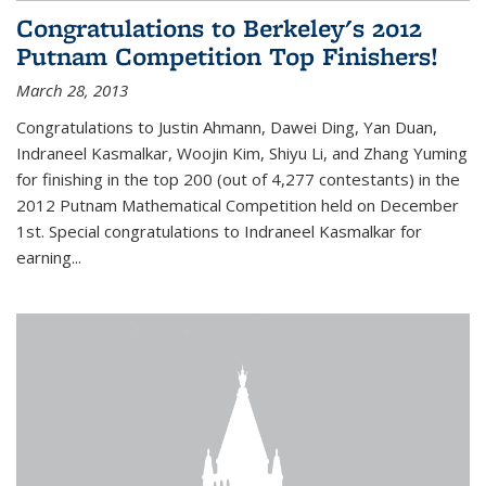
Congratulations to Berkeley's 2012
Putnam Competition Top Finishers!
March 28, 2013
Congratulations to Justin Ahmann, Dawei Ding, Yan Duan,
Indraneel Kasmalkar, Woojin Kim, Shiyu Li, and Zhang Yuming
for finishing in the top 200 (out of 4,277 contestants) in the
2012 Putnam Mathematical Competition held on December
1st. Special congratulations to Indraneel Kasmalkar for
earning...