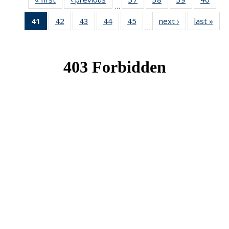
…
News
News
News
New
41
of 49
42
of 49
43
of 49
44
of 49
45
of 49
next ›
News
last »
New
…
News
News
News
News
News
(Current
page)