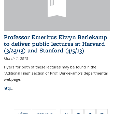
Professor Emeritus Elwyn Berlekamp
to deliver public lectures at Harvard
(3/23/13) and Stanford (4/5/13)
March 1, 2013
Flyers for both of these lectures may be found in the
"Aditional Files" section of Prof. Berklekamp's departmental
webpage:
http
...
« first
News
‹ previous
News
37
of 49
38
of 49
39
of 49
40
of 49