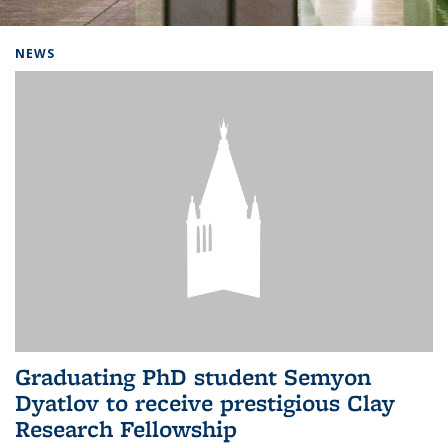
Background image: Home
NEWS
Graduating PhD student Semyon
Dyatlov to receive prestigious Clay
Research Fellowship