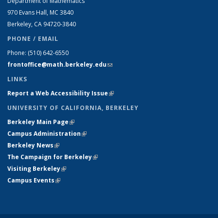
Department of Mathematics
970 Evans Hall, MC
3840
Berkeley, CA 94720-
3840
PHONE / EMAIL
Phone:
(510) 642-6550
frontoffice@math.berkeley.edu
(link sends e-mail)
LINKS
Report a Web Accessibility Issue
(link is external)
UNIVERSITY OF CALIFORNIA, BERKELEY
Berkeley Main Page
(link is external)
Campus Administration
(link is external)
Berkeley News
(link is external)
The Campaign for Berkeley
(link is external)
Visiting Berkeley
(link is external)
Campus Events
(link is external)