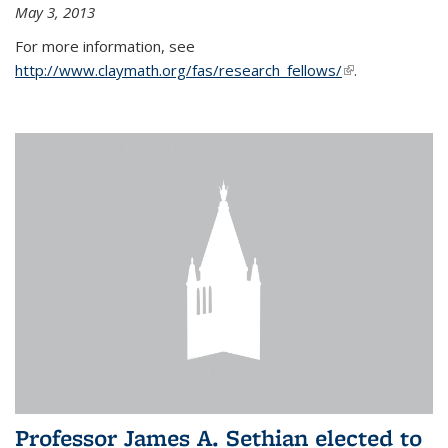
May 3, 2013
For more information, see
http://www.claymath.org/fas/research_fellows/
(link is
.
external)
Professor James A. Sethian elected to