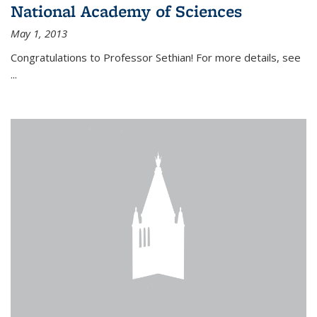
National Academy of Sciences
May 1, 2013
Congratulations to Professor Sethian! For more details, see
...