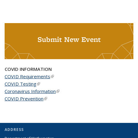
Submit New Event
COVID INFORMATION
COVID Requirements
(link is external)
COVID Testing
(link is external)
Coronavirus Information
(link is external)
COVID Prevention
(link is external)
ADDRESS