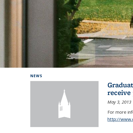
Background image: Home
NEWS
Graduat
receive
May 3, 2013
For more in
http://www.