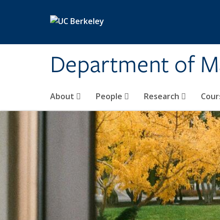
Skip to main content
Department of M
About
People
Research
Cour