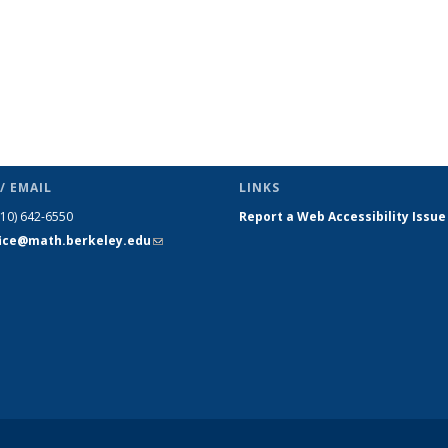
/ EMAIL
LINKS
510) 642-6550
Report a Web Accessibility Issue
fice@math.berkeley.edu
(link sends
e-mail)