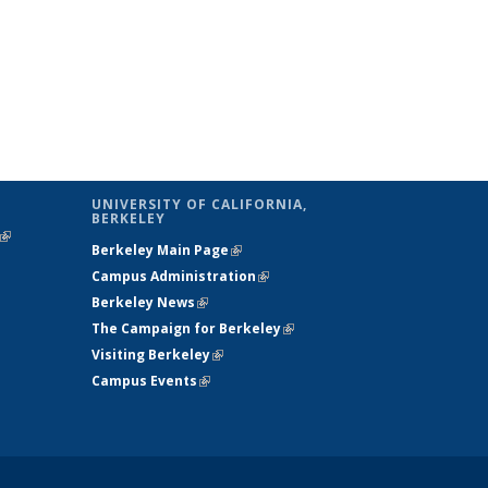
UNIVERSITY OF CALIFORNIA,
BERKELEY
(link is
Berkeley Main Page
(link is external)
external)
Campus Administration
(link is external)
Berkeley News
(link is external)
The Campaign for Berkeley
(link is
Visiting Berkeley
(link is external)
external)
Campus Events
(link is external)