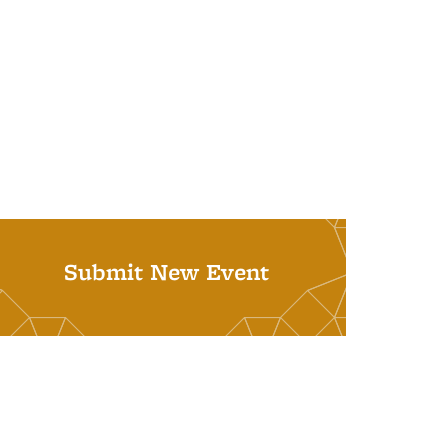
Submit New Event