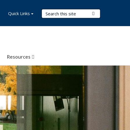
Search Terms
Quick Links
Submit Search
Resources