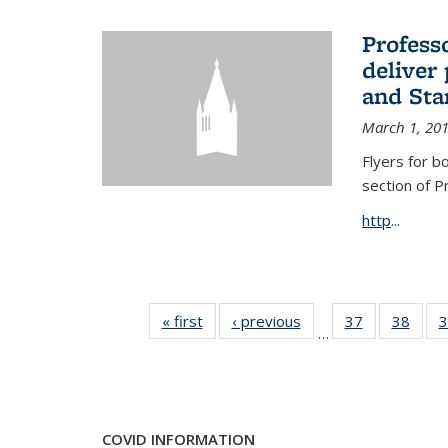
Profess
deliver 
and Stan
March 1, 20
Flyers for b
section of 
http
...
« first
News
‹ previous
News
37
of 49
38
of 49
3
…
News
New
COVID INFORMATION