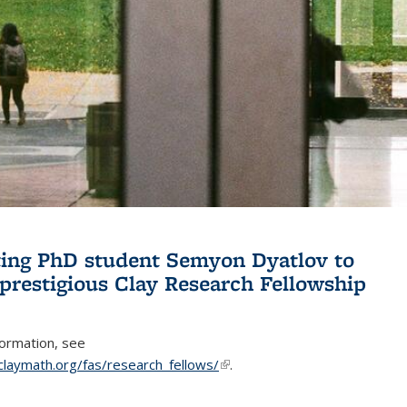
ing PhD student Semyon Dyatlov to
 prestigious Clay Research Fellowship
formation, see
claymath.org/fas/research_fellows/
(link is external)
.