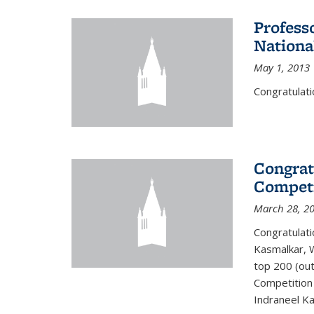
Profess
Nationa
May 1, 2013
Congratulati
Congrat
Competi
March 28, 2
Congratulati
Kasmalkar, W
top 200 (ou
Competition 
Indraneel Ka