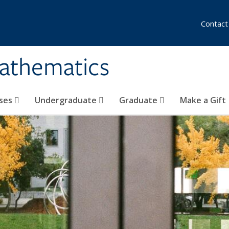
Contact
athematics
ses
Undergraduate
Graduate
Make a Gift