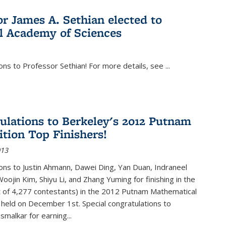
or James A. Sethian elected to
l Academy of Sciences
ons to Professor Sethian! For more details, see
...
ulations to Berkeley's 2012 Putnam
tion Top Finishers!
013
ons to Justin Ahmann, Dawei Ding, Yan Duan, Indraneel
oojin Kim, Shiyu Li, and Zhang Yuming for finishing in the
t of 4,277 contestants) in the 2012 Putnam Mathematical
held on December 1st. Special congratulations to
smalkar for earning...