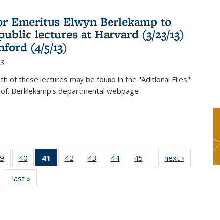
or Emeritus Elwyn Berlekamp to
public lectures at Harvard (3/23/13)
ford (4/5/13)
13
oth of these lectures may be found in the "Aditional Files"
Prof. Berklekamp's departmental webpage:
9
of 49
40
of 49
41
of 49
42
of 49
43
of 49
44
of 49
45
of 49
next ›
News
…
s
News
News
News
News
News
News
News
last »
News
(Current
page)