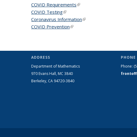
COVID Requirements
(link is external)
COVID Testing
(link is external)
Coronavirus Information
(link is external)
COVID Prevention
(link is external)
ADDRESS
PHONE 
Department of Mathematics
Phone:
(
970 Evans Hall, MC
3840
frontof
Berkeley, CA 94720-
3840