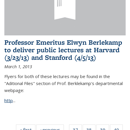
Professor Emeritus Elwyn Berlekamp
to deliver public lectures at Harvard
(3/23/13) and Stanford (4/5/13)
March 1, 2013
Flyers for both of these lectures may be found in the
"Aditional Files" section of Prof. Berklekamp's departmental
webpage:
http
...
« first
News
‹ previous
News
37
of 49
38
of 49
39
of 49
40
of 49