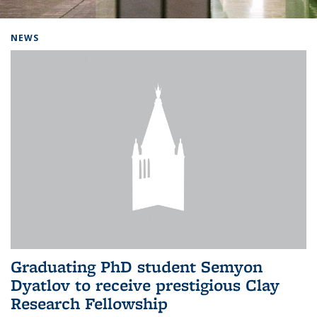
Background image: Home
NEWS
Graduating PhD student Semyon
Dyatlov to receive prestigious Clay
Research Fellowship