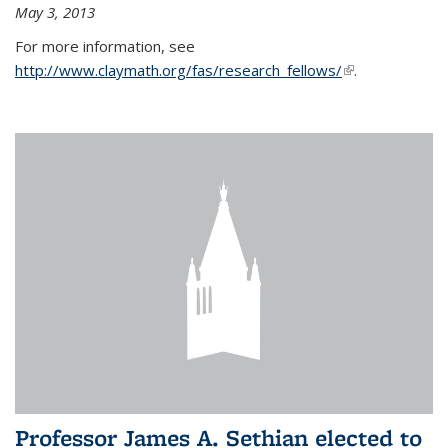
May 3, 2013
For more information, see
http://www.claymath.org/fas/research_fellows/
(link is
.
external)
Professor James A. Sethian elected to