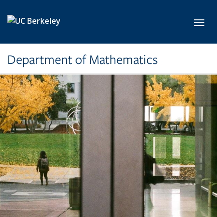
Skip to main content
Toggl
Department of Mathematics