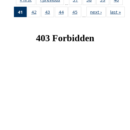
…
News
News
News
New
41
of 49
42
of 49
43
of 49
44
of 49
45
of 49
next ›
News
last »
New
…
News
News
News
News
News
(Current
page)