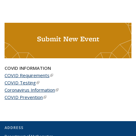
Submit New Event
COVID INFORMATION
COVID Requirements
(link is external)
COVID Testing
(link is external)
Coronavirus Information
(link is external)
COVID Prevention
(link is external)
ADDRESS