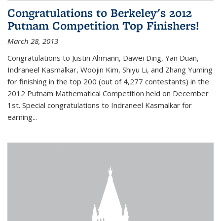
Congratulations to Berkeley's 2012
Putnam Competition Top Finishers!
March 28, 2013
Congratulations to Justin Ahmann, Dawei Ding, Yan Duan,
Indraneel Kasmalkar, Woojin Kim, Shiyu Li, and Zhang Yuming
for finishing in the top 200 (out of 4,277 contestants) in the
2012 Putnam Mathematical Competition held on December
1st. Special congratulations to Indraneel Kasmalkar for
earning...