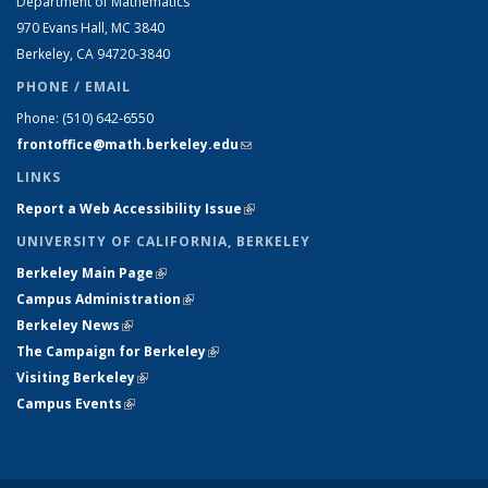
Department of Mathematics
970 Evans Hall, MC
3840
Berkeley, CA 94720-
3840
PHONE / EMAIL
Phone:
(510) 642-6550
frontoffice@math.berkeley.edu
(link sends e-mail)
LINKS
Report a Web Accessibility Issue
(link is external)
UNIVERSITY OF CALIFORNIA, BERKELEY
Berkeley Main Page
(link is external)
Campus Administration
(link is external)
Berkeley News
(link is external)
The Campaign for Berkeley
(link is external)
Visiting Berkeley
(link is external)
Campus Events
(link is external)