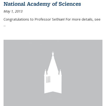
National Academy of Sciences
May 1, 2013
Congratulations to Professor Sethian! For more details, see
...