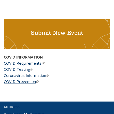
Submit New Event
COVID INFORMATION
COVID Requirements
(link is external)
COVID Testing
(link is external)
Coronavirus Information
(link is external)
COVID Prevention
(link is external)
ADDRESS