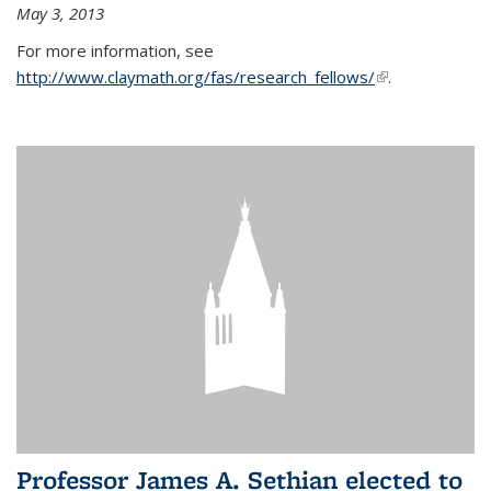
May 3, 2013
For more information, see
http://www.claymath.org/fas/research_fellows/
(link is
.
external)
Professor James A. Sethian elected to