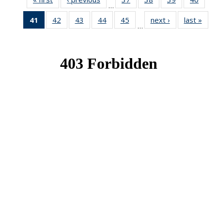
…
News
News
News
New
41
of 49
42
of 49
43
of 49
44
of 49
45
of 49
next ›
News
last »
New
…
News
News
News
News
News
(Current
page)