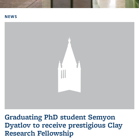
Background image: Home
NEWS
Graduating PhD student Semyon
Dyatlov to receive prestigious Clay
Research Fellowship