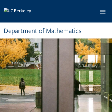
Skip to main content
Toggl
Department of Mathematics