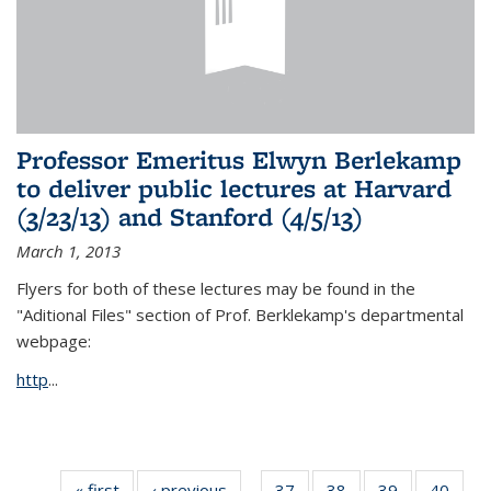
Professor Emeritus Elwyn Berlekamp
to deliver public lectures at Harvard
(3/23/13) and Stanford (4/5/13)
March 1, 2013
Flyers for both of these lectures may be found in the
"Aditional Files" section of Prof. Berklekamp's departmental
webpage:
http
...
« first
News
‹ previous
News
37
of 49
38
of 49
39
of 49
40
of 49