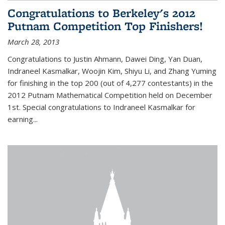
Congratulations to Berkeley's 2012
Putnam Competition Top Finishers!
March 28, 2013
Congratulations to Justin Ahmann, Dawei Ding, Yan Duan,
Indraneel Kasmalkar, Woojin Kim, Shiyu Li, and Zhang Yuming
for finishing in the top 200 (out of 4,277 contestants) in the
2012 Putnam Mathematical Competition held on December
1st. Special congratulations to Indraneel Kasmalkar for
earning...