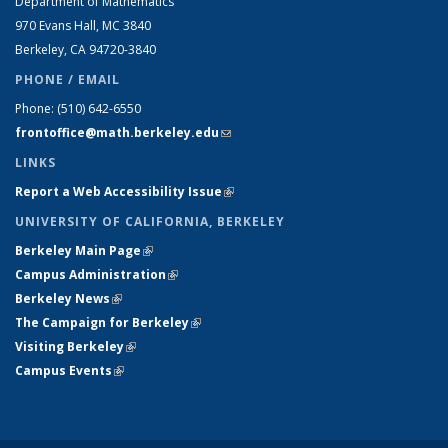
Department of Mathematics
970 Evans Hall, MC
3840
Berkeley, CA 94720-
3840
PHONE / EMAIL
Phone:
(510) 642-6550
frontoffice@math.berkeley.edu
(link sends e-mail)
LINKS
Report a Web Accessibility Issue
(link is external)
UNIVERSITY OF CALIFORNIA, BERKELEY
Berkeley Main Page
(link is external)
Campus Administration
(link is external)
Berkeley News
(link is external)
The Campaign for Berkeley
(link is external)
Visiting Berkeley
(link is external)
Campus Events
(link is external)