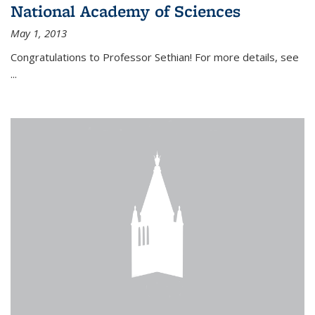
National Academy of Sciences
May 1, 2013
Congratulations to Professor Sethian! For more details, see
...