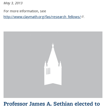
May 3, 2013
For more information, see
http://www.claymath.org/fas/research_fellows/
(link is
.
external)
Professor James A. Sethian elected to