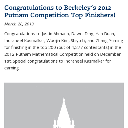
Congratulations to Berkeley's 2012
Putnam Competition Top Finishers!
March 28, 2013
Congratulations to Justin Ahmann, Dawei Ding, Yan Duan,
Indraneel Kasmalkar, Woojin Kim, Shiyu Li, and Zhang Yuming
for finishing in the top 200 (out of 4,277 contestants) in the
2012 Putnam Mathematical Competition held on December
1st. Special congratulations to Indraneel Kasmalkar for
earning...