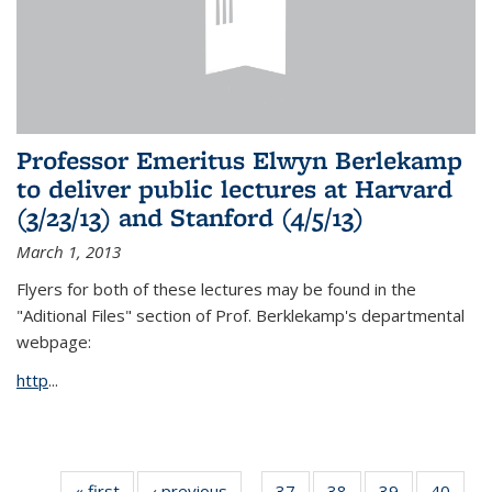
Professor Emeritus Elwyn Berlekamp
to deliver public lectures at Harvard
(3/23/13) and Stanford (4/5/13)
March 1, 2013
Flyers for both of these lectures may be found in the
"Aditional Files" section of Prof. Berklekamp's departmental
webpage:
http
...
« first
News
‹ previous
News
37
of 49
38
of 49
39
of 49
40
of 49