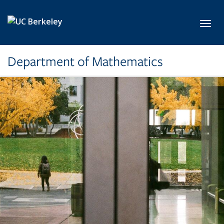
Skip to main content
Toggl
Department of Mathematics