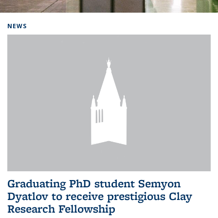
Background image: Home
NEWS
Graduating PhD student Semyon
Dyatlov to receive prestigious Clay
Research Fellowship