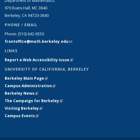
Department of Mathematics
970 Evans Hall, MC
3840
Berkeley, CA 94720-
3840
PHONE / EMAIL
Phone:
(510) 642-6550
frontoffice@math.berkeley.edu
(link sends e-mail)
LINKS
Report a Web Accessibility Issue
(link is external)
UNIVERSITY OF CALIFORNIA, BERKELEY
Berkeley Main Page
(link is external)
Campus Administration
(link is external)
Berkeley News
(link is external)
The Campaign for Berkeley
(link is external)
Visiting Berkeley
(link is external)
Campus Events
(link is external)