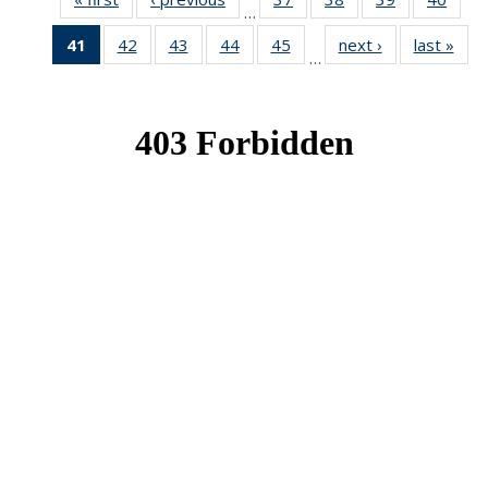
…
News
News
News
New
41
of 49
42
of 49
43
of 49
44
of 49
45
of 49
next ›
News
last »
New
…
News
News
News
News
News
(Current
page)