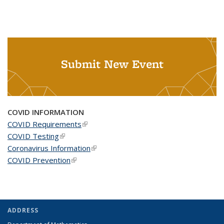
Submit New Event
COVID INFORMATION
COVID Requirements
(link is external)
COVID Testing
(link is external)
Coronavirus Information
(link is external)
COVID Prevention
(link is external)
ADDRESS