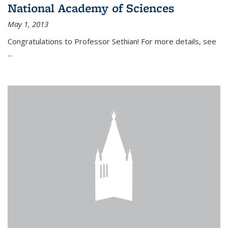
National Academy of Sciences
May 1, 2013
Congratulations to Professor Sethian! For more details, see
...