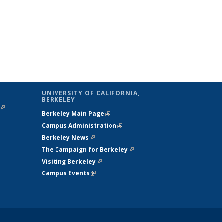
UNIVERSITY OF CALIFORNIA,
BERKELEY
(link is
Berkeley Main Page
(link is external)
external)
Campus Administration
(link is external)
Berkeley News
(link is external)
The Campaign for Berkeley
(link is
Visiting Berkeley
(link is external)
external)
Campus Events
(link is external)