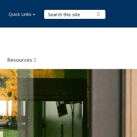
Search Terms
Quick Links
Submit Search
Resources