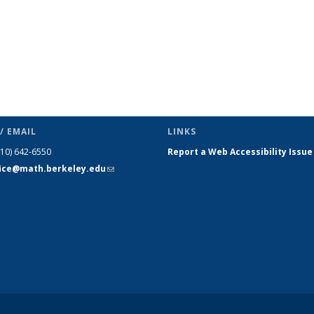
/ EMAIL
LINKS
510) 642-6550
Report a Web Accessibility Issue
fice@math.berkeley.edu
(link sends
e-mail)