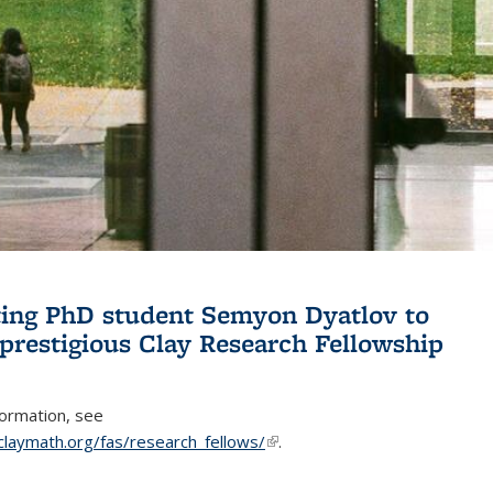
ing PhD student Semyon Dyatlov to
 prestigious Clay Research Fellowship
formation, see
claymath.org/fas/research_fellows/
(link is external)
.