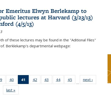
or Emeritus Elwyn Berlekamp to
public lectures at Harvard (3/23/13)
ford (4/5/13)
13
oth of these lectures may be found in the "Aditional Files"
Prof. Berklekamp's departmental webpage:
9
of 49
40
of 49
41
of 49
42
of 49
43
of 49
44
of 49
45
of 49
next ›
News
…
s
News
News
News
News
News
News
News
last »
News
(Current
page)