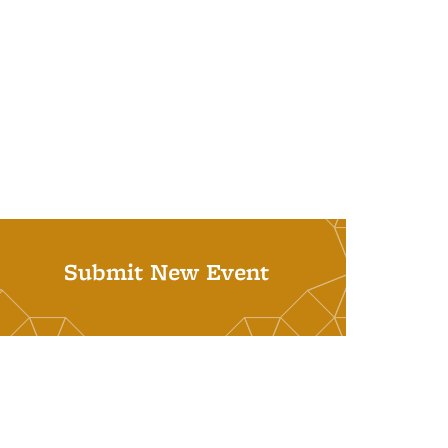
Submit New Event