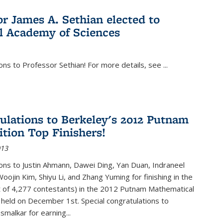
or James A. Sethian elected to
l Academy of Sciences
ons to Professor Sethian! For more details, see
...
ulations to Berkeley's 2012 Putnam
tion Top Finishers!
013
ons to Justin Ahmann, Dawei Ding, Yan Duan, Indraneel
oojin Kim, Shiyu Li, and Zhang Yuming for finishing in the
t of 4,277 contestants) in the 2012 Putnam Mathematical
held on December 1st. Special congratulations to
smalkar for earning...