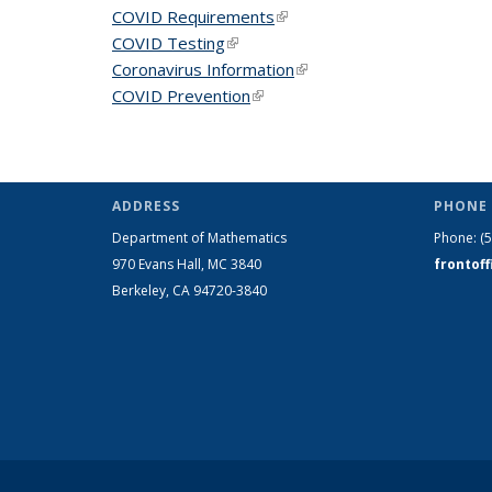
COVID Requirements
(link is external)
COVID Testing
(link is external)
Coronavirus Information
(link is external)
COVID Prevention
(link is external)
ADDRESS
PHONE 
Department of Mathematics
Phone:
(
970 Evans Hall, MC
3840
frontof
Berkeley, CA 94720-
3840