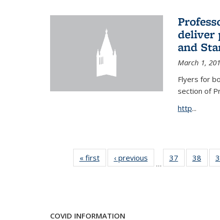
Profess
deliver 
and Stan
March 1, 20
Flyers for b
section of 
http
...
« first
News
‹ previous
News
37
of 49
38
of 49
3
…
News
New
COVID INFORMATION