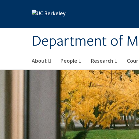
Skip to main content
Department of M
About
People
Research
Cour