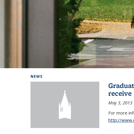
Background image: Home
NEWS
Graduat
receive
May 3, 2013
For more in
http://www.