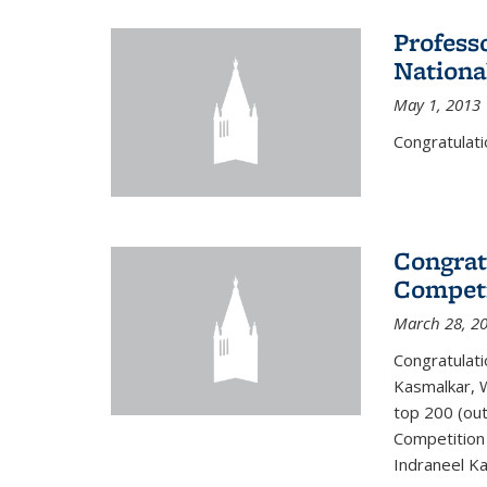
Profess
Nationa
May 1, 2013
Congratulati
Congrat
Competi
March 28, 2
Congratulati
Kasmalkar, W
top 200 (ou
Competition 
Indraneel Ka