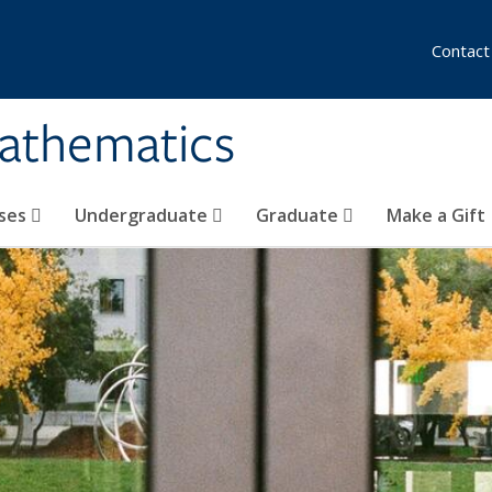
Contact
athematics
ses
Undergraduate
Graduate
Make a Gift