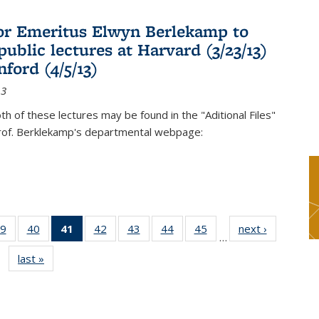
or Emeritus Elwyn Berlekamp to
public lectures at Harvard (3/23/13)
ford (4/5/13)
13
oth of these lectures may be found in the "Aditional Files"
Prof. Berklekamp's departmental webpage:
9
of 49
40
of 49
41
of 49
42
of 49
43
of 49
44
of 49
45
of 49
next ›
News
…
s
News
News
News
News
News
News
News
last »
News
(Current
page)