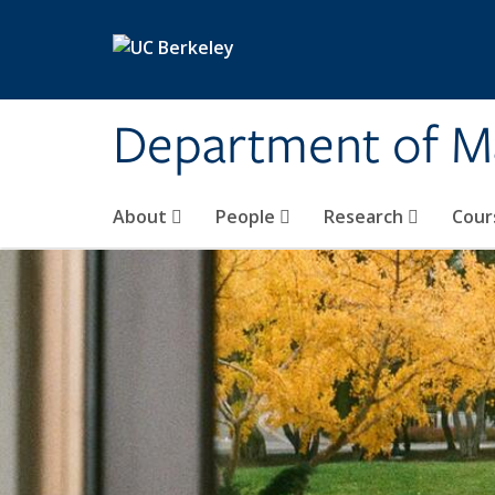
Skip to main content
Department of M
About
People
Research
Cour