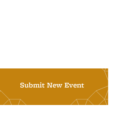
Submit New Event