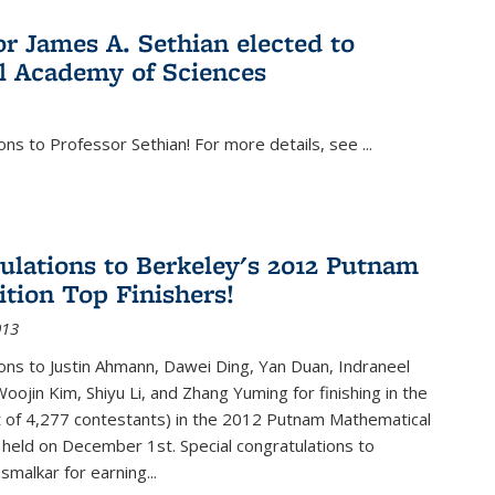
or James A. Sethian elected to
l Academy of Sciences
ons to Professor Sethian! For more details, see
...
ulations to Berkeley's 2012 Putnam
tion Top Finishers!
013
ons to Justin Ahmann, Dawei Ding, Yan Duan, Indraneel
oojin Kim, Shiyu Li, and Zhang Yuming for finishing in the
t of 4,277 contestants) in the 2012 Putnam Mathematical
held on December 1st. Special congratulations to
smalkar for earning...