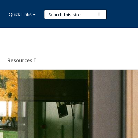
Search Terms
Quick Links
Submit Search
Resources