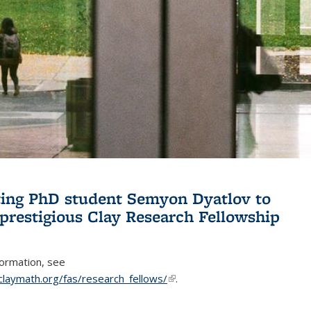
ing PhD student Semyon Dyatlov to
 prestigious Clay Research Fellowship
formation, see
claymath.org/fas/research_fellows/
(link is external)
.