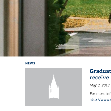
Background image: Home
NEWS
Graduat
receive
May 3, 2013
For more in
http://www.