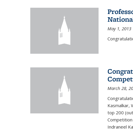
Profess
Nationa
May 1, 2013
Congratulati
Congrat
Competi
March 28, 2
Congratulati
Kasmalkar, W
top 200 (ou
Competition 
Indraneel Ka