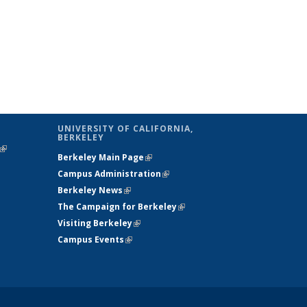
UNIVERSITY OF CALIFORNIA,
BERKELEY
(link is
Berkeley Main Page
(link is external)
external)
Campus Administration
(link is external)
Berkeley News
(link is external)
The Campaign for Berkeley
(link is
Visiting Berkeley
(link is external)
external)
Campus Events
(link is external)