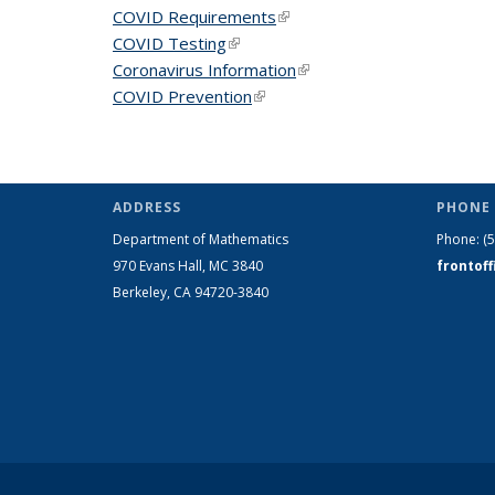
COVID Requirements
(link is external)
COVID Testing
(link is external)
Coronavirus Information
(link is external)
COVID Prevention
(link is external)
ADDRESS
PHONE 
Department of Mathematics
Phone:
(
970 Evans Hall, MC
3840
frontof
Berkeley, CA 94720-
3840