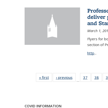
Profess
deliver 
and Stan
March 1, 20
Flyers for b
section of 
http
...
« first
News
‹ previous
News
37
of 49
38
of 49
3
…
News
New
COVID INFORMATION