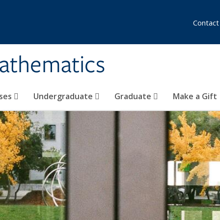
Contact
athematics
ses
Undergraduate
Graduate
Make a Gift