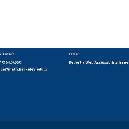
/ EMAIL
LINKS
510) 642-6550
Report a Web Accessibility Issue
fice@math.berkeley.edu
(link sends
e-mail)