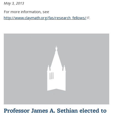
May 3, 2013
For more information, see
http://www.claymath.org/fas/research_fellows/
(link is
.
external)
Professor James A. Sethian elected to