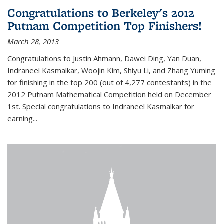
Congratulations to Berkeley's 2012
Putnam Competition Top Finishers!
March 28, 2013
Congratulations to Justin Ahmann, Dawei Ding, Yan Duan,
Indraneel Kasmalkar, Woojin Kim, Shiyu Li, and Zhang Yuming
for finishing in the top 200 (out of 4,277 contestants) in the
2012 Putnam Mathematical Competition held on December
1st. Special congratulations to Indraneel Kasmalkar for
earning...