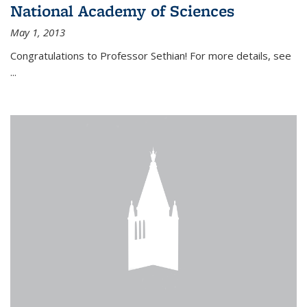
National Academy of Sciences
May 1, 2013
Congratulations to Professor Sethian! For more details, see
...