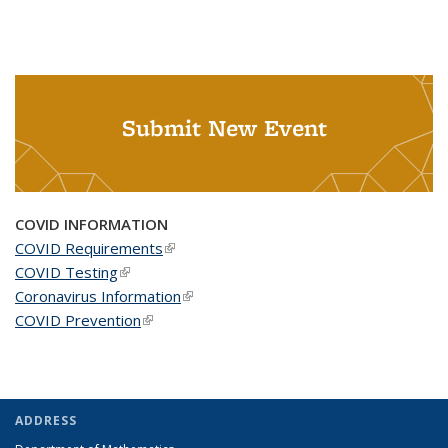
Submit New Event
COVID INFORMATION
COVID Requirements
(link is external)
COVID Testing
(link is external)
Coronavirus Information
(link is external)
COVID Prevention
(link is external)
ADDRESS