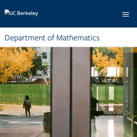
Skip to main content
Toggl
Department of Mathematics