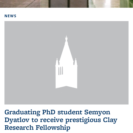
Background image: Home
NEWS
Graduating PhD student Semyon
Dyatlov to receive prestigious Clay
Research Fellowship