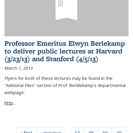
Professor Emeritus Elwyn Berlekamp
to deliver public lectures at Harvard
(3/23/13) and Stanford (4/5/13)
March 1, 2013
Flyers for both of these lectures may be found in the
"Aditional Files" section of Prof. Berklekamp's departmental
webpage:
http
...
« first
News
‹ previous
News
37
of 49
38
of 49
39
of 49
40
of 49