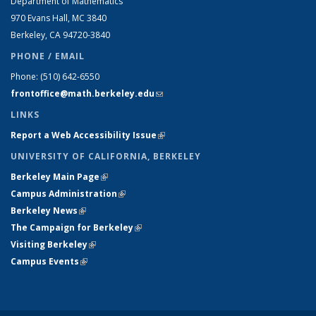
Department of Mathematics
970 Evans Hall, MC
3840
Berkeley, CA 94720-
3840
PHONE / EMAIL
Phone:
(510) 642-6550
frontoffice@math.berkeley.edu
(link sends e-mail)
LINKS
Report a Web Accessibility Issue
(link is external)
UNIVERSITY OF CALIFORNIA, BERKELEY
Berkeley Main Page
(link is external)
Campus Administration
(link is external)
Berkeley News
(link is external)
The Campaign for Berkeley
(link is external)
Visiting Berkeley
(link is external)
Campus Events
(link is external)