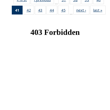
…
News
News
News
New
41
of 49
42
of 49
43
of 49
44
of 49
45
of 49
next ›
News
last »
New
…
News
News
News
News
News
(Current
page)