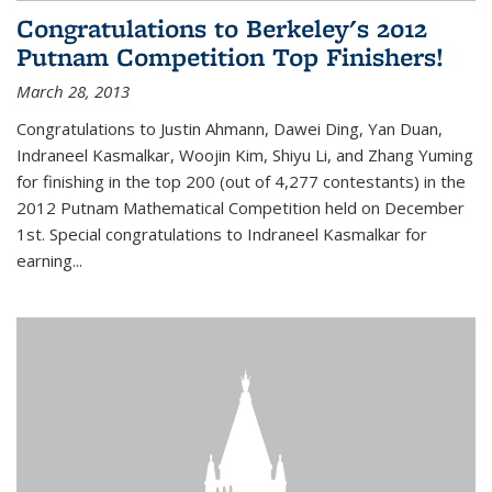
Congratulations to Berkeley's 2012
Putnam Competition Top Finishers!
March 28, 2013
Congratulations to Justin Ahmann, Dawei Ding, Yan Duan,
Indraneel Kasmalkar, Woojin Kim, Shiyu Li, and Zhang Yuming
for finishing in the top 200 (out of 4,277 contestants) in the
2012 Putnam Mathematical Competition held on December
1st. Special congratulations to Indraneel Kasmalkar for
earning...