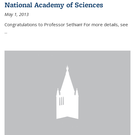
National Academy of Sciences
May 1, 2013
Congratulations to Professor Sethian! For more details, see
...