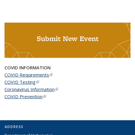
Submit New Event
COVID INFORMATION
COVID Requirements
(link is external)
COVID Testing
(link is external)
Coronavirus Information
(link is external)
COVID Prevention
(link is external)
ADDRESS