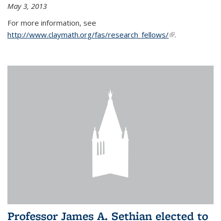
May 3, 2013
For more information, see
http://www.claymath.org/fas/research_fellows/
(link is
.
external)
Professor James A. Sethian elected to