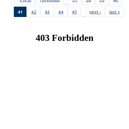
…
News
News
News
New
41
of 49
42
of 49
43
of 49
44
of 49
45
of 49
next ›
News
last »
New
…
News
News
News
News
News
(Current
page)