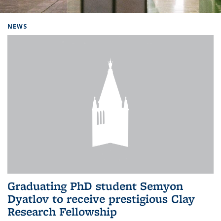
Background image: Home
NEWS
Graduating PhD student Semyon
Dyatlov to receive prestigious Clay
Research Fellowship