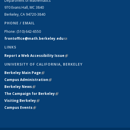
Department of Mathematics
970 Evans Hall, MC
3840
Berkeley, CA 94720-
3840
PHONE / EMAIL
Phone:
(510) 642-6550
frontoffice@math.berkeley.edu
(link sends e-mail)
LINKS
Report a Web Accessibility Issue
(link is external)
UNIVERSITY OF CALIFORNIA, BERKELEY
Berkeley Main Page
(link is external)
Campus Administration
(link is external)
Berkeley News
(link is external)
The Campaign for Berkeley
(link is external)
Visiting Berkeley
(link is external)
Campus Events
(link is external)