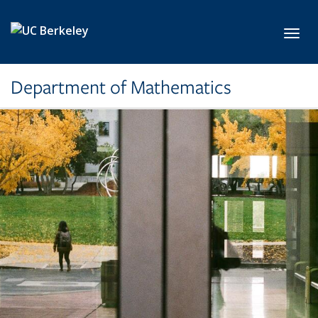
Skip to main content
Toggl
Department of Mathematics