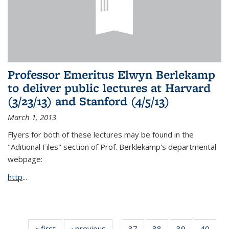
Professor Emeritus Elwyn Berlekamp
to deliver public lectures at Harvard
(3/23/13) and Stanford (4/5/13)
March 1, 2013
Flyers for both of these lectures may be found in the
"Aditional Files" section of Prof. Berklekamp's departmental
webpage:
http
...
« first
News
‹ previous
News
37
of 49
38
of 49
39
of 49
40
of 49