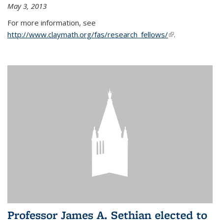
May 3, 2013
For more information, see
http://www.claymath.org/fas/research_fellows/
(link is
.
external)
Professor James A. Sethian elected to