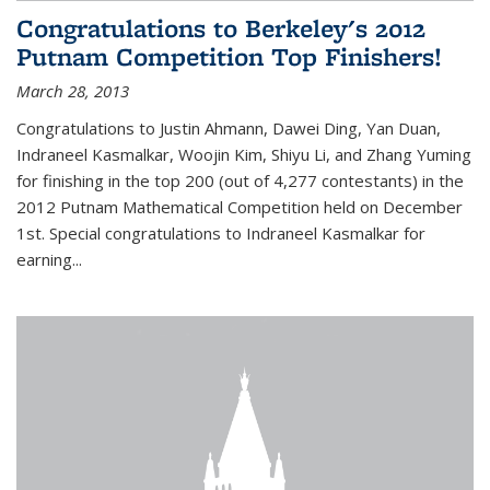
Congratulations to Berkeley's 2012
Putnam Competition Top Finishers!
March 28, 2013
Congratulations to Justin Ahmann, Dawei Ding, Yan Duan,
Indraneel Kasmalkar, Woojin Kim, Shiyu Li, and Zhang Yuming
for finishing in the top 200 (out of 4,277 contestants) in the
2012 Putnam Mathematical Competition held on December
1st. Special congratulations to Indraneel Kasmalkar for
earning...