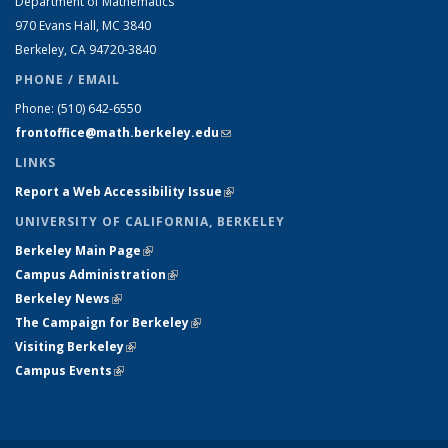
Department of Mathematics
970 Evans Hall, MC
3840
Berkeley, CA 94720-
3840
PHONE / EMAIL
Phone:
(510) 642-6550
frontoffice@math.berkeley.edu
(link sends e-mail)
LINKS
Report a Web Accessibility Issue
(link is external)
UNIVERSITY OF CALIFORNIA, BERKELEY
Berkeley Main Page
(link is external)
Campus Administration
(link is external)
Berkeley News
(link is external)
The Campaign for Berkeley
(link is external)
Visiting Berkeley
(link is external)
Campus Events
(link is external)