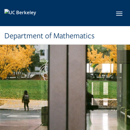
Skip to main content
Toggl
Department of Mathematics