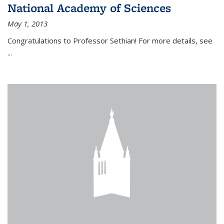
National Academy of Sciences
May 1, 2013
Congratulations to Professor Sethian! For more details, see
...