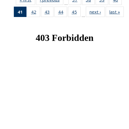
…
News
News
News
New
41
of 49
42
of 49
43
of 49
44
of 49
45
of 49
next ›
News
last »
New
…
News
News
News
News
News
(Current
page)