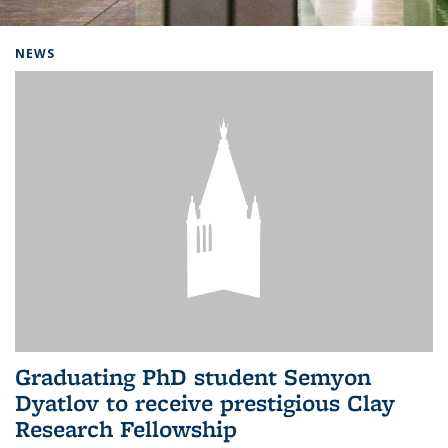
Background image: Home
NEWS
Graduating PhD student Semyon
Dyatlov to receive prestigious Clay
Research Fellowship