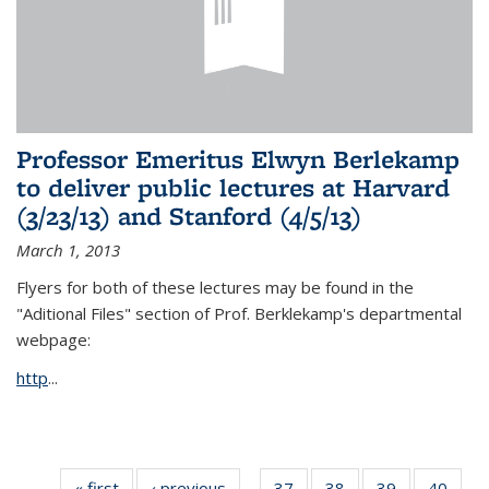
Professor Emeritus Elwyn Berlekamp
to deliver public lectures at Harvard
(3/23/13) and Stanford (4/5/13)
March 1, 2013
Flyers for both of these lectures may be found in the
"Aditional Files" section of Prof. Berklekamp's departmental
webpage:
http
...
« first
News
‹ previous
News
37
of 49
38
of 49
39
of 49
40
of 49