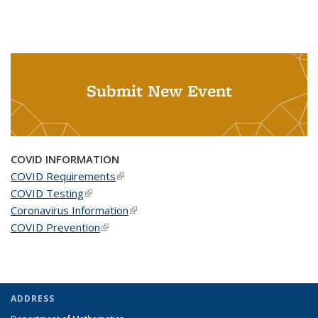
Submit New Event
COVID INFORMATION
COVID Requirements
(link is external)
COVID Testing
(link is external)
Coronavirus Information
(link is external)
COVID Prevention
(link is external)
ADDRESS