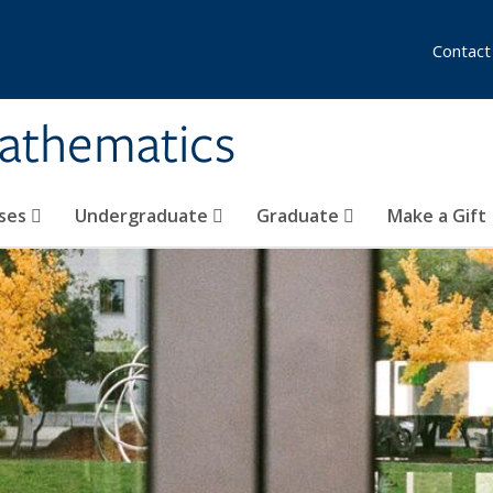
Contact
athematics
ses
Undergraduate
Graduate
Make a Gift