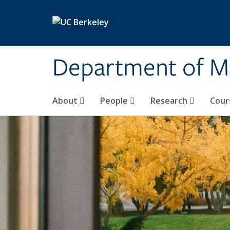
Skip to main content
Department of M
About
People
Research
Cour