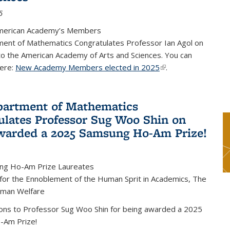
5
merican Academy’s Members
ent of Mathematics Congratulates Professor Ian Agol on
 to the American Academy of Arts and Sciences. You can
ere:
New Academy Members elected in 2025
(link is external)
.
artment of Mathematics
ulates Professor Sug Woo Shin on
warded a 2025 Samsung Ho-Am Prize!
ng Ho-Am Prize Laureates
 for the Ennoblement of the Human Sprit in Academics, The
uman Welfare
ions to Professor Sug Woo Shin for being awarded a 2025
-Am Prize!