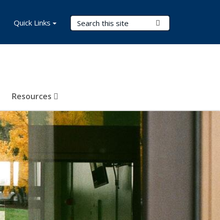
Search Terms
Quick Links
Submit Search
Resources