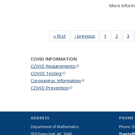
More informa
« first
News
‹ previous
News
1
of 49
2
of 49
3
of
News
News
N
COVID INFORMATION
COVID Requirements
(link is external)
COVID Testing
(link is external)
Coronavirus Information
(link is external)
COVID Prevention
(link is external)
ADDRESS
PHONE 
Department of Mathematics
Phone:
(
970 Evans Hall, MC
3840
frontof