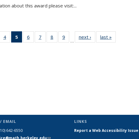
tion about this award please visit:...
 49
4
of 49
5
of 49
6
of 49
7
of 49
8
of 49
9
of 49
next ›
News
last »
News
…
ews
News
News
News
News
News
News
(Current
page)
/ EMAIL
LINKS
510) 642-6550
Report a Web Accessibility Issue
fice@math.berkeley.edu
(link sends