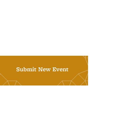
Submit New Event