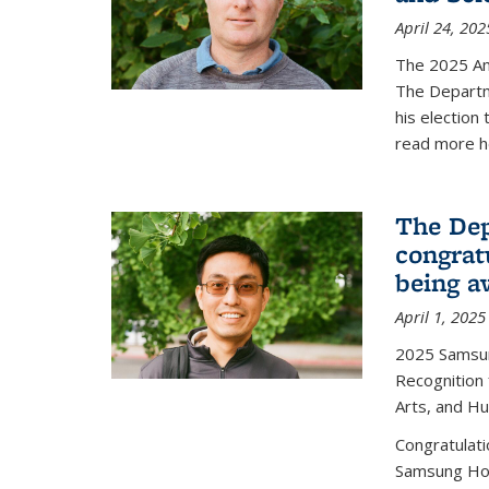
April 24, 202
The 2025 A
The Departm
his election
read more h
The Dep
congrat
being a
April 1, 2025
2025 Samsu
Recognition
Arts, and H
Congratulat
Samsung Ho