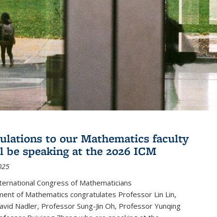
ulations to our Mathematics faculty
l be speaking at the 2026 ICM
025
ternational Congress of Mathematicians
ent of Mathematics congratulates Professor Lin Lin,
avid Nadler, Professor Sung-Jin Oh, Professor Yunqing