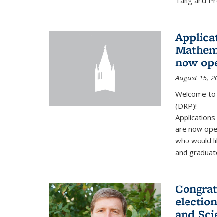
Tang and Pro
Applicat
Mathema
now op
August 15, 2
Welcome to 
(DRP)!
Application
are now ope
who would li
and graduate
Congrat
electio
and Sci