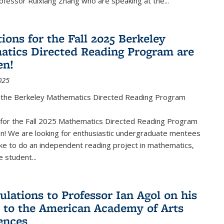
fessor Ruixiang Zhang who are speaking at the...
ions for the Fall 2025 Berkeley
tics Directed Reading Program are
en!
025
the Berkeley Mathematics Directed Reading Program
s for the Fall 2025 Mathematics Directed Reading Program
n! We are looking for enthusiastic undergraduate mentees
ke to do an independent reading project in mathematics,
 student...
ulations to Professor Ian Agol on his
n to the American Academy of Arts
ences