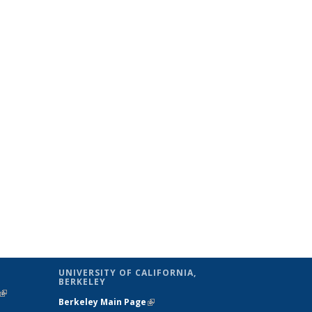
UNIVERSITY OF CALIFORNIA,
BERKELEY
(link is
Berkeley Main Page
(link is external)
external)