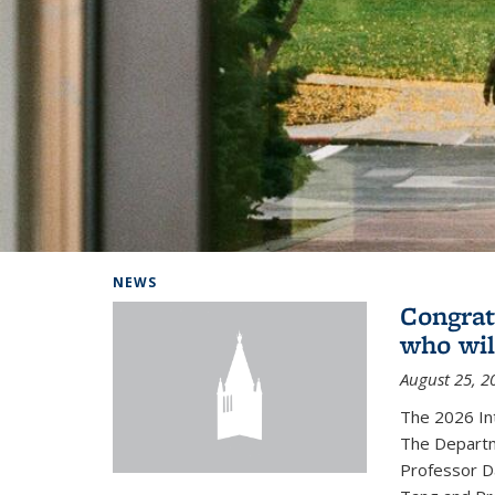
Background image: Home
NEWS
Congrat
who wil
August 25, 2
The 2026 In
The Departm
Professor D