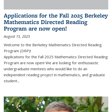
Applications for the Fall 2025 Berkeley
Mathematics Directed Reading
Program are now open!
August 15, 2025
Welcome to the Berkeley Mathematics Directed Reading
Program (DRP)!
Applications for the Fall 2025 Mathematics Directed Reading
Program are now open! We are looking for enthusiastic
undergraduate mentees who would like to do an
independent reading project in mathematics, and graduate
student...