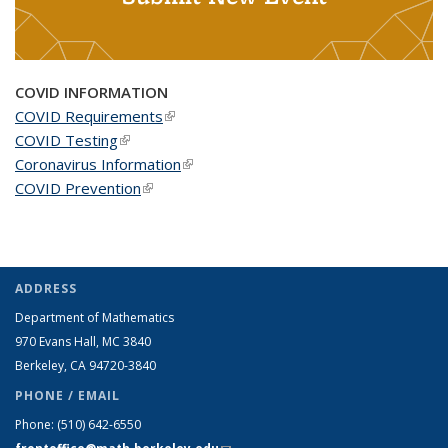
COVID INFORMATION
COVID Requirements
(link is external)
COVID Testing
(link is external)
Coronavirus Information
(link is external)
COVID Prevention
(link is external)
ADDRESS
Department of Mathematics
970 Evans Hall, MC
3840
Berkeley, CA 94720-
3840
PHONE / EMAIL
Phone:
(510) 642-6550