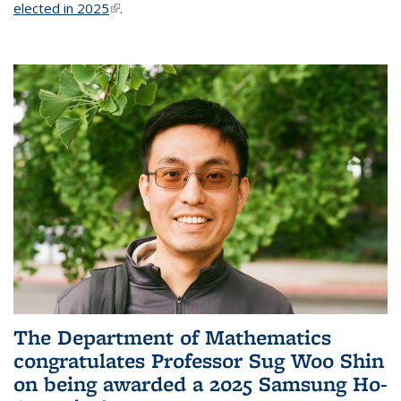
elected in 2025
(link is external)
.
The Department of Mathematics
congratulates Professor Sug Woo Shin
on being awarded a 2025 Samsung Ho-