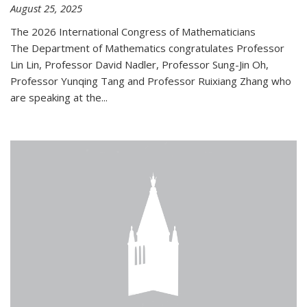
August 25, 2025
The 2026 International Congress of Mathematicians
The Department of Mathematics congratulates Professor
Lin Lin, Professor David Nadler, Professor Sung-Jin Oh,
Professor Yunqing Tang and Professor Ruixiang Zhang who
are speaking at the...