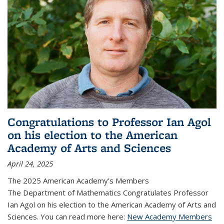
Congratulations to Professor Ian Agol
on his election to the American
Academy of Arts and Sciences
April 24, 2025
The 2025 American Academy’s Members
The Department of Mathematics Congratulates Professor
Ian Agol on his election to the American Academy of Arts and
Sciences. You can read more here:
New Academy Members