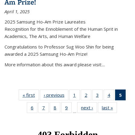
Am Prize!
April 1, 2025
2025 Samsung Ho-Am Prize Laureates
Recognition for the Ennoblement of the Human Sprit in
Academics, The Arts, and Human Welfare
Congratulations to Professor Sug Woo Shin for being
awarded a 2025 Samsung Ho-Am Prize!
More information about this award please visit:...
« first
News
‹ previous
News
1
of 49
2
of 49
3
of 49
4
of 49
5
of 4
News
News
News
News
New
6
of 49
7
of 49
8
of 49
9
of 49
next ›
News
last »
News
(Curr
…
News
News
News
News
pag