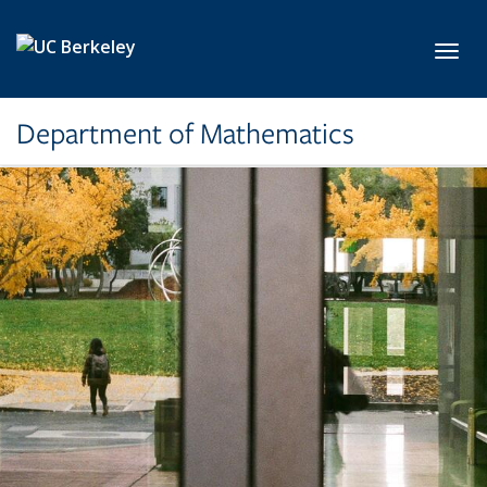
Skip to main content
Toggl
Department of Mathematics