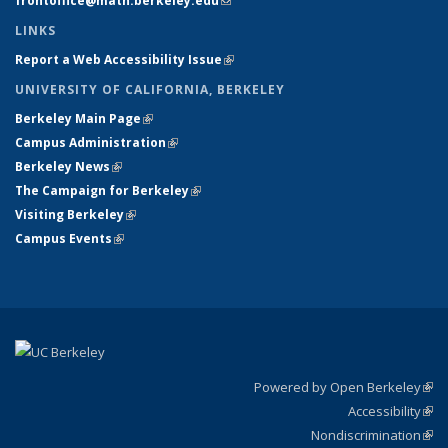
frontoffice@math.berkeley.edu
(link sends e-mail)
LINKS
Report a Web Accessibility Issue
(link is external)
UNIVERSITY OF CALIFORNIA, BERKELEY
Berkeley Main Page
(link is external)
Campus Administration
(link is external)
Berkeley News
(link is external)
The Campaign for Berkeley
(link is external)
Visiting Berkeley
(link is external)
Campus Events
(link is external)
Powered by Open Berkeley
(link
Accessibility
exte
Sta
(link
Nondiscrimination
exte
Poli
(link