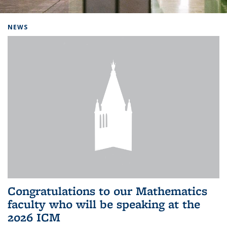
Background image: Home
NEWS
Congratulations to our Mathematics
faculty who will be speaking at the
2026 ICM