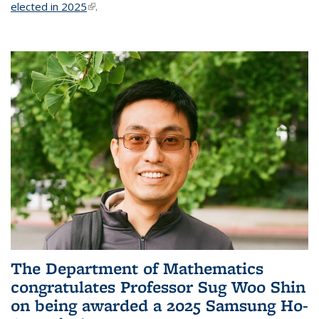
elected in 2025
(link is external)
.
The Department of Mathematics
congratulates Professor Sug Woo Shin
on being awarded a 2025 Samsung Ho-