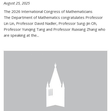
August 25, 2025
The 2026 International Congress of Mathematicians
The Department of Mathematics congratulates Professor
Lin Lin, Professor David Nadler, Professor Sung-Jin Oh,
Professor Yunqing Tang and Professor Ruixiang Zhang who
are speaking at the...