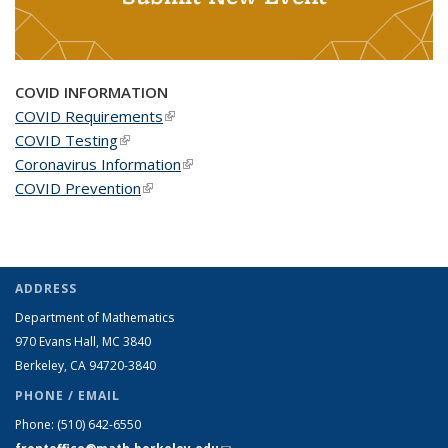
COVID INFORMATION
COVID Requirements
(link is external)
COVID Testing
(link is external)
Coronavirus Information
(link is external)
COVID Prevention
(link is external)
ADDRESS
Department of Mathematics
970 Evans Hall, MC
3840
Berkeley, CA 94720-
3840
PHONE / EMAIL
Phone:
(510) 642-6550