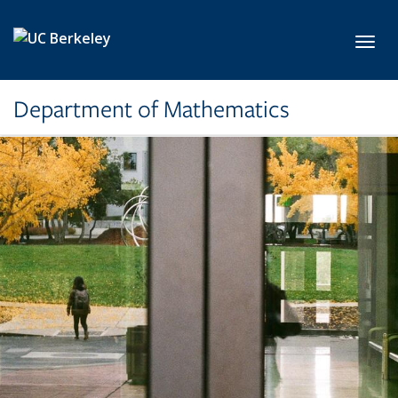
Skip to main content
Toggl
Department of Mathematics