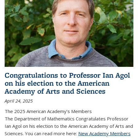
Congratulations to Professor Ian Agol
on his election to the American
Academy of Arts and Sciences
April 24, 2025
The 2025 American Academy’s Members
The Department of Mathematics Congratulates Professor
Ian Agol on his election to the American Academy of Arts and
Sciences. You can read more here:
New Academy Members