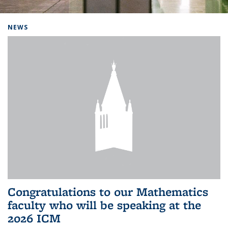
Background image: Home
NEWS
Congratulations to our Mathematics
faculty who will be speaking at the
2026 ICM