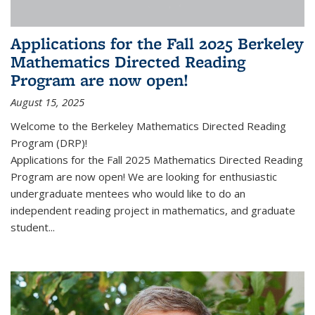
Applications for the Fall 2025 Berkeley
Mathematics Directed Reading
Program are now open!
August 15, 2025
Welcome to the Berkeley Mathematics Directed Reading
Program (DRP)!
Applications for the Fall 2025 Mathematics Directed Reading
Program are now open! We are looking for enthusiastic
undergraduate mentees who would like to do an
independent reading project in mathematics, and graduate
student...