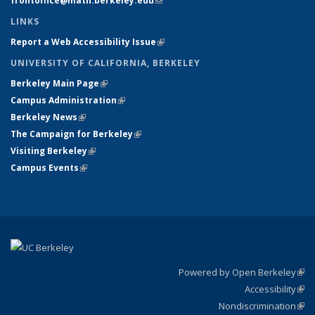
frontoffice@math.berkeley.edu
(link sends e-mail)
LINKS
Report a Web Accessibility Issue
(link is external)
UNIVERSITY OF CALIFORNIA, BERKELEY
Berkeley Main Page
(link is external)
Campus Administration
(link is external)
Berkeley News
(link is external)
The Campaign for Berkeley
(link is external)
Visiting Berkeley
(link is external)
Campus Events
(link is external)
Powered by Open Berkeley
(link
Accessibility
exte
Sta
(link
Nondiscrimination
exte
Poli
(link