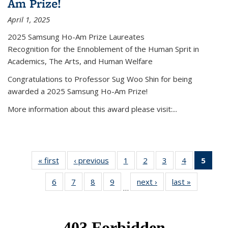
Am Prize!
April 1, 2025
2025 Samsung Ho-Am Prize Laureates
Recognition for the Ennoblement of the Human Sprit in
Academics, The Arts, and Human Welfare
Congratulations to Professor Sug Woo Shin for being
awarded a 2025 Samsung Ho-Am Prize!
More information about this award please visit:...
« first
News
‹ previous
News
1
of 49
2
of 49
3
of 49
4
of 49
5
of 4
News
News
News
News
New
6
of 49
7
of 49
8
of 49
9
of 49
next ›
News
last »
News
(Curr
…
News
News
News
News
pag